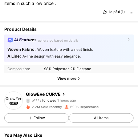
items
in
such
a
low
price
.
Helpful
(1)
Product Details
AI Features
generated based on details
Woven Fabric:
Woven texture with a neat finish.
A Line:
A-line design with easy elegance.
Composition:
98% Polyester, 2% Elastane
View more
301K Followers
4.76
GlowEve CURVE
b***s
followed
1 hours ago
2.2M Sold recently
690K Repurchase
301K Followers
4.76
Follow
All Items
301K Followers
4.76
You May Also Like