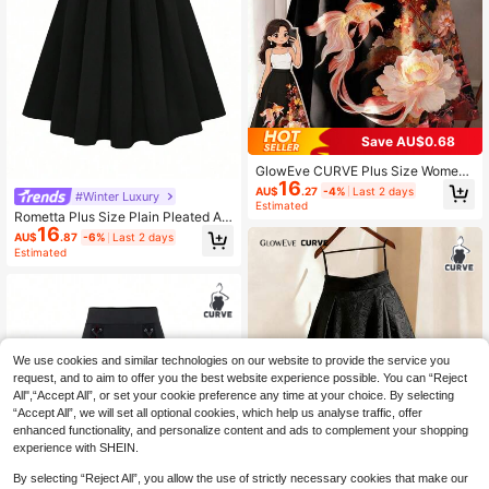
Save AU$0.68
GlowEve CURVE Plus Size Wome
16
n's Knitted Chinese Style Contrast
AU$
.27
-4%
Last 2 days
#Winter Luxury
Color Ditsy Floral A-Line Skirt Fall
Estimated
Rometta Plus Size Plain Pleated A-
16
Line Skirt, Casual Daily Wear Fall
AU$
.87
-6%
Last 2 days
Estimated
We use cookies and similar technologies on our website to provide the service you
request, and to aim to offer you the best website experience possible. You can “Reject
All",“Accept All”, or set your cookie preference any time at your choice. By selecting
“Accept All”, we will set all optional cookies, which help us analyse traffic, offer
enhanced functionality, and personalize content and ads to complement your shopping
experience with SHEIN.
By selecting “Reject All”, you allow the use of strictly necessary cookies that make our