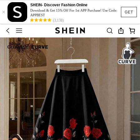
SHEIN- Discover Fashion Online
×
Download & Get 15% Off For 1st APP Purchase! Use Code:
GET
APPBEST
(3,138)