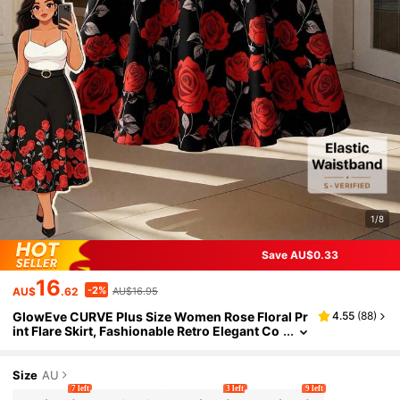
1/8
Save AU$0.33
16
-2%
AU$
.62
AU$16.95
GlowEve CURVE Plus Size Women Rose Floral Pr
4.55
(
88
)
int Flare Skirt, Fashionable Retro Elegant Co
mmute Vacation Skirt, Chinese Red Party Ski
rt, Valentine's Day Skirt Fall
Size
AU
7 left
3 left
9 left