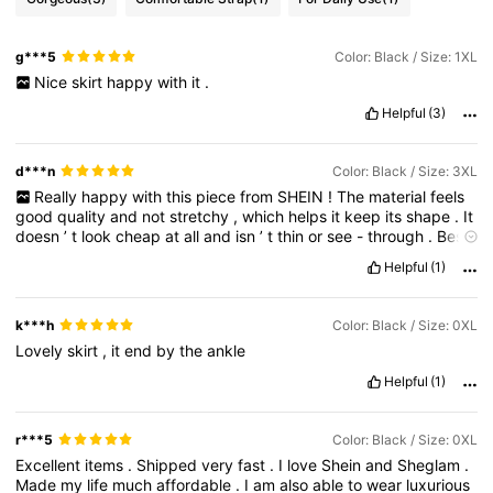
g***5
Color: Black / Size: 1XL
Nice
skirt
happy
with
it
.
Helpful
(3)
d***n
Color: Black / Size: 3XL
Really
happy
with
this
piece
from
SHEIN
!
The
material
feels
good
quality
and
not
stretchy
,
which
helps
it
keep
its
shape
.
It
doesn
’
t
look
cheap
at
all
and
isn
’
t
thin
or
see
-
through
.
Best
part
—
it
fits
me
perfectly
!
Helpful
(1)
k***h
Color: Black / Size: 0XL
Lovely
skirt
,
it
end
by
the
ankle
Helpful
(1)
r***5
Color: Black / Size: 0XL
Excellent
items
.
Shipped
very
fast
.
I
love
Shein
and
Sheglam
.
Made
my
life
much
affordable
.
I
am
also
able
to
wear
luxurious