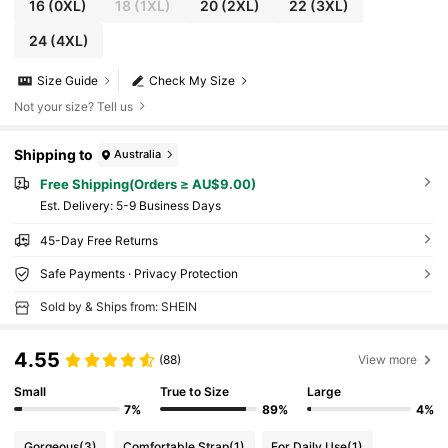
16
(0XL)
18
(1XL)
20
(2XL)
22
(3XL)
24
(4XL)
Size Guide
Check My Size
Not your size? Tell us
Shipping to
Australia
Free Shipping(Orders ≥ AU$9.00)
​Est. Delivery:
5-9 Business Days
45-Day Free Returns
Safe Payments · Privacy Protection
Sold by & Ships from: SHEIN
4.55
(88)
View more
Small
True to Size
Large
7%
89%
4%
Gorgeous
(3)
Comfortable Strap
(1)
For Daily Use
(1)