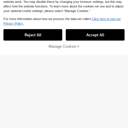
website work. You may disable these by changing your browser settings, but this may
affect how the website functions. To learn more about the cookies we use and to adjust
4
your optional cookie settings, please select “Manage Cookies.”
GlowEve CURVE Plus Size Women
For more information about how we process the data we collect.
Click here to see our
24
Floral Jacquard Minimalist A-Line S
AU$
.95
Privacy Policy.
kirt, Elegant Casual Office Commut
e Holiday Fall
Plus Size Vintage Color Block Eyele
t Lace-Up Skirt Casual Black
#4 Bestseller
in Night Out Plus Size Skirts
Reject All
Accept All
70+ sold
18
AU$
.00
-5%
Last 2 days
Manage Cookies
Add to Cart
2% OFF!
Estimated
Save AU$0.93
YI XUAN Plus Size Floral Flocked M
26
esh A-Line Skirt, Elegant Women's
AU$
.02
-3%
Skirt Spring