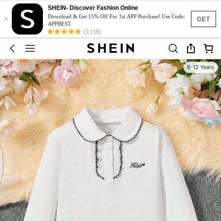
SHEIN- Discover Fashion Online
×
Download & Get 15% Off For 1st APP Purchase! Use Code:
GET
APPBEST
(3,138)
8-12 Years