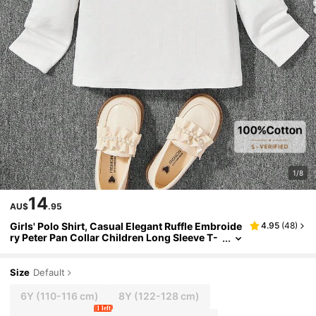
1/8
14
AU$
.95
Girls' Polo Shirt, Casual Elegant Ruffle Embroide
4.95
(
48
)
ry Peter Pan Collar Children Long Sleeve T-
Shirt, Suitable For 3-12 Years Old Girls, Elem
entary School Uniform, Preppy Style Collared Lo
ng Sleeve Top, Spring Autumn Winter Outerwea
Size
Default
r
6Y
(110-116 cm)
8Y
(122-128 cm)
1 left