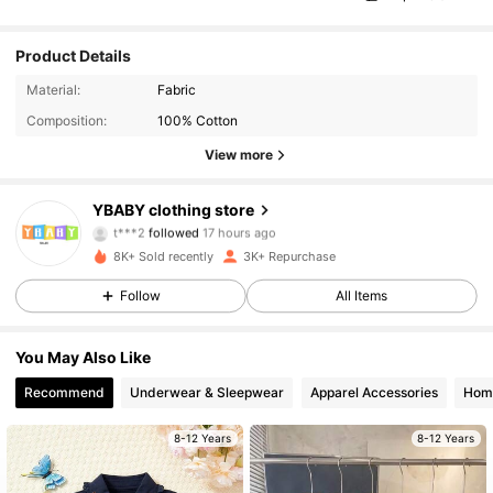
Product Details
Material:
Fabric
Composition:
100% Cotton
View more
848 Followers
4.96
YBABY clothing store
t***2
followed
17 hours ago
m***1
is browsing
8K+ Sold recently
3K+ Repurchase
848 Followers
4.96
Follow
All Items
848 Followers
4.96
You May Also Like
848 Followers
4.96
Recommend
Underwear & Sleepwear
Apparel Accessories
Home
848 Followers
4.96
8-12 Years
8-12 Years
848 Followers
4.96