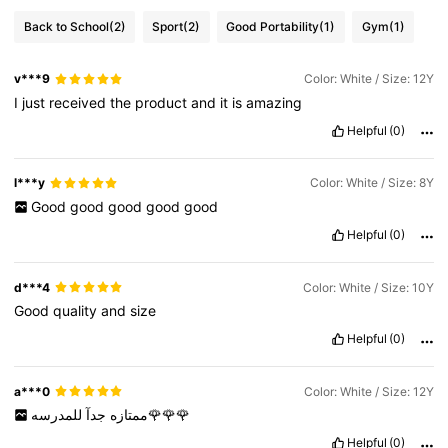
Back to School
(2)
Sport
(2)
Good Portability
(1)
Gym
(1)
v***9
Color: White / Size: 12Y
I
just
received
the
product
and
it
is
amazing
Helpful
(0)
l***y
Color: White / Size: 8Y
Good
good
good
good
good
Helpful
(0)
d***4
Color: White / Size: 10Y
Good
quality
and
size
Helpful
(0)
a***0
Color: White / Size: 12Y
جدآ
ممتازه
للمدرسه🌹🌹🌹
Helpful
(0)