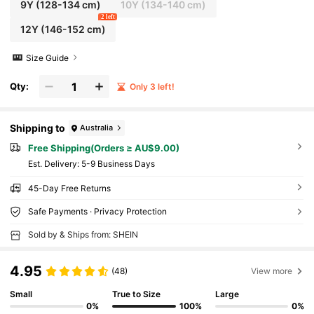
9Y
(128-134 cm)
10Y
(134-140 cm)
2 left
12Y
(146-152 cm)
Size Guide
Qty:
Only 3 left!
Shipping to
Australia
Free Shipping(Orders ≥ AU$9.00)
​Est. Delivery:
5-9 Business Days
45-Day Free Returns
Safe Payments · Privacy Protection
Sold by & Ships from: SHEIN
4.95
(48)
View more
Small
True to Size
Large
0%
100%
0%