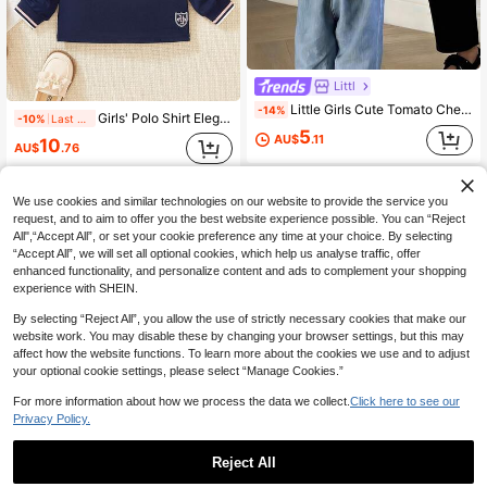
Littl
Little Girls Cute Tomato Checkerboard Back Print Short Sleeve T-Shirt, Soft Loose Casual Basic Tee, Fashion Kids Daily Summer Crew Neck Top
-14%
Girls' Polo Shirt Elegant Embroidery Fashion Preppy Style Bow Contrast Collar Suitable For 5-13 Years Old Girls Casual Long Sleeve T-Shirt White Royal Blue Button Half-Open Fabric Slight Stretch Spring Autumn Student School Uniform Base Layer Can Be Worn As Outerwear
-10%
Last 2 days
5
AU$
.11
10
AU$
.76
8-12 Years
8-12 Years
We use cookies and similar technologies on our website to provide the service you
request, and to aim to offer you the best website experience possible. You can “Reject
All",“Accept All”, or set your cookie preference any time at your choice. By selecting
“Accept All”, we will set all optional cookies, which help us analyse traffic, offer
enhanced functionality, and personalize content and ads to complement your shopping
experience with SHEIN.
By selecting “Reject All”, you allow the use of strictly necessary cookies that make our
website work. You may disable these by changing your browser settings, but this may
affect how the website functions. To learn more about the cookies we use and to adjust
your optional cookie settings, please select “Manage Cookies.”
For more information about how we process the data we collect.
Click here to see our
Privacy Policy.
Reject All
8
34