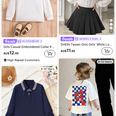
11
MODELY Kids
KUYEEBEAR
SHEIN Tween Girls Girls' White Long Sleeve Shirt With Ruffle Collar Back To School Long Sleeve Tops, Casual, Outfit, Comfortable, Daily, Fall, Winter, Cute
Girls Casual Embroidered Collar Knit Top Polo T-Shirt Back To School Tween Girl
11
AU$
.95
12
AU$
.95
High Repeat Customers
8-12 Years
8-12 Years