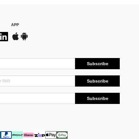
APP
Subscribe
Subscribe
Subscribe