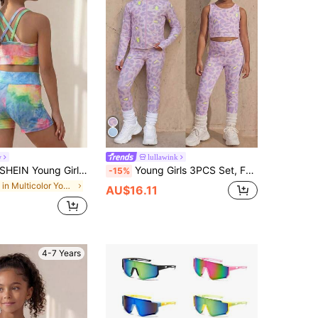
w
lullawink
HEIN Young Girls Activewear Dress, Colorful Tie-Dye 2-Piece Set, Cross-Back Tank Top And Matching Fitted Shorts, Dance Practice, Dance Training, Fall, Yoga
Young Girls 3PCS Set, Fashion Pink Leopard Print Digital Printed Sports Jacket, Printed Pattern Tank Top Combined With Printed Leggings, Fashionable Suitable For Single Wear Or Layering, Outdoor Leisure, Yoga Workout, Sports Casual Combination Outfit
-15%
in Multicolor Young Girls Activewear
AU$16.11
4-7 Years