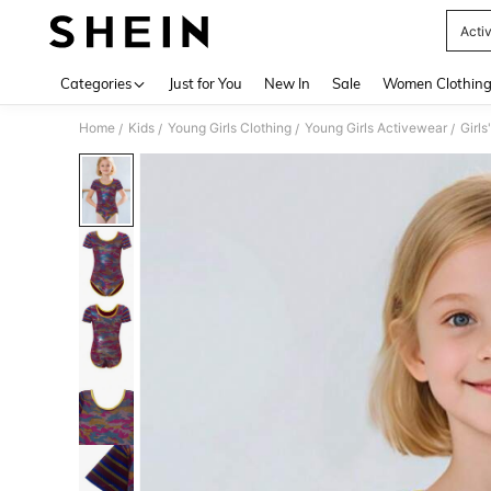
Activ
Use up 
Categories
Just for You
New In
Sale
Women Clothin
Home
Kids
Young Girls Clothing
Young Girls Activewear
Girl
/
/
/
/