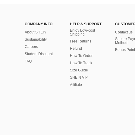
COMPANY INFO
HELP & SUPPORT
CUSTOMER
Enjoy Low-cost
About SHEIN
Contact us
Shipping
Secure Pay
Sustainability
Free Returns
Method
Careers
Refund
Bonus Point
Student Discount
How To Order
FAQ
How To Track
Size Guide
SHEIN VIP
Affiliate