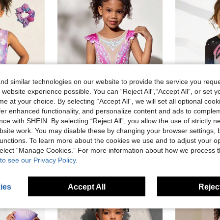
d similar technologies on our website to provide the service you reque
 website experience possible. You can “Reject All",“Accept All”, or set y
e at your choice. By selecting “Accept All”, we will set all optional coo
9
7
offer enhanced functionality, and personalize content and ads to comple
ce with SHEIN. By selecting “Reject All”, you allow the use of strictly 
lullawink
lullaw
site work. You may disable these by changing your browser settings, b
Young Girls One-Piece Gymnastics Leotard, Colorful Print + Rhinestone Craft, Sleeveless Children's Dance Gymnastics Bodysuit, Fashionable Colorful Big Kids & Little Kids Performance Outfit, Soft & Skin-Friendly, Suitable For Gymnastics, Ballet, Yoga, Sports, Group Competitions, Daily Training, Group Purchase, Back To School Season
Girls' Flutter Sleeve Lace Print Fitted Jumpsuit, Comfortable Skin-Friendly, Anti-Exposure Design, Rhythmic Gymnastics Sports Outfit, School Dance Competition Jumpsuit, Suitable For All Seasons, Rose Red, Christmas Holiday Pattern
S
-18%
Last 2 days
-6%
Last 3 days
unctions. To learn more about the cookies we use and to adjust your op
in Pink Young Girls Activewear
AU$6.53
AU$8.16
 select “Manage Cookies.” For more information about how we process 
Estimated
to see our Privacy Policy.
ies
Accept All
Reject
4-7 Years
4-7 Years