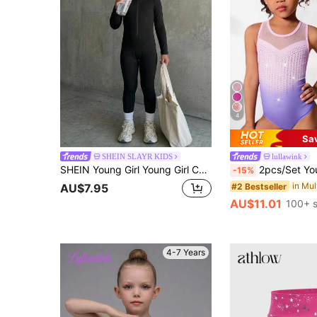
4
Sa
SHEIN SLAYR KIDS
lullawink
SHEIN Young Girl Young Girl Casual Daily Long Sleeve Sports Jumpsuit
2pcs/Set Young Girls' Gymnastics Leotard And Shorts Set, Cute Printed & Rhin
-15%
#2 Bestseller
AU$7.95
AU$11.01
100+ s
4-7 Years