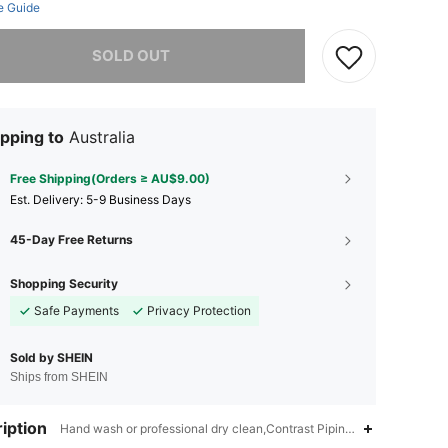
e Guide
he item is sold out.
SOLD OUT
pping to
Australia
Free Shipping(Orders ≥ AU$9.00)
​Est. Delivery:
5-9 Business Days
45-Day Free Returns
Shopping Security
Safe Payments
Privacy Protection
Sold by SHEIN
Ships from SHEIN
iption
Hand wash or professional dry clean,Contrast Piping,Unitard