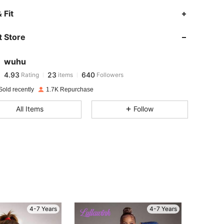
4.93
23
640
 Fit
 Store
4.93
23
640
wuhu
4.93
23
640
Rating
items
Followers
a***s
paid
1 day ago
Sold recently
1.7K Repurchase
4.93
23
640
All Items
Follow
4.93
23
640
4.93
23
640
4.93
23
640
4-7 Years
4-7 Years
4.93
23
640