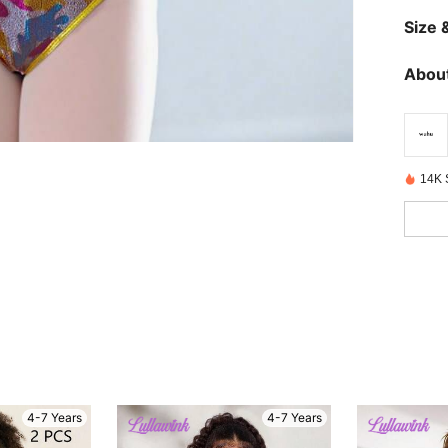
Size &
About
14K 
4-7 Years
4-7 Years