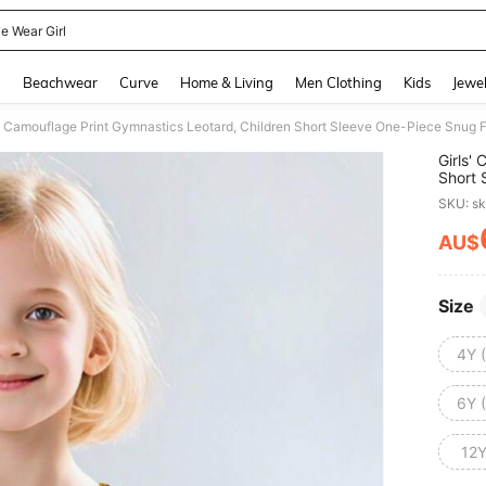
e Wear Girl
and down arrow keys to navigate search Recently Searched and Search Discovery
g
Beachwear
Curve
Home & Living
Men Clothing
Kids
Jewel
s' Camouflage Print Gymnastics Leotard, Children Short Sleeve One-Piece Snug F
Girls'
Short 
SKU: s
AU$
PR
Size
4Y 
6Y 
12