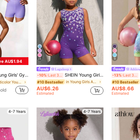
25
9
ve AU$1.94
Laguloop
Athlo
estone Decor, Casual, Sports, Competition Fall Winter, Autumn, Dance, Soft
SHEIN Young Girl Round Neck Five-Pointed Star Pattern Casual Daily Outing Sports Romper
S
-10%
Last 3 days
-13%
Last 3 days
in Young Girls Activewear
#10 Bestseller
#10 Bestseller
in Multicolor Young Girls Activewear
AU$6.26
AU$8.66
old
Estimated
Estimated
4-7 Years
4-7 Years