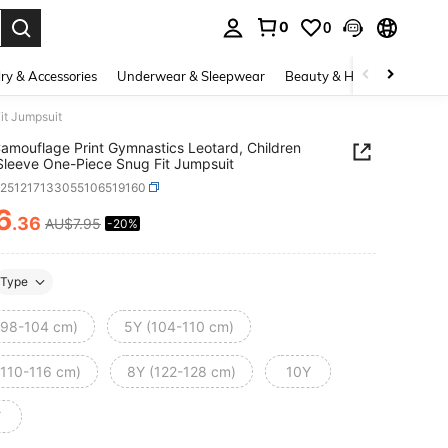
0
0
. Press Enter to select.
ry & Accessories
Underwear & Sleepwear
Beauty & Health
Shoes
it Jumpsuit
 Camouflage Print Gymnastics Leotard, Children
Sleeve One-Piece Snug Fit Jumpsuit
k251217133055106519160
6
.36
AU$7.95
-20%
ICE AND AVAILABILITY
Type
(98-104 cm)
5Y (104-110 cm)
(110-116 cm)
8Y (122-128 cm)
10Y
Y