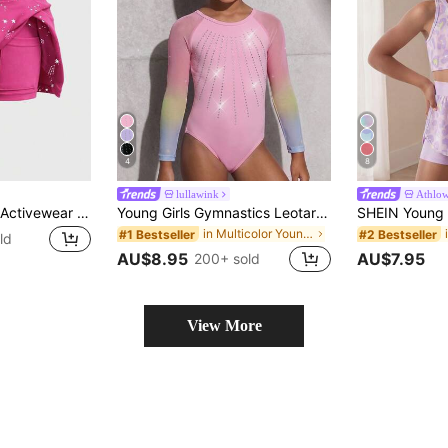
4
8
lullawink
Athlo
SHEIN Young Girls Activewear Soft & Stretchy Star Print Magenta Skirt For Yoga, Dance, Indoor Activities, Autumn Winter, Fall, Back To School, Tennis, Gym
Young Girls Gymnastics Leotard,Gradient Mesh Long Sleeve Activewear With Rhinestone Decor,4-Way Stretch Autumn Winter Gym Dance Yoga Fitness Jumpsuit
in Multicolor Young Girls Activewear
#1 Bestseller
#2 Bestseller
ld
AU$8.95
AU$7.95
200+ sold
View More