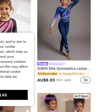
4.93
23
640
4.93
23
640
st, and to aim to
our cookie
kies, which help us
ment your
necessary cookies
ink
lullawink
ut this may affect
HEIN Young Girl 1pc Girls' Gymnastics Leotard, Long Sleeve Cute Bodysuit, Dance Activewear, Black Stretchy Gymnastics Outfit, Fall Winter, Autumn, Ballet
SHEIN Elite Gymnastics Leotard For Young Girls,Summer Sport Competition-Grade High-Elasticity Fabric,Artistic Line Print Pattern For Training&Performances
tional cookie
in Young Girls Activewear
#4 Bestseller
the data we
AU$8.95
90+ sold
 All
4-7 Years
4-7 Years