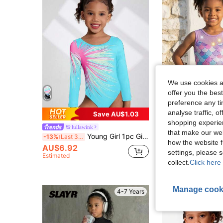
We use cookies an
offer you the best
preference any tim
4
analyse traffic, 
Save AU$1.03
shopping experien
lullawink
lullawink
that make our web
Young Girl 1pc Girls' Gymnastics Leotard, Long Sleeve Digital Print Stretchy Dancewear Activewear, Fall Winter, Autumn, Back To School, Ballet, Soft
-13%
Last 3 days
how the website f
AU$6.92
#4 Bestseller
settings, please
Estimated
AU$7.95
collect.
Click here 
Manage cook
4-7 Years