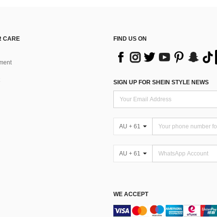
 CARE
FIND US ON
ment
SIGN UP FOR SHEIN STYLE NEWS
AU + 61
AU + 61
WE ACCEPT