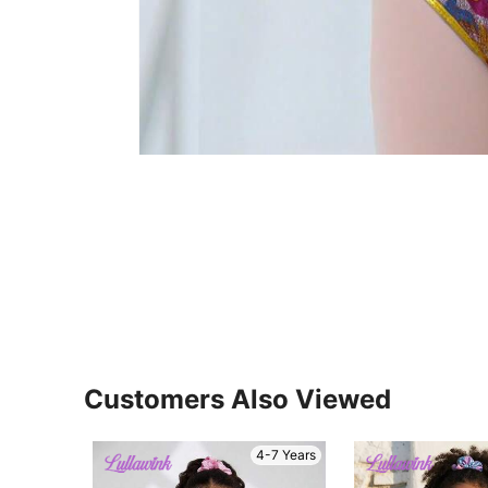
Customers Also Viewed
4-7 Years