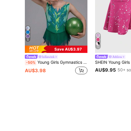
8
13
Save AU$3.97
lullawink
Athlow
Young Girls Gymnastics Leotard, Suitable For Team Performance And Training, High Elastic Fabric Combined With Mesh Hem, Comfortable And Easy
-50%
AU$9.95
50+ so
AU$3.98