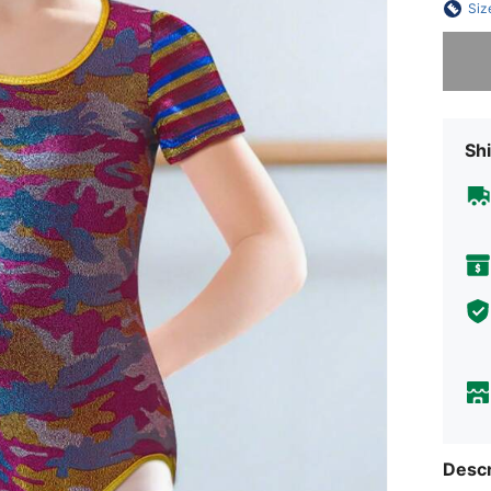
Siz
Sorry, t
Shi
Descr