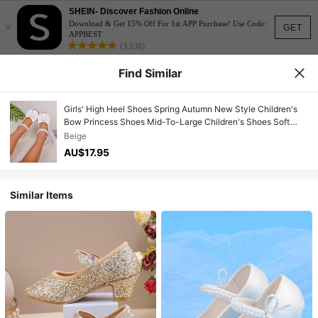
SHEIN- Discover Fashion Online
×
Download & Get 15% Off For 1st APP Purchase! Use Code:
GET
APPBEST
(3,138)
Find Similar
Girls' High Heel Shoes Spring Autumn New Style Children's
Bow Princess Shoes Mid-To-Large Children's Shoes Soft
Sole Mary Jane Loafers
Beige
AU$17.95
Similar Items