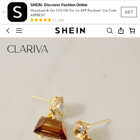
SHEIN- Discover Fashion Online
×
Download & Get 15% Off For 1st APP Purchase! Use Code:
GET
APPBEST
(3,138)