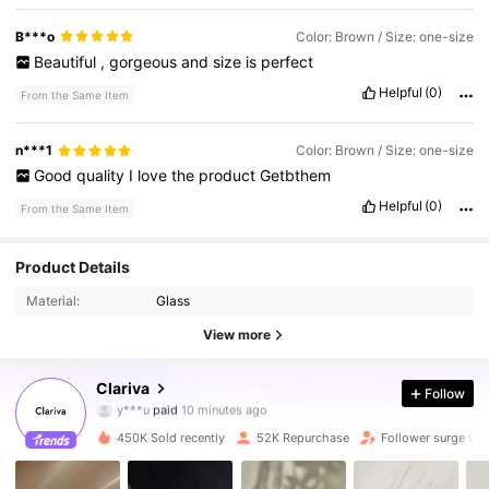
B***o
Color: Brown / Size: one-size
Beautiful
,
gorgeous
and
size
is
perfect
Helpful
(0)
From the Same Item
n***1
Color: Brown / Size: one-size
Good
quality
I
love
the
product
Getbthem
Helpful
(0)
From the Same Item
Product Details
Material:
Glass
View more
125K Followers
4.84
Clariva
Follow
y***u
paid
10 minutes ago
お***ゃ
followed
10 minutes ago
450K Sold recently
52K Repurchase
Follower surge 66
125K Followers
4.84