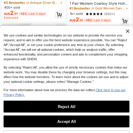
n Teardrop Hollow Carved Faux Ge
#2 Bestseller
in Antique Silver Women Earrings
1 Pair Western Cowboy Style Hollo
m Pendant Earrings, Suitable For Da
400+ sold
w Floral Print Cowgirl Boots, Versati
#1 Bestseller
in Gold Women Dangle Earrings
ily, Party, Travel Wear As Jewelry G
le And Fashion Forward Earrings For
2
1k+ sold
(500+)
AU$
.57
-13%
Last 2 days
ift
Women
Estimated
2
AU$
.51
-15%
Last 2 days
We use cookies and similar technologies on our website to provide the service you
request, and to aim to offer you the best website experience possible. You can “Reject
All",“Accept All”, or set your cookie preference any time at your choice. By selecting
“Accept All”, we will set all optional cookies, which help us analyse traffic, offer
enhanced functionality, and personalize content and ads to complement your shopping
experience with SHEIN.
By selecting “Reject All”, you allow the use of strictly necessary cookies that make our
website work. You may disable these by changing your browser settings, but this may
affect how the website functions. To learn more about the cookies we use and to adjust
your optional cookie settings, please select “Manage Cookies.”
For more information about how we process the data we collect.
Click here to see our
Privacy Policy.
11
Reject All
Save AU$0.12
Silver Plated Pink Crystal Drop Earri
2
ngs For Women Teardrop Pink CZ Zi
AU$
.65
-10%
Last 2 days
1 Pair Elegant Gold-Plated Cubic Zi
rconia Dangle Earrings Elegant Lev
Accept All
rconia Cross Hoop Earrings, Suitabl
#2 Bestseller
in Gold Women Hoop Earrings
erback Hoop Wedding Guest Jewelr
e For Women To Wear To Parties, W
1.3k+ sold
y Gift
eddings, Anniversaries, And Daily W