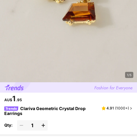
1/5
1
AU$
.95
Clariva Geometric Crystal Drop
4.91
(
1000+
)
Trends
Earrings
Qty: