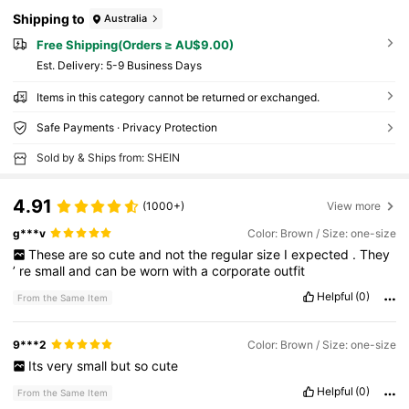
Shipping to
Australia
Free Shipping(Orders ≥ AU$9.00)
​Est. Delivery:
5-9 Business Days
Items in this category cannot be returned or exchanged.
Safe Payments · Privacy Protection
Sold by & Ships from: SHEIN
4.91
(1000+)
View more
g***v
Color: Brown / Size: one-size
These
are
so
cute
and
not
the
regular
size
I
expected
.
They
’
re
small
and
can
be
worn
with
a
corporate
outfit
Helpful
(0)
From the Same Item
9***2
Color: Brown / Size: one-size
Its
very
small
but
so
cute
Helpful
(0)
From the Same Item