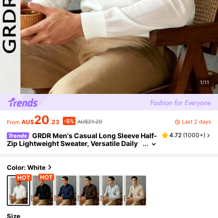
1/11
20
-5%
Last 2 days
AU$
.23
AU$21.29
From
GRDR Men's Casual Long Sleeve Half-
4.72
(
1000+
)
Trends
Zip Lightweight Sweater, Versatile Daily
Wear Knit Top
Color: White
Size