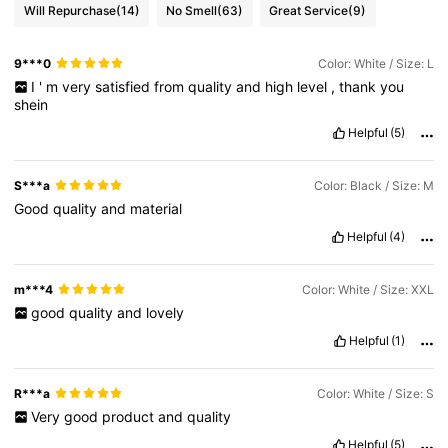
Will Repurchase
(14)
No Smell
(63)
Great Service
(9)
9***0
Color: White / Size: L
I
'
m
very
satisfied
from
quality
and
high
level
,
thank
you
shein
Helpful
(5)
S***a
Color: Black / Size: M
Good
quality
and
material
Helpful
(4)
m***4
Color: White / Size: XXL
good
quality
and
lovely
Helpful
(1)
R***a
Color: White / Size: S
Very
good
product
and
quality
Helpful
(5)