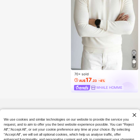
7
70+ sold
17
AU$
.23
-4%
WHALE HOMME
We use cookies and similar technologies on our website to provide the service you
request, and to aim to offer you the best website experience possible. You can “Reject
All",“Accept All”, or set your cookie preference any time at your choice. By selecting
“Accept All”, we will set all optional cookies, which help us analyse traffic, offer
enhanced functionality, and personalize content and ads to complement your shopping