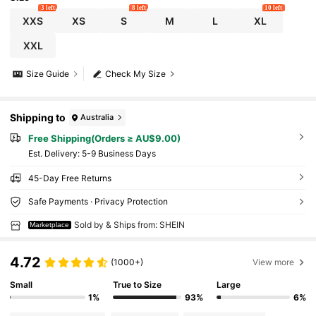
3 left
8 left
10 left
XXS
XS
S
M
L
XL
XXL
Size Guide
Check My Size
Shipping to
Australia
Free Shipping(Orders ≥ AU$9.00)
​Est. Delivery:
5-9 Business Days
45-Day Free Returns
Safe Payments · Privacy Protection
Sold by & Ships from: SHEIN
Marketplace
4.72
(1000+)
View more
Small
True to Size
Large
1%
93%
6%