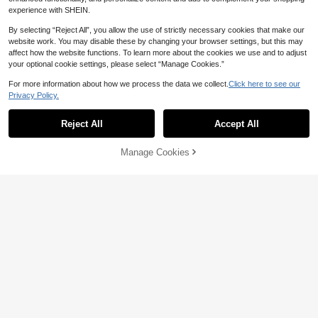
experience with SHEIN.
By selecting “Reject All”, you allow the use of strictly necessary cookies that make our
website work. You may disable these by changing your browser settings, but this may
affect how the website functions. To learn more about the cookies we use and to adjust
your optional cookie settings, please select “Manage Cookies.”
For more information about how we process the data we collect.
Click here to see our
Privacy Policy.
Reject All
Accept All
Manage Cookies
Add to Cart
5% OFF!