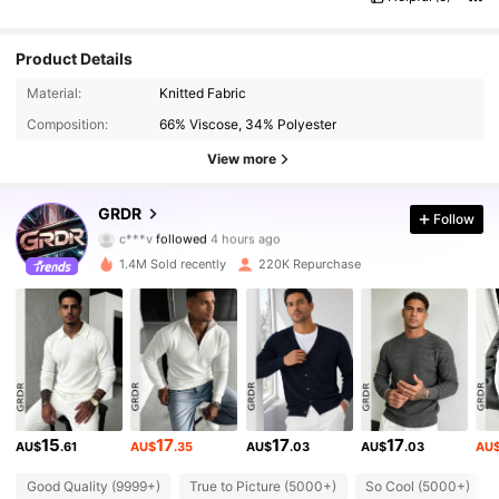
Product Details
Material:
Knitted Fabric
Composition:
66% Viscose, 34% Polyester
View more
173K Followers
4.80
GRDR
Follow
c***v
followed
4 hours ago
a***g
is browsing
173K Followers
4.80
1.4M Sold recently
220K Repurchase
173K Followers
4.80
173K Followers
4.80
15
17
17
17
AU$
.61
AU$
.35
AU$
.03
AU$
.03
AU
173K Followers
4.80
Good Quality (9999+)
True to Picture (5000+)
So Cool (5000+)