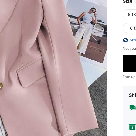
Size
6 (
16 (
Siz
Not you
Earn up
Shi