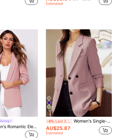
Estimated
9
Women's Single-Breasted Long Sleeve Blazer Jacket With Button Cuffs Pink Casual Fall
iloring
-4%
Last 3 days
BizChic Women's Romantic Elegant Casual Blazer Jacket With Shawl Neck, 3/4 Sleeve, Front Open, Versatile For Business, Office, Daily Wear, Autumn
AU$25.87
Estimated