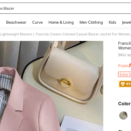
es Blazer
and down arrow keys to navigate search Recently Searched and Search Discovery
g
Beachwear
Curve
Home & Living
Men Clothing
Kids
Jewel
ightweight Blazers
/
Francl
Women,
Color 
SKU: s
From
PR
Extra 
#5
Color