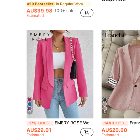
in Regular Women Blazers
#10 Bestseller
AU$39.98
100+ sold
Estimated
23
6
EMERY ROSE Women Fashion Solid Color Long Sleeve Blazer Jacket Fall Cloth For Women
Franclia Soft Pink Summer Casual Office Women Bla
-17%
Last 3 days
-14%
Last 3 days
AU$29.01
AU$20.60
Estimated
Estimated