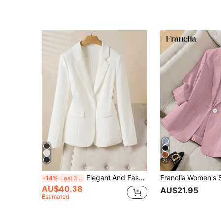
22
Elegant And Fashionable Solid Color Women's Blazer, Suitable For Casual And Professional Occasions Spring White Fall
-14%
Last 3 days
AU$40.38
AU$21.95
Estimated