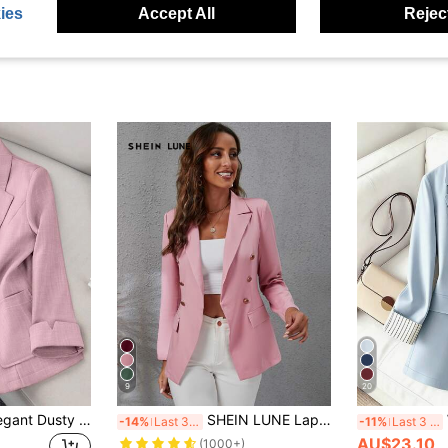
ies
Accept All
Reject
9
20
Franclia Women Elegant Dusty Pink Notched Collar Single-Breasted Blazer,Autumn Office Business Suit For Work,Solid Color Long Sleeve Casual Versatile Outfits
SHEIN LUNE Lapel Collar Double Breasted Flap Detail Blazer Fall Cloth For Women
-14%
Last 3 days
-11%
Last 3 days
AU$23.10
(1000+)