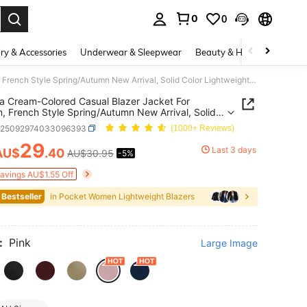
0
0
. Press Enter to select.
ry & Accessories
Underwear & Sleepwear
Beauty & Health
Shoes
Franclia Cream-Colored Casual Blazer Jacket For Women, French Style Spring/Autumn New Arrival, Solid Color Lightweight Suit Jacket
ia Cream-Colored Casual Blazer Jacket For
 French Style Spring/Autumn New Arrival, Solid
Lightweight Suit Jacket
z25092974033096393
(1000+ Reviews)
29
Last 3 days
AU$
.40
AU$30.95
-5%
ICE AND AVAILABILITY
Savings AU$1.55 Off
 Bestseller
in Pocket Women Lightweight Blazers
:
Pink
Large Image