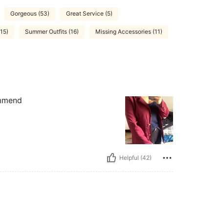
Gorgeous (53)
Great Service (5)
(15)
Summer Outfits (16)
Missing Accessories (11)
ommend
Helpful (42)