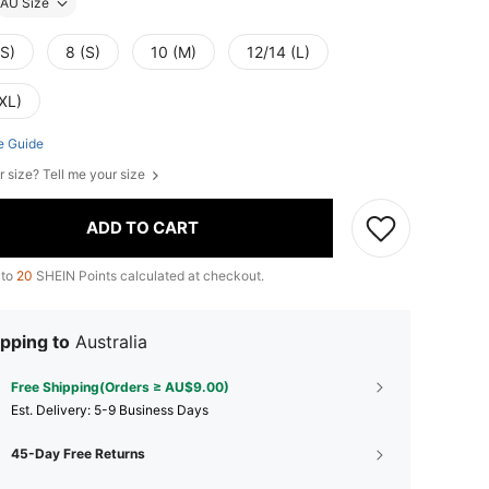
AU Size
XS)
8 (S)
10 (M)
12/14 (L)
XL)
e Guide
r size? Tell me your size
ADD TO CART
 to
20
SHEIN Points calculated at checkout.
pping to
Australia
Free Shipping(Orders ≥ AU$9.00)
​Est. Delivery:
5-9 Business Days
45-Day Free Returns