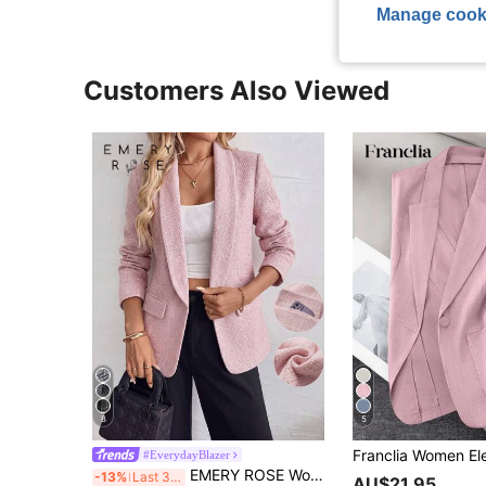
Manage cook
Customers Also Viewed
8
5
#EverydayBlazer
EMERY ROSE Women's Blended Knit Cardigan Pink Blazer With Lapel, Long Sleeves, Faux Pockets, Sophisticated Business Attire, Suitable For All Seasons.
-13%
Last 3 days
AU$21.95