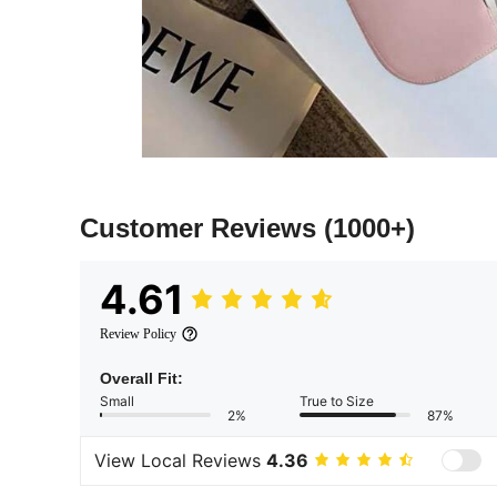
Customer Reviews
(1000+)
4.61
Review Policy
Overall Fit:
Small
True to Size
2%
87%
View Local Reviews
4.36