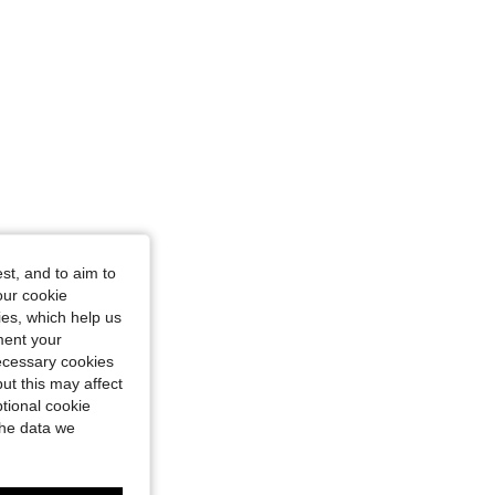
st, and to aim to
our cookie
kies, which help us
ment your
necessary cookies
ut this may affect
tional cookie
the data we