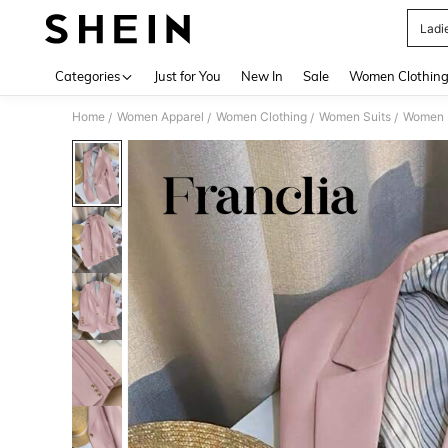
Ladi
Use up 
Categories
Just for You
New In
Sale
Women Clothin
Home
Women Apparel
Women Clothing
Women Suits
Women L
/
/
/
/