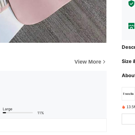
Descr
Size &
View More
About
13.5
Large
11%