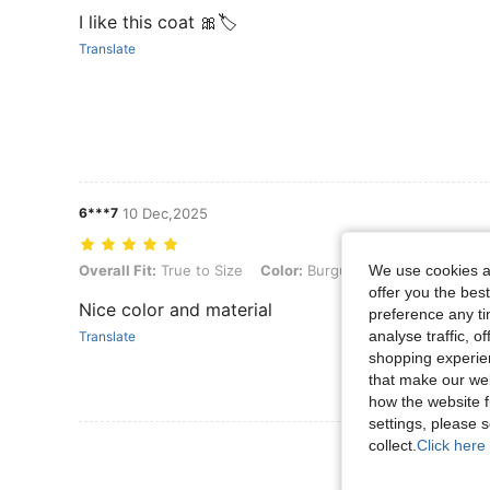
I like this coat 🎀🏷️
Translate
6***7
10 Dec,2025
Overall Fit: True to Size, Color: Burgundy, Size: L
Overall Fit:
True to Size
Color:
Burgundy
Size:
L
We use cookies an
offer you the best
Nice color and material
preference any tim
analyse traffic, 
Translate
shopping experien
that make our web
how the website f
settings, please
collect.
Click here 
View More R