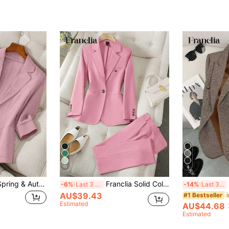
11
4
Franclia Women's Spring & Autumn Stand Collar Long Sleeve Casual Solid Color Blazer
Franclia Solid Color Single-Breasted Long Sleeve Suit Jacket And Pants, Elegant Suit Set Fall Cloth For Women
Fr
-6%
Last 3 days
-14%
Last 3 days
AU$39.43
#1 Bestseller
Estimated
AU$44.68
Estimated