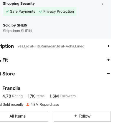
Shopping Security
Safe Payments
Privacy Protection
Sold by SHEIN
Ships from SHEIN
iption
Yes,Eid al-Fitr,Ramadan,Id al-Adha,Lined
4.78
17K
1.6M
 Fit
 Store
4.78
17K
1.6M
Franclia
4.78
17K
1.6M
Rating
items
Followers
e***s
paid
1 day ago
M Sold recently
4.8M Repurchase
4.78
17K
1.6M
All Items
Follow
4.78
17K
1.6M