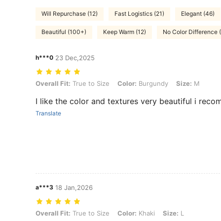
Will Repurchase (12)
Fast Logistics (21)
Elegant (46)
Beautiful (100+)
Keep Warm (12)
No Color Difference 
h***0
23 Dec,2025
Overall Fit: True to Size, Color: Burgundy, Size: M
Overall Fit:
True to Size
Color:
Burgundy
Size:
M
I like the color and textures very beautiful i rec
Translate
a***3
18 Jan,2026
Overall Fit: True to Size, Color: Khaki, Size: L
Overall Fit:
True to Size
Color:
Khaki
Size:
L