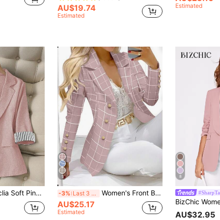
Estimated
AU$19.74
Estimated
5
8
zers,Striped Patchwork Cuff Lapel Suit Jacket,Single Button Three-Quarter Sleeves Business Fashion Outerwear
Women's Front Button Plaid Lapel Long Sleeve Casual Blazer Jacket Spring Pink Fall
#SharpTa
-3%
Last 3 days
AU$25.17
Estimated
AU$32.95