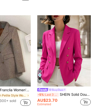
7
anclia Women's Coffee Brown Suit Jacket,Elegant Office Autumn Winter High-End Feel 3D Lining Special Collar Design,Waist-Cinching Stylish Commuting Blazer
RosyDaze
SHEIN Solid Double Breasted Blazer Fall Cloth For Women
-5%
Last 3 days
in Petite Style Women Suits
AU$23.70
300+ sold
Estimated