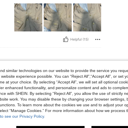
Helpful (15)
d similar technologies on our website to provide the service you reque
 website experience possible. You can “Reject All",“Accept All”, or set y
e at your choice. By selecting “Accept All”, we will set all optional coo
offer enhanced functionality, and personalize content and ads to comple
ce with SHEIN. By selecting “Reject All”, you allow the use of strictly 
site work. You may disable these by changing your browser settings, b
Helpful (3)
unctions. To learn more about the cookies we use and to adjust your op
 select “Manage Cookies.” For more information about how we process 
to see our Privacy Policy.
eviews