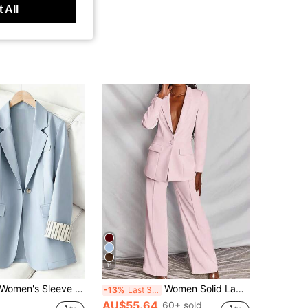
 All
11
Women's Sleeve Stripe Patchwork Single-Button Regular Blazer Spring Fall
Women Solid Lapel Neck Single Button Blazer & Pants Suit Spring Fall
-13%
Last 3 days
AU$55.64
60+ sold