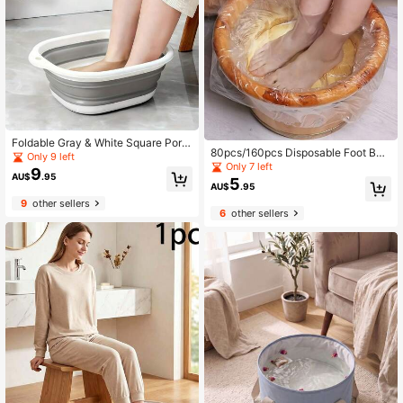
Foldable Gray & White Square Porta
80pcs/160pcs Disposable Foot Bat
ble Foot Spa Basin
Only 9 left
h Bags, Foot Soak Basin Liners, Foo
Only 7 left
9
AU$
.95
t Spa Foot Bath Tub Plastic Bags
5
AU$
.95
9
other sellers
6
other sellers