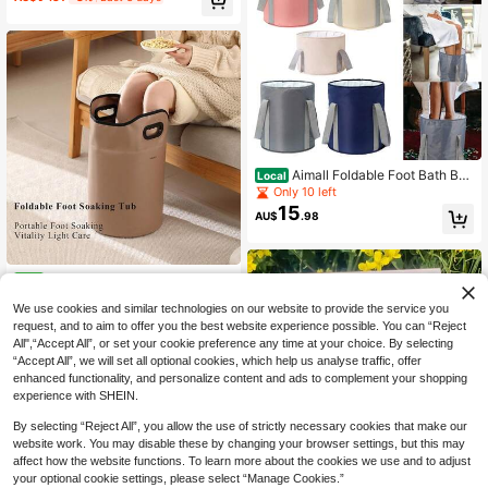
ttern, Foldable To Save Space, Suit
able For Camping, Outdoor Foot So
ak, Foot Care, Holiday Essential, Su
mmer Travel Essential
Aimall Foldable Foot Bath Buc
Local
ket, Household Foot Basin, Travel P
Only 10 left
ortable Insulated Foot Bath Bag, Fo
15
AU$
.98
ot Bath Tub, Dormitory Foot Bath Bu
cket
1pc Calf-Level Foldable Foot
NEW
16
Soaking Tub Portable Collapsible F
AU$
.95
We use cookies and similar technologies on our website to provide the service you
oot Bath Bucket Leakproof Heat-R
etaining Anti-Tilt Freestanding With
request, and to aim to offer you the best website experience possible. You can “Reject
Low Drain Outlet Ergonomic Handle
All",“Accept All”, or set your cookie preference any time at your choice. By selecting
s Waterproof Durable Material Easy
“Accept All”, we will set all optional cookies, which help us analyse traffic, offer
Storage Space-Saving Relieves Fo
enhanced functionality, and personalize content and ads to complement your shopping
ot Soreness
experience with SHEIN.
By selecting “Reject All”, you allow the use of strictly necessary cookies that make our
website work. You may disable these by changing your browser settings, but this may
affect how the website functions. To learn more about the cookies we use and to adjust
your optional cookie settings, please select “Manage Cookies.”