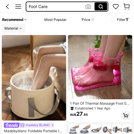
Foot Care
Foot Massage
Foot Tub
Recommend
Most Popular
Price
Filter
Foot Spa
Material
1 Pair Of Thermal Massage Foot So
aking Tub With Movable Parts For F
Established 1 Year Ago
oot Relaxation And ReliefBody Care
27
AU$
.95
For Travel,Sport,Outdoor
madeby BLANC
Madebyblanc Foldable Portable Ins