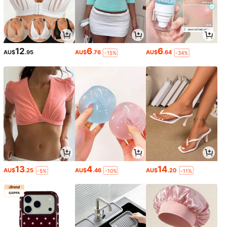
12
6
6
AU$
.95
AU$
.76
AU$
.64
-15%
-34%
13
4
14
AU$
.25
AU$
.46
AU$
.20
-5%
-10%
-11%