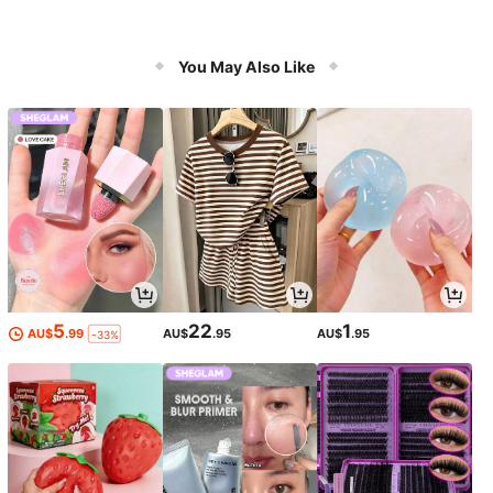
You May Also Like
5
22
1
AU$
.99
AU$
.95
AU$
.95
-33%