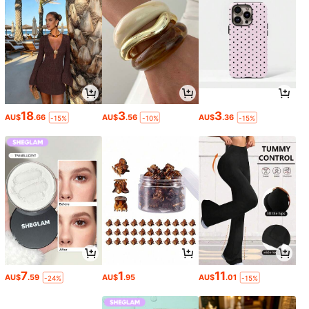
18
3
3
AU$
.66
AU$
.56
AU$
.36
-15%
-10%
-15%
7
1
11
AU$
.59
AU$
.95
AU$
.01
-24%
-15%