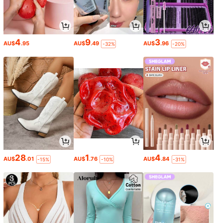
4
9
3
AU$
.95
AU$
.49
AU$
.96
-32%
-20%
28
1
4
AU$
.01
AU$
.76
AU$
.84
-15%
-10%
-31%