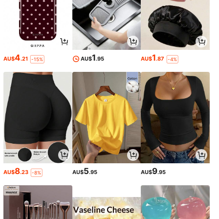
4
1
1
AU$
.21
AU$
.95
AU$
.87
-15%
-4%
8
5
9
AU$
.23
AU$
.95
AU$
.95
-8%