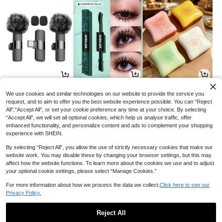
9
8
1
AU$
.45
AU$
.54
AU$
.95
-5%
-34%
We use cookies and similar technologies on our website to provide the service you
request, and to aim to offer you the best website experience possible. You can “Reject
All",“Accept All”, or set your cookie preference any time at your choice. By selecting
“Accept All”, we will set all optional cookies, which help us analyse traffic, offer
enhanced functionality, and personalize content and ads to complement your shopping
experience with SHEIN.
By selecting “Reject All”, you allow the use of strictly necessary cookies that make our
website work. You may disable these by changing your browser settings, but this may
Sold Out
affect how the website functions. To learn more about the cookies we use and to adjust
your optional cookie settings, please select “Manage Cookies.”
For more information about how we process the data we collect.
Click here to see our
Privacy Policy.
21
6
11
AU$
.21
AU$
.72
AU$
.01
-15%
-3%
-15%
Reject All