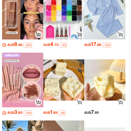
6
4
17
AU$
.46
AU$
.70
AU$
.96
-35%
-5%
-10%
3
1
7
AU$
.60
AU$
.89
AU$
.95
-10%
-3%