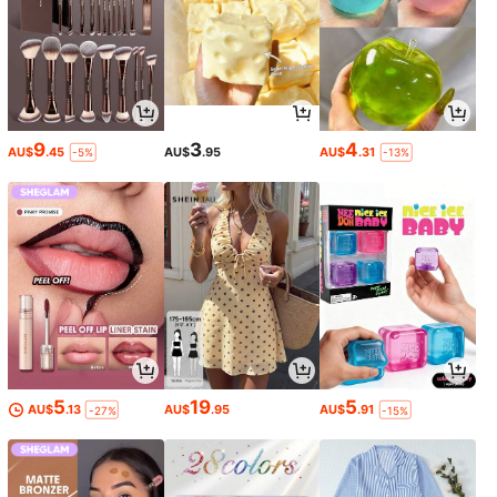
9
3
4
AU$
.45
AU$
.95
AU$
.31
-5%
-13%
5
19
5
AU$
.13
AU$
.95
AU$
.91
-27%
-15%