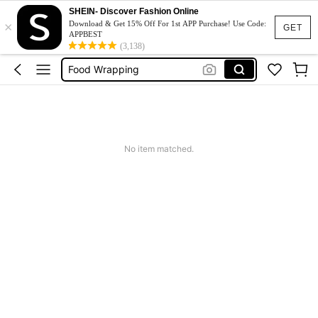
تغليف وتعبئة اطعمة
SHEIN- Discover Fashion Online
×
Food Wrapper
Download & Get 15% Off For 1st APP Purchase! Use Code:
GET
APPBEST
Envoltorio Comida
(3,138)
Food Wrapping
اغراض تغليف وتوزيع طعام
تغليف وتعبئة اطعمة
Food Wrapper
No item matched.