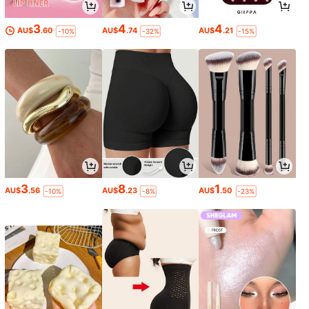
3
4
4
AU$
.60
AU$
.74
AU$
.21
-10%
-32%
-15%
3
8
1
AU$
.56
AU$
.23
AU$
.50
-10%
-8%
-23%