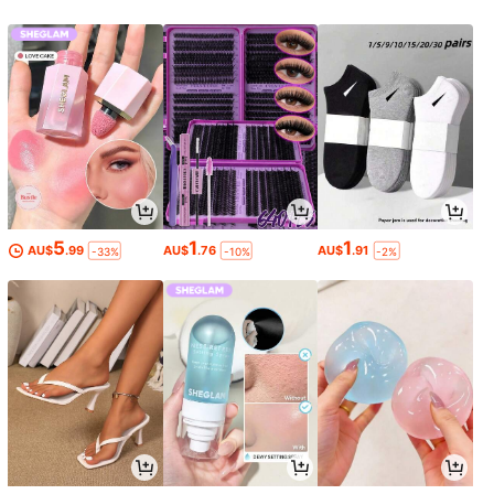
5
1
1
AU$
.99
AU$
.76
AU$
.91
-33%
-10%
-2%