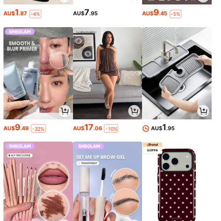
1
7
9
AU$
.87
AU$
.95
AU$
.45
-4%
-5%
9
17
1
AU$
.49
AU$
.06
AU$
.95
-32%
-10%