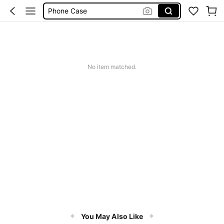
Phone Case
Jumpers For Women
Long Sleeve Tops Women
Couch Cover
No item matched.
Squishy
You May Also Like