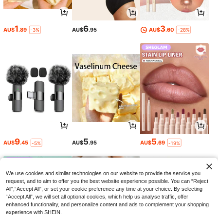
1
6
3
AU$
.89
AU$
.95
AU$
.60
-3%
-28%
9
5
5
AU$
.45
AU$
.95
AU$
.69
-5%
-19%
We use cookies and similar technologies on our website to provide the service you
request, and to aim to offer you the best website experience possible. You can “Reject
All",“Accept All”, or set your cookie preference any time at your choice. By selecting
“Accept All”, we will set all optional cookies, which help us analyse traffic, offer
enhanced functionality, and personalize content and ads to complement your shopping
experience with SHEIN.