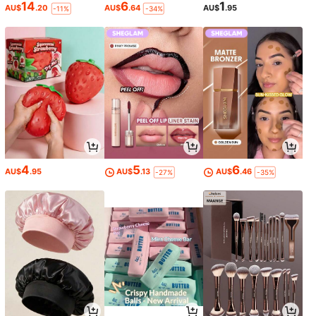
14
6
1
AU$
.20
AU$
.64
AU$
.95
-11%
-34%
4
5
6
AU$
.95
AU$
.13
AU$
.46
-27%
-35%