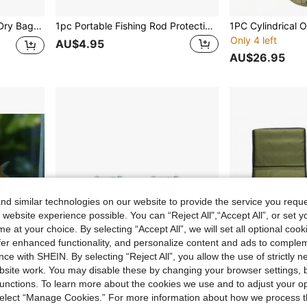
, Kayaking, Camping And Beach Activities
1pc Portable Fishing Rod Protective Cover, Black High Elastic Magic Binding Rod Strap Fishing Rod Protector Sleeve, Portable Rod Tie Down Strap, Lure Fishing Rod Holder Strap With Loop
Only 4 left
AU$4.95
AU$26.95
d similar technologies on our website to provide the service you reque
 website experience possible. You can “Reject All",“Accept All”, or set y
e at your choice. By selecting “Accept All”, we will set all optional coo
offer enhanced functionality, and personalize content and ads to comple
ce with SHEIN. By selecting “Reject All”, you allow the use of strictly 
site work. You may disable these by changing your browser settings, b
unctions. To learn more about the cookies we use and to adjust your op
 select “Manage Cookies.” For more information about how we process 