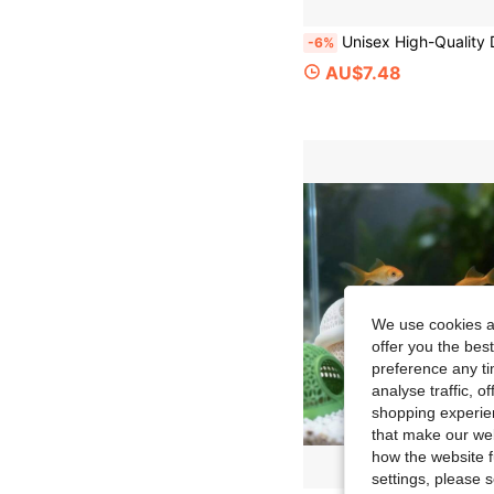
Unisex High-Quality Dry Bag, Roll-Top Lightweight Waterproof Storage Bag, Suitable For Travel, Swimming, Boating
-6%
AU$7.48
We use cookies an
offer you the best
preference any tim
analyse traffic, 
shopping experien
that make our web
how the website f
settings, please