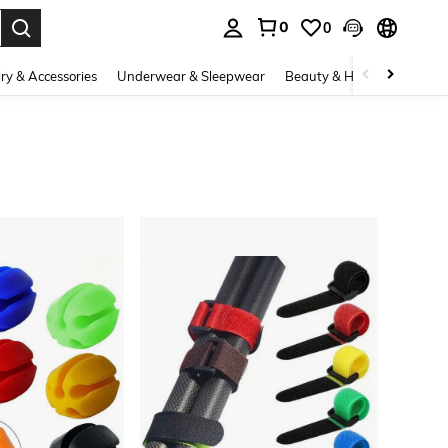
0
0
. Press Enter to select.
ry & Accessories
Underwear & Sleepwear
Beauty & Health
Shoes