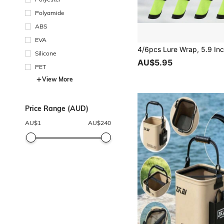
Polyamide
ABS
EVA
Silicone
AU$5.95
PET
View More
Price Range (AUD)
AU$
1
AU$
240