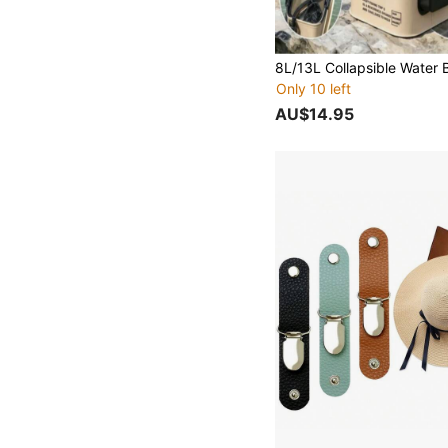
Only 10 left
AU$14.95