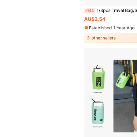
1/3pcs Travel Bag/Suitcase Hat Clip, PU Leather Multipurpose Duck Mout
-14%
AU$2.54
Established 1 Year Ago
3
other sellers