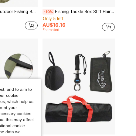
1PC Cylindrical Outdoor Fishing Bag, Multi-Functional Fishing Rod Case, Fishing Tackle Storage Bag
Fishing Tackle Box Stiff Hair Rig Board With Pins Carp Fishing Rig Box Wallet Rig Storage Box Fishing Accessories
-10%
Only 5 left
AU$16.16
Estimated
st, and to aim to
our cookie
kies, which help us
ment your
necessary cookies
ut this may affect
tional cookie
the data we