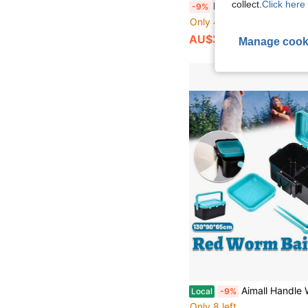
collect.
Click here 
Floating Fish Tank Feeding Ring And Hiding Cave, Creative Aquarium Decor Set, F
-9%
Only 4 left
AU$3.59
Manage cook
Aimall Handle Waist Hanging Live Bait Box Earthworm Clip Fishing
Local
-9%
Only 8 left