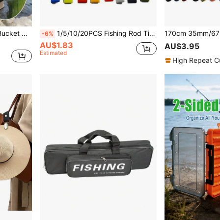
8L/13L Collapsible Water Bucket With Anti-Escape Net + 5m Rope, Made Of EVA Material, Suitable For Fishing, Home Car Washing, Outdoor Camping, Picnic And More - Durable Portable Fishing Bucket
1/5/10/20PCS Fishing Rod Tie Strap - Hook & Loop Suspender Fastener For Outdoor Fishing Tools (Color Random Delivery)
-6%
AU$1.83
AU$3.95
Estimated
High Repeat C