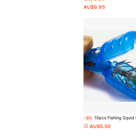
AU$9.95
10pcs Fishing Squid Hook Covers, PVC Fishing Hook Caps, Squid Lure Hook Protective Sleeves, Plastic Hook Safety Ca
-8%
AU$5.50