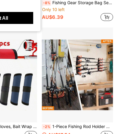
1pc European Carp Fishing Camping Gear Storage Bag Handbag Miscellaneous Storage Bag
Fishing Gear Storage Bag Set, Portable Fish Lip Gripper With Lanyard, Hard EVA Protective Box And Mesh Fishing Tackle Storage Bag, Multi-Functional Outdoor Fishing Tool Carrying Bag
-8%
Only 10 left
AU$6.39
 All
Bait Hook Protection Covers, Bait Protectors, Prevent Anglers From Losing Bait While Sliding On Fishing Rods
1-Piece Fishing Rod Holder With A Staggered Two-Row Design To Maximize Storage Space, Easy To Install - Comes With Fixing Screws,Fishing Rod Holder Suitable For Wall Or Warehouse Installation
-2%