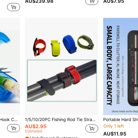
AU$239.98
AU$7.95
ps, Fishing Lure Hook Tackle Large Size
1/5/10/20PC Fishing Rod Tie Strap - Hook & Loop Suspender Fastener For Outdoor Fishing Tools (Color Random Delivery)
AU$2.95
Only 1 left
Estimated
AU$11.95