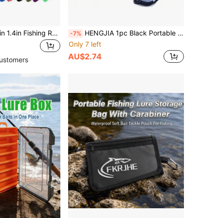
170cm 35mm/67in 1.4in Fishing Rod Socks Sleeve Cover, Braided Mesh Reusable Rods Pole Telescopic Protector Bag, Fishing Tools Accessories
HENGJIA 1pc Black Portable Fishing Hook Storage Box Bait Tools Case With 9/10/12 -Independent Grids Fish Accessories
-7%
Only 7 left
AU$2.74
ustomers