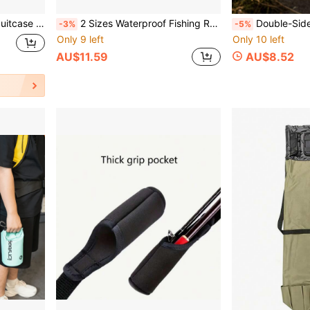
h Clip, Outdoor Hat Companion
2 Sizes Waterproof Fishing Rod Storage Bag, Durable Black Fabric Outdoor Fishing Gear Organizer
Double-Sided Fishing Lure Box, Multi-Layer Fis
-3%
-5%
Only 9 left
Only 10 left
AU$11.59
AU$8.52