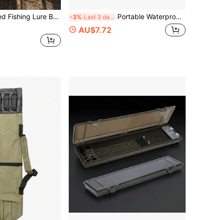
hing Tackle Storage Box, Hard Plastic Lure Box, Rotating Lure Box
Portable Waterproof Fishing Lure Storage Pouch With Carabiner, Zipper Fishing Tackle Bag, Lightweight Soft Bait Organizer Bag, Outdoor Angling Accessories Storage Wallet For Hooks Lures Small Fishing Gear
-3%
Last 3 days
AU$7.72