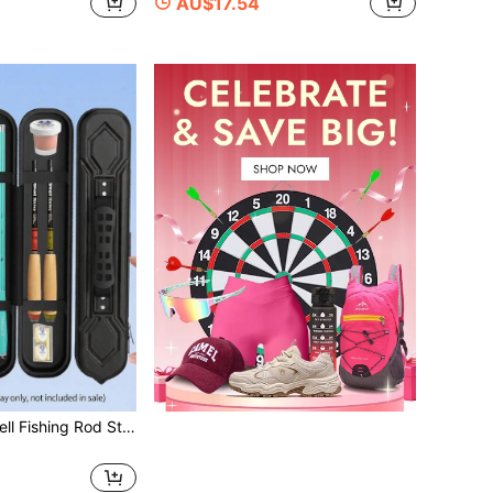
AU$17.54
Portable Hard Shell Fishing Rod Storage Box, Lightweight Waterproof Travel Fishing Gear Organizer Bag, Suitable For Stream Fishing, Durable Scratch-Resistant Fishing Tackle Storage Bag