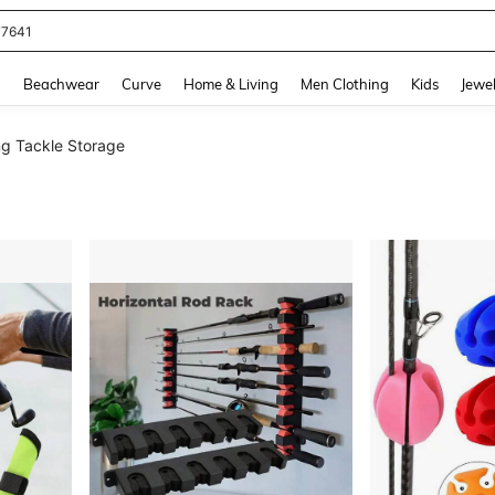
eans For Women
and down arrow keys to navigate search Recently Searched and Search Discovery
g
Beachwear
Curve
Home & Living
Men Clothing
Kids
Jewel
ng Tackle Storage