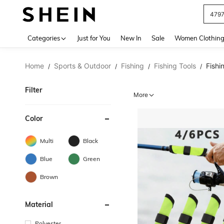
J
Use up 
Categories
Just for You
New In
Sale
Women Clothin
Home
Sports & Outdoor
Fishing
Fishing Tools
Fishi
/
/
/
/
Filter
More
Color
Multi
Black
Blue
Green
Brown
Material
Polyester