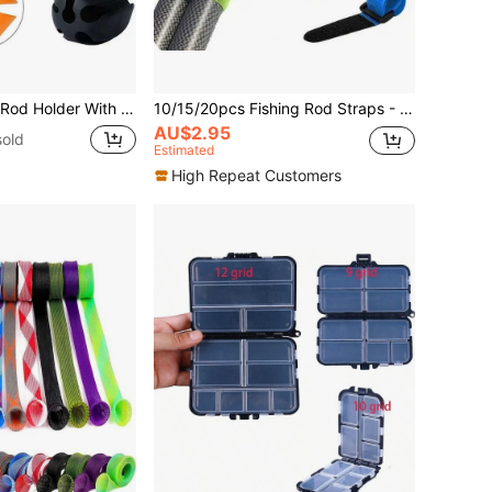
eight Silicone Fishing Rod Organizer For Backpack Portable Fishing Pole Tie Strap
10/15/20pcs Fishing Rod Straps - Hook And Loop Strap Fasteners, Suitable For Outdoor Fishing Tools (Random Color Shipped)
AU$2.95
old
Estimated
High Repeat Customers