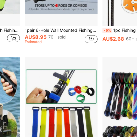
4/6pcs Lure Wrap, 5.9 Inch Fishing Lure Covers Bait Gloves Fish Hook Storage Protectors Pole Sleeve Guard To Keep Fishermen Fishing For Fishing Rod
1pair 6-Hole Wall Mounted Fishing Rod Rack - Durable Plastic Holder For Organizing And Displaying Your Fishing Poles
1pc Fishing Rod Holder With Storage Ball, 5 Holes, Lightw
-9%
AU$8.95
70+ sold
AU$2.68
60+ s
Estimated