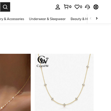
0
0
. Press Enter to select.
ry & Accessories
Underwear & Sleepwear
Beauty & Health
Shoes