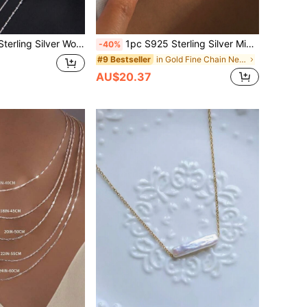
bone Chain, Length 40/45/50/55/60cm, Hypoallergenic, Perfect Gift For Valentine's Day, Anniversary, Birthday, Thanksgiving And Christmas
1pc S925 Sterling Silver Minimalist Circular Chain Necklace, Short Style, 38cm OT Choker Necklace, 42cm Short Necklace, Suitable For Women's Daily Wear, Can Be Given As A Gift To Mother, Sister Or Girlfriend
-40%
in Gold Fine Chain Necklaces
#9 Bestseller
AU$20.37