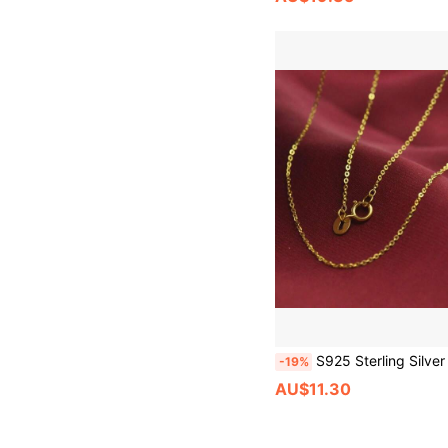
S925 Sterling Silver Hypoallergenic Minimalist Chain Necklace For Women Women's Gold Color Clavicle Necklace Shiny Delicate
-19%
AU$11.30