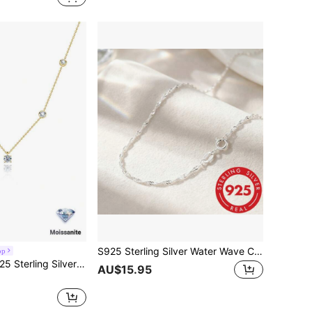
S925 Sterling Silver Water Wave Chain Necklace, Classic Neck Jewelry, Bright White Chain, Gift For Women, Daily Use
op
ings, Vacations, Banquets, Parties, Everyday Wear, Christmas, Thanksgiving, Halloween, Valentine's Day, Back-To-School Season, Wedding Season, Birthdays, Anniversaries, And New Year's Gifts.
AU$15.95