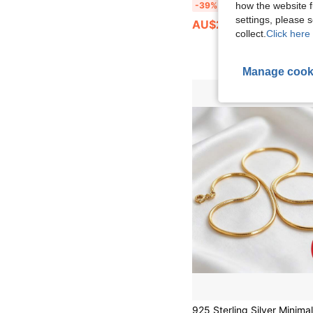
FOREVER QUEEN 1pc 925 Sterling Silver Flat Snake Bone Blade Solid Color Chain Necklace, Adjustable Fish Bone Chain Necklace
how the website f
-39%
settings, please
AU$26.81
collect.
Click here 
Manage cook