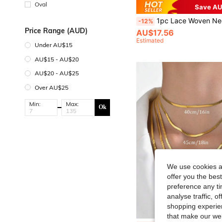
Oval
Save AU
1pc Lace Woven Necklace, S925 Sterling Silver, Elegant Jewelry Gift For W
-12%
Price Range (AUD)
AU$17.56
Estimated
Under AU$15
AU$15 - AU$20
AU$20 - AU$25
Over AU$25
Min:
Max:
Ok
We use cookies an
offer you the best
preference any tim
analyse traffic, 
shopping experien
that make our web