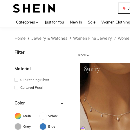
J
Use up 
Categories
Just for You
New In
Sale
Women Clothin
Home
Jewelry & Watches
Women Fine Jewelry
Women
/
/
/
Filter
More
Material
925 Sterling Silver
Cultured Pearl
Color
Multi
White
Grey
Blue