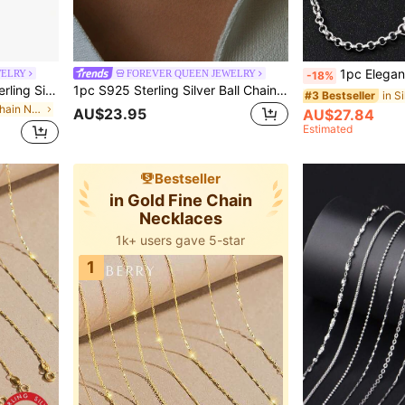
1pc Elegant S925 Sterling Silver O-Shape Chain Necklace - Fa
WELRY
FOREVER QUEEN JEWELRY
-18%
FOREVER QUEEN S925 Sterling Silver Necklace, 30 Inch Shiny O-Shape Plain Chain, 1.6mm Minimalist Bare Chain
1pc S925 Sterling Silver Ball Chain Necklace, Long Bare Chain Choker, Suitable For Women's Daily Wear, Chain Length Options: 16", 18", 20", 22", 24", 18K Platinum Or 18K Gold Plated, Jewelry Gift, Exquisite Present
#3 Bestseller
in Silver Fine Chain Necklaces
AU$23.95
AU$27.84
Estimated
Bestseller
in Gold Fine Chain
Necklaces
1k+ users gave 5-star
1