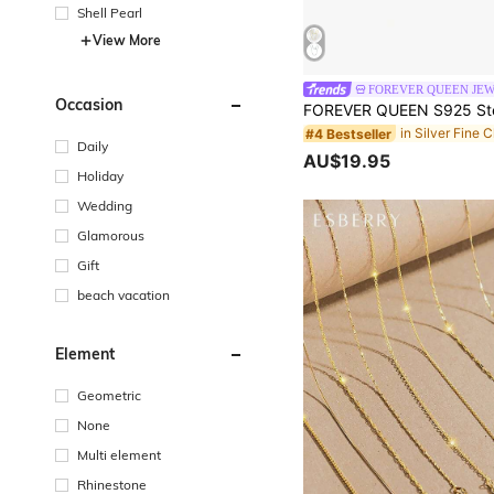
Shell Pearl
View More
FOREVER QUEEN JE
Occasion
#4 Bestseller
Daily
AU$19.95
Holiday
Wedding
Glamorous
Gift
beach vacation
Element
Geometric
None
Multi element
Rhinestone