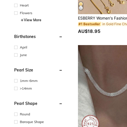
Heart
Flowers
View More
#1 Bestseller
AU$18.95
Birthstones
April
June
Pearl Size
1mm-6mm
>14mm
Pearl Shape
Round
Baroque Shape