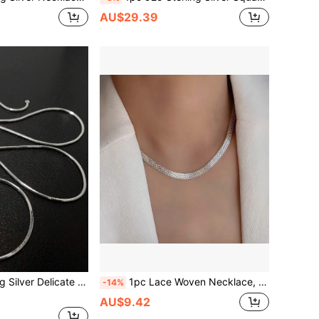
AU$29.39
ayering Collarbones Accessories, Elegant Couple Gift, Daily Wear, Christmas, Valentine's Day Gift For Her, Anti-Oxidation Gift Box
1pc Lace Woven Necklace, S925 Sterling Silver, Elegant Jewelry Gift For Women, Suitable For Daily Wear
-14%
AU$9.42