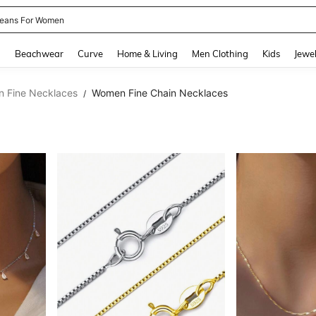
eans For Women
and down arrow keys to navigate search Recently Searched and Search Discovery
g
Beachwear
Curve
Home & Living
Men Clothing
Kids
Jewel
 Fine Necklaces
Women Fine Chain Necklaces
/