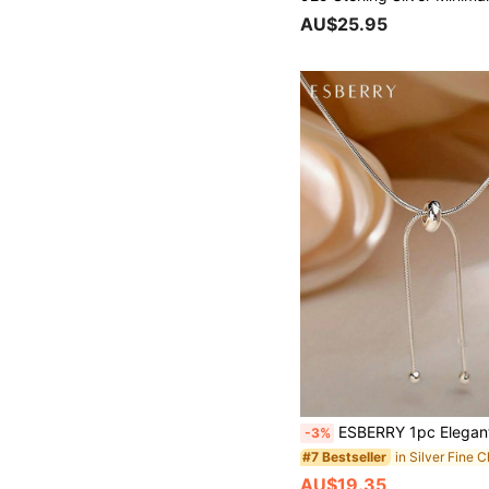
AU$25.95
ESBERRY 1pc Elegant Minimalist Tassel Pendant Long Necklace, S925/925 Sterling Silver Exquisite Je
-3%
#7 Bestseller
AU$19.35