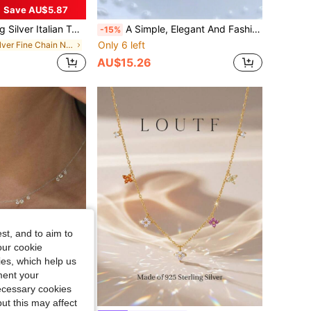
Save AU$5.87
 Available In 16", 18", 20", 22", 24", 18K Platinum Plated, Great Gift For Girlfriend
A Simple, Elegant And Fashionable S925 Sterling Silver Gold Plated Baroque Pearl Necklace That Rivals The Luster Of Seawater Pearl For Women. The Necklace Features A Natural Baroque Pearl Resembling A Sacred Fairy Wand. It Is Perfect For Engagement, Wedding, Bridesmaid Gift, Retro Or Vintage Party, And Daily Wear. The Necklace Can Also Be Given As A Gift To Girlfriends. Made Of S925 Sterling Silver, Hypoallergenic, And Hand-Inlaid Using Advanced Technology. It Has A Stylish And Elegant Design That Is Perfect For Both Workplace And Party Settings. This Is A Must-Have Accessory For Daily Commute, Formal Dinner Parties, Or Any Special Occasion.
-15%
Only 6 left
in Silver Fine Chain Necklaces
AU$15.26
st, and to aim to
our cookie
kies, which help us
ment your
necessary cookies
ut this may affect