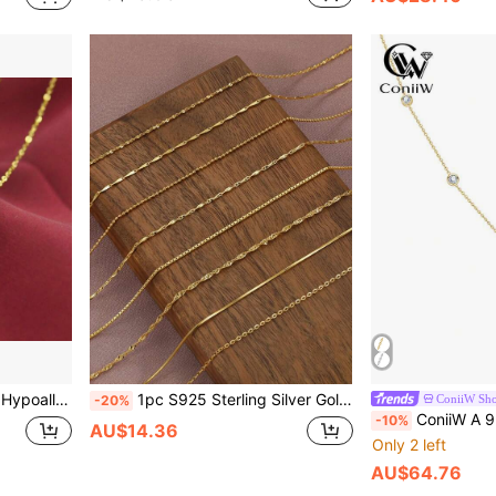
 Elegant Clavicle Chain, Ideal Mother's Day Gift
1pc S925 Sterling Silver Gold-Plated Delicate Women's Necklace, Length Optional 40/45/50/55/60cm, Hypoallergenic, Elegant Collarbone Chain, Fashion Silver Chain, Suitable For Valentine's Day, Anniversary, Birthday, Thanksgiving And Christmas Gifts
ConiiW Sh
-20%
ConiiW A 925 Sterling Silver 3-Carat Moissanite Necklace, A High-Quality Couple's Choker For Women And Men, Perfect For Wedd
-10%
AU$14.36
Only 2 left
AU$64.76