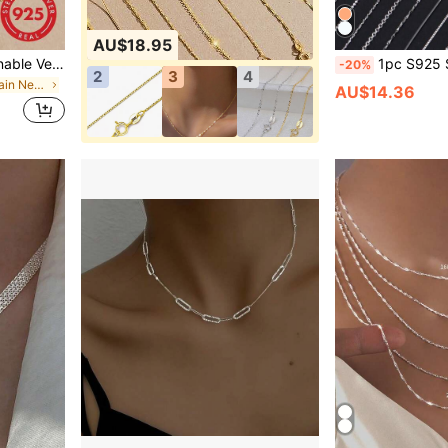
AU$18.95
ESBERRY Women's Fashionable Versatile Minimalist Plain Hoop Necklace
1pc S925 Sterling Silver Women's Exquisite Chain Necklace, Elegant Fashionable Collar
-20%
2
3
4
in Gold Fine Chain Necklaces
AU$14.36