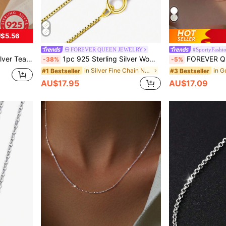
$5.56
FOREVER QUEEN JEWELRY
#SportyFashi
ndant Necklace Holiday
1pc 925 Sterling Silver Women Girls Necklace Chain, Square Link Lobster Clasp - Ultra Thin And Strong Necklace Chain 16/18/20/22/24 Inches
FOREVER QUEEN S925 Sterling Silver Women's Italian Twist Chain Basic Nec
-38%
-5%
in Silver Fine Chain Necklaces
#1 Bestseller
#3 Bestseller
AU$17.95
AU$17.09