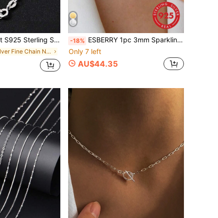
shionable, Hypoallergenic, Suitable For Daily Wear - Perfect Gift For Women, Includes Gift Box
ESBERRY 1pc 3mm Sparkling Zirconia Necklace, S925 Sterling Silver Material, Elegant Jewelry Gift For Women On Valentine's Day
-18%
Only 7 left
in Silver Fine Chain Necklaces
AU$44.35