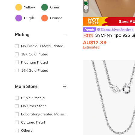
Yellow
Green
8
Purple
Orange
Save AU
Elonna Silver Jewelry
Plating
SYMFNY 1pc 925 Silver Teardrop Shaped Cubic Zirconia Pe
-31%
AU$12.39
No Precious Metal Plated
Estimated
18K Gold Plated
Platinum Plated
14K Gold Plated
Main Stone
Cubic Zirconia
No Other Stone
Laboratory-created Moissa
nite
Cultured Pearl
Others