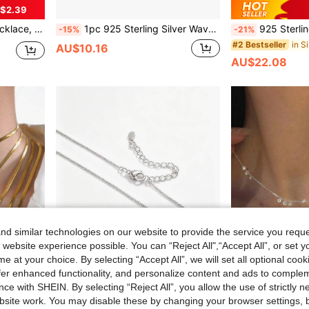
$2.39
omen, Suitable For Daily Wear
1pc 925 Sterling Silver Wave Flash Paper Clip Blade Splicing Necklace Shimmer Flash Hypoallergenic Jewelry
925 Sterling Silver Italian Twist Chain Necklace For Women,
-15%
-21%
#2 Bestseller
AU$10.16
AU$22.08
d similar technologies on our website to provide the service you reque
 website experience possible. You can “Reject All",“Accept All”, or set y
e at your choice. By selecting “Accept All”, we will set all optional coo
offer enhanced functionality, and personalize content and ads to comple
ce with SHEIN. By selecting “Reject All”, you allow the use of strictly 
7
site work. You may disable these by changing your browser settings, b