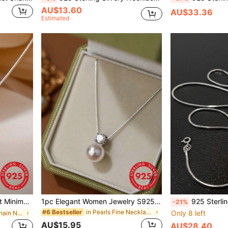
AU$13.60
AU$33.36
Estimated
welry Gift, Women Sweater Necklace
1pc Elegant Women Jewelry S925 Sterling Silver Necklace With Pearl & Four-Claw Set Diamond Pendant Locking Collarbone Chain Versatile Noble Party Gift Birthday Present
925 Sterling Silver Delicate Chain Necklace, Versatile Shiny Series Choker Necklace, L
-21%
in Pearls Fine Necklaces
#6 Bestseller
Only 8 left
in Silver Fine Chain Necklaces
AU$15.95
AU$28.40