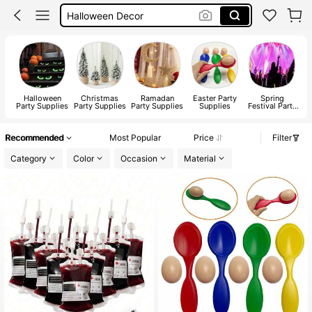
Halloween Decor
Fake Blood
Halloween Decorations
Halloween
Halloween
Christmas
Ramadan
Easter Party
Spring
Party Supplies
Party Supplies
Party Supplies
Supplies
Festival Party
Supplies
Recommended
Most Popular
Price
Filter
Category
Color
Occasion
Material