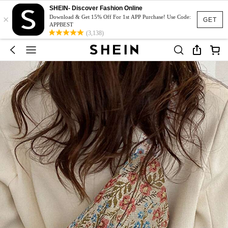
SHEIN- Discover Fashion Online
×
Download & Get 15% Off For 1st APP Purchase! Use Code:
GET
APPBEST
(3,138)