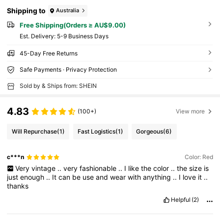
Shipping to
Australia
Free Shipping(Orders ≥ AU$9.00)
​Est. Delivery:
5-9 Business Days
45-Day Free Returns
Safe Payments · Privacy Protection
Sold by & Ships from: SHEIN
4.83
(100+)
View more
Will Repurchase
(1)
Fast Logistics
(1)
Gorgeous
(6)
c***n
Color: Red
Very
vintage
..
very
fashionable
..
I
like
the
color
..
the
size
is
just
enough
..
It
can
be
use
and
wear
with
anything
..
I
love
it
..
thanks
Helpful
(2)