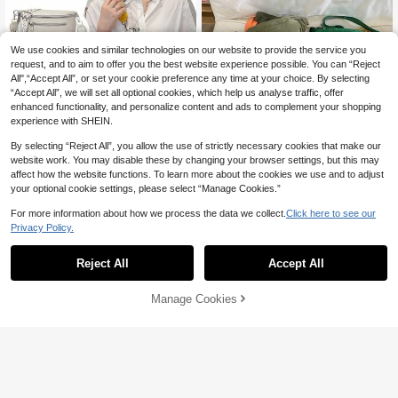
r Office, University, Work, Business,
Commuting, Outdoor Activities, Tra
vel And Outings., Cream Bag
We use cookies and similar technologies on our website to provide the service you
request, and to aim to offer you the best website experience possible. You can “Reject
All",“Accept All”, or set your cookie preference any time at your choice. By selecting
“Accept All”, we will set all optional cookies, which help us analyse traffic, offer
enhanced functionality, and personalize content and ads to complement your shopping
experience with SHEIN.
By selecting “Reject All”, you allow the use of strictly necessary cookies that make our
website work. You may disable these by changing your browser settings, but this may
affect how the website functions. To learn more about the cookies we use and to adjust
your optional cookie settings, please select “Manage Cookies.”
Solid Color Casual Chest Bag For T
eenagers, Minimalist One Shoulder
#7 Bestseller
in Buckle Women Waist Bags
For more information about how we process the data we collect.
Click here to see our
Crossbody Bag, Outdoor Backpack
Save AU$0.30
10
Privacy Policy.
AU$
.95
Sporty Multi-Color Women Chest W
aist Bag, Contrast Wide Strap Multi-
High Repeat Customers
Reject All
Accept All
Pocket Shoulder Crossbody Fanny
9
Pack
AU$
.65
-3%
Manage Cookies
Add to Cart
12% OFF!