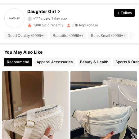
Daughter Girl
Follow
13K Followers
4.87
v***z
paid
1 day ago
190K Sold recently
51K Repurchase
13K Followers
4.87
Good Quality (9999+)
Beautiful (9999+)
Runs Small (9999+)
Tru
You May Also Like
13K Followers
4.87
Recommend
Apparel Accessories
Beauty & Health
Sports & Out
13K Followers
4.87
13K Followers
4.87
13K Followers
4.87
13K Followers
4.87