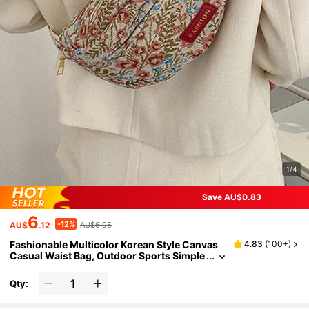
1/4
Save AU$0.83
6
-12%
AU$
.12
AU$6.95
Fashionable Multicolor Korean Style Canvas
4.83
(
100+
)
Casual Waist Bag, Outdoor Sports Simple
Fanny Pack For Women To Carry Phone A
nd Coins
Qty: