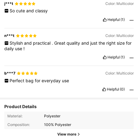
j***t
Color: Multicolor
So
cute
and
classy
Helpful
(1)
n***t
Color: Multicolor
Stylish
and
practical
.
Great
quality
and
just
the
right
size
for
daily
use
!
Helpful
(1)
b***7
Color: Multicolor
Perfect
bag
for
everyday
use
Helpful
(0)
Product Details
Material:
Polyester
Composition:
100% Polyester
View more