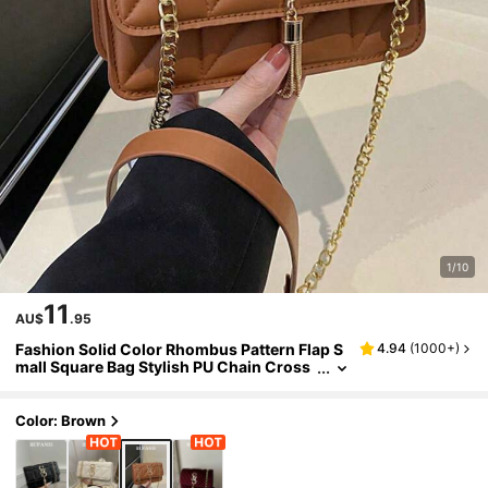
1/10
11
AU$
.95
Fashion Solid Color Rhombus Pattern Flap S
4.94
(
1000+
)
mall Square Bag Stylish PU Chain Cross
body Bag Women's Fashion Tassel Deco
r Mini Shoulder Bag Wallet, Suitable For Sho
pping
Color: Brown