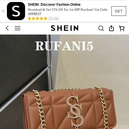
SHEIN- Discover Fashion Online
×
Download & Get 15% Off For 1st APP Purchase! Use Code:
GET
APPBEST
(3,138)