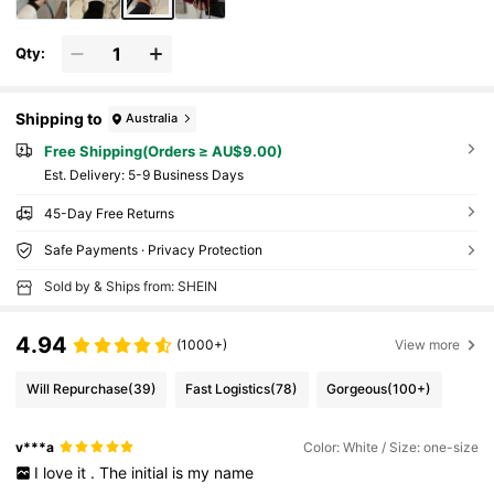
Qty:
Shipping to
Australia
Free Shipping(Orders ≥ AU$9.00)
​Est. Delivery:
5-9 Business Days
45-Day Free Returns
Safe Payments · Privacy Protection
Sold by & Ships from: SHEIN
4.94
(1000+)
View more
Will Repurchase
(39)
Fast Logistics
(78)
Gorgeous
(100+)
v***a
Color: White / Size: one-size
I
love
it
.
The
initial
is
my
name