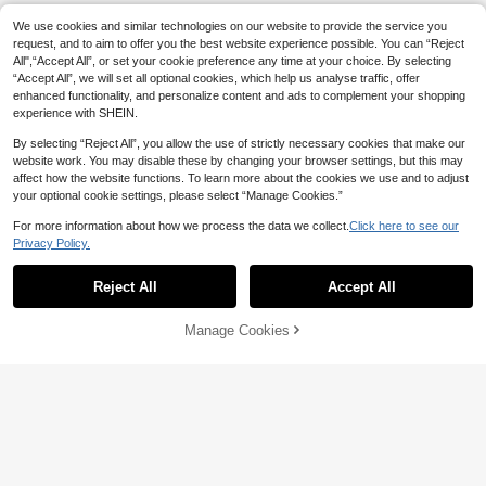
We use cookies and similar technologies on our website to provide the service you
request, and to aim to offer you the best website experience possible. You can “Reject
All",“Accept All”, or set your cookie preference any time at your choice. By selecting
“Accept All”, we will set all optional cookies, which help us analyse traffic, offer
enhanced functionality, and personalize content and ads to complement your shopping
experience with SHEIN.
By selecting “Reject All”, you allow the use of strictly necessary cookies that make our
website work. You may disable these by changing your browser settings, but this may
affect how the website functions. To learn more about the cookies we use and to adjust
your optional cookie settings, please select “Manage Cookies.”
For more information about how we process the data we collect.
Click here to see our
Privacy Policy.
Reject All
Accept All
Manage Cookies
Add to Cart