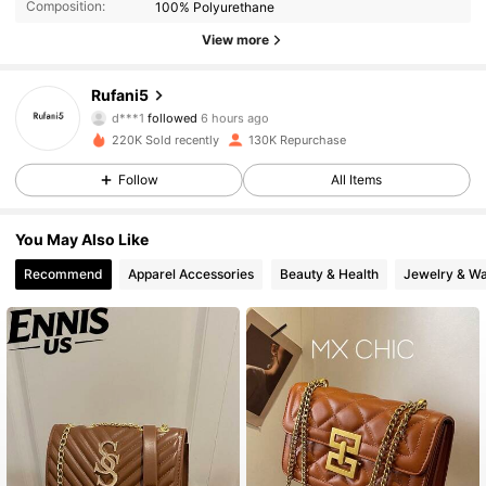
Composition:
100% Polyurethane
View more
44K Followers
4.91
Rufani5
d***1
followed
6 hours ago
b***0
is browsing
44K Followers
4.91
220K Sold recently
130K Repurchase
Follow
All Items
44K Followers
4.91
You May Also Like
Recommend
Apparel Accessories
Beauty & Health
Jewelry & W
44K Followers
4.91
44K Followers
4.91
44K Followers
4.91