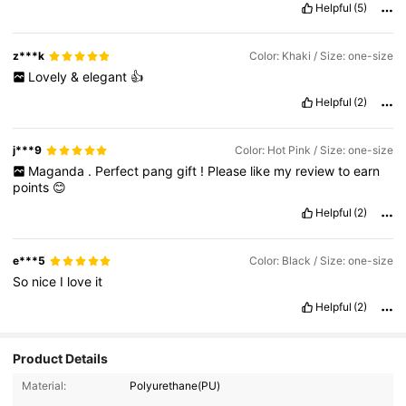
Helpful
(5)
z***k
Color: Khaki / Size: one-size
Lovely
&
elegant
👍
Helpful
(2)
j***9
Color: Hot Pink / Size: one-size
Maganda
.
Perfect
pang
gift
!
Please
like
my
review
to
earn
points
😊
Helpful
(2)
e***5
Color: Black / Size: one-size
So
nice
I
love
it
Helpful
(2)
Product Details
Material:
Polyurethane(PU)