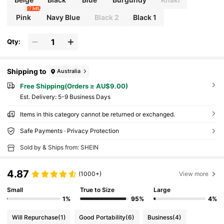
7 left
Pink
Navy Blue
Black 2
Black 1
Qty:
Shipping to
Australia
Free Shipping(Orders ≥ AU$9.00)
​Est. Delivery:
5-9 Business Days
Items in this category cannot be returned or exchanged.
Safe Payments · Privacy Protection
Sold by & Ships from: SHEIN
4.87
(1000+)
View more
Small
True to Size
Large
1%
95%
4%
Will Repurchase
(1)
Good Portability
(6)
Business
(4)