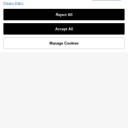
Privacy Policy.
Reject All
Accept All
Manage Cookies
Add to Cart