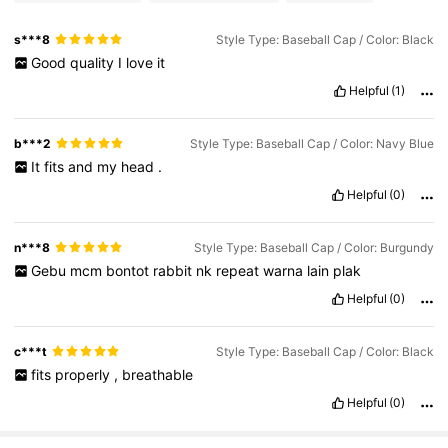
s***8
Style Type: Baseball Cap / Color: Black
Good
quality
I
love
it
Helpful
(1)
b***2
Style Type: Baseball Cap / Color: Navy Blue
It
fits
and
my
head
.
Helpful
(0)
n***8
Style Type: Baseball Cap / Color: Burgundy
Gebu
mcm
bontot
rabbit
nk
repeat
warna
lain
plak
Helpful
(0)
c***t
Style Type: Baseball Cap / Color: Black
fits
properly
,
breathable
Helpful
(0)