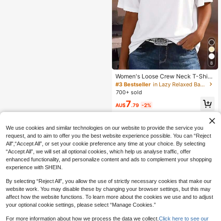
8
Women's Loose Crew Neck T-Shirt,
All-Match Solid Color Short Sleeve
#3 Bestseller
in Lazy Relaxed Basic Casual Tees
Top, Soft & Breathable, Versatile For
700+ sold
Daily Wear & Commute Casual Whit
7
e Summer, Clean Girl Aesthetic
AU$
.79
-2%
We use cookies and similar technologies on our website to provide the service you
request, and to aim to offer you the best website experience possible. You can “Reject
All",“Accept All”, or set your cookie preference any time at your choice. By selecting
“Accept All”, we will set all optional cookies, which help us analyse traffic, offer
enhanced functionality, and personalize content and ads to complement your shopping
experience with SHEIN.
By selecting “Reject All”, you allow the use of strictly necessary cookies that make our
website work. You may disable these by changing your browser settings, but this may
affect how the website functions. To learn more about the cookies we use and to adjust
your optional cookie settings, please select “Manage Cookies.”
For more information about how we process the data we collect.
Click here to see our