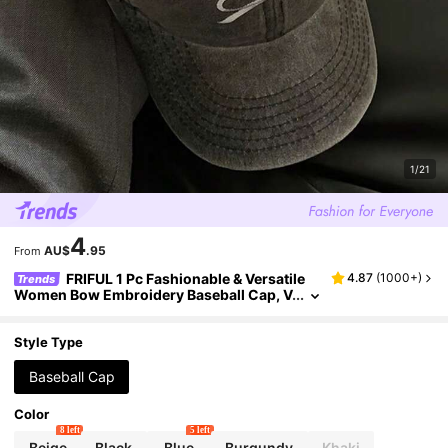
1/21
4
AU$
.95
From
FRIFUL 1 Pc Fashionable & Versatile
4.87
(
1000+
)
Trends
Women Bow Embroidery Baseball Cap, V
intage Washed Distressed Style, Suitable
For Daily Wear Valentines
Style Type
Baseball Cap
Color
8 left
5 left
Beige
Black
Blue
Burgundy
Khaki