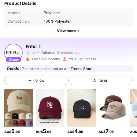
Product Details
Material:
Polyester
Composition:
100% Polyester
View more
619K Followers
4.84
Friful
ا***ي
followed
10 minutes ago
1.1M Sold recently
790K Repurchase
619K Followers
4.84
This store is selected as a
「Trends Store」
Follow
All Items
619K Followers
4.84
619K Followers
4.84
619K Followers
4.84
5
5
4
7
AU$
.95
AU$
.95
AU$
.95
AU$
.95
AU