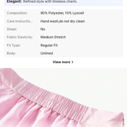
Elegant:
Refined style with timeless charm.
Composition:
90% Polyester, 10% Lyocell
Care Instructions:
Hand wash,do not dry clean
Sheer:
No
Fabric Elasticity:
Medium Stretch
Fit Type:
Regular Fit
Body:
Unlined
View more