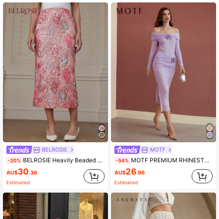
4.5M Followers
4.91
4.5M Followers
4.91
4.5M Followers
4.91
4.5M Followers
4.91
BELROSIE
MOTF
BELROSIE Heavily Beaded Back Slit Bodycon Skirt, Elegant For Party, Banquet, Wedding, Birthday Gathering, Pink Lady Sophisticated Style
MOTF PREMIUM RHINESTONE DETAIL STEREO FLORAL SKIRT,VALENTINE'S DAY
-20%
-54%
30
26
AU$
.36
AU$
.96
Estimated
Estimated