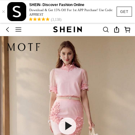
SHEIN- Discover Fashion Online
×
Download & Get 15% Off For 1st APP Purchase! Use Code:
GET
APPBEST
(3,138)