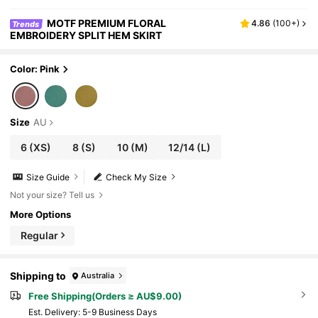
MOTF PREMIUM FLORAL
4.86
(
100+
)
Trends
EMBROIDERY SPLIT HEM SKIRT
Color: Pink
Size
AU
6
(XS)
8
(S)
10
(M)
12/14
(L)
Size Guide
Check My Size
Not your size? Tell us
More Options
Regular
Shipping to
Australia
Free Shipping(Orders ≥ AU$9.00)
​Est. Delivery:
5-9 Business Days