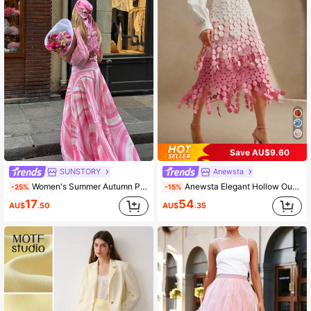
Save AU$9.60
SUNSTORY
Anewsta
Women's Summer Autumn Pink Gradient Wavy Striped Gentle Style Draped Floor-Length Printed Vacation Fairy High Waist Full Skirt, Suitable For Daily Casual Outings, Weddings, Parties, Mother's Day, Concerts, Women's Outfits
Anewsta Elegant Hollow Out Embroidery Tassel High Waist Flowy Skirt, Summer Festival Party Skirt For Women
-25%
-15%
17
54
AU$
.50
AU$
.35