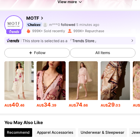
View more
4.5M Followers
4.91
MOTF
m***0
followed
5 minutes ago
p***3
is browsing
4.5M Followers
4.91
999K+ Sold recently
999K+ Repurchase
This store is selected as a
「Trends Store」
4.5M Followers
4.91
Follow
All Items
4.5M Followers
4.91
4.5M Followers
4.91
40
34
74
29
AU$
.46
AU$
.39
AU$
.66
AU$
.03
AU
4.5M Followers
4.91
You May Also Like
Recommend
Apparel Accessories
Underwear & Sleepwear
Jewe
4.5M Followers
4.91