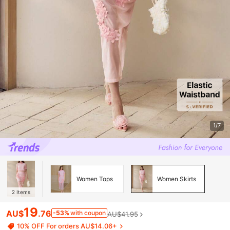
1/7
Women Tops
Women Skirts
2
Items
19
AU$
.76
-53%
with coupon
AU$41.95
10% OFF For orders AU$14.06+