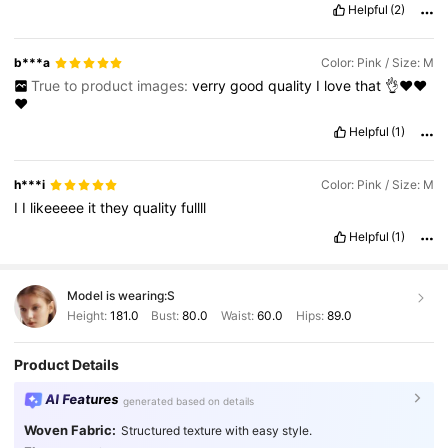
Helpful
(2)
b***a
Color: Pink / Size: M
True to product images:
verry
good
quality
I
love
that
👌❤️❤️
❤️
Helpful
(1)
h***i
Color: Pink / Size: M
I
I
likeeeee
it
they
quality
fullll
Helpful
(1)
Model is wearing:
S
Height:
181.0
Bust:
80.0
Waist:
60.0
Hips:
89.0
Product Details
AI Features
generated based on details
Woven Fabric:
Structured texture with easy style.