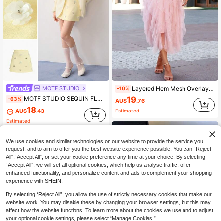
MOTF STUDIO
Layered Hem Mesh Overlay Skirt Spring
-10%
19
MOTF STUDIO SEQUIN FLORAL PATCHED ZIPPER SIDE MINI SKIRT
-63%
AU$
.76
18
AU$
.43
Estimated
Estimated
We use cookies and similar technologies on our website to provide the service you
request, and to aim to offer you the best website experience possible. You can “Reject
All",“Accept All”, or set your cookie preference any time at your choice. By selecting
“Accept All”, we will set all optional cookies, which help us analyse traffic, offer
enhanced functionality, and personalize content and ads to complement your shopping
experience with SHEIN.
By selecting “Reject All”, you allow the use of strictly necessary cookies that make our
website work. You may disable these by changing your browser settings, but this may
affect how the website functions. To learn more about the cookies we use and to adjust
your optional cookie settings, please select “Manage Cookies.”