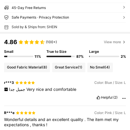
45-Day Free Returns
Safe Payments · Privacy Protection
Sold by & Ships from: SHEIN
4.86
(100+)
View more
Small
True to Size
Large
11%
87%
2%
Good Fabric Material
(8)
Great Service
(1)
No Smell
(4)
r***3
Color: Blue / Size: L
جميل
جدا
Very
nice
and
comfortable
Helpful
(2)
R***e
Color: Pink / Size: L
Wonderful
details
and
an
excellent
quality
.
The
item
met
my
expectations
,
thanks
!