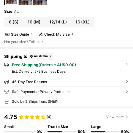
Size
AU
8
(S)
10
(M)
12/14
(L)
16
(XL)
Size Guide
Check My Size
Not your size? Tell us
Shipping to
Australia
Free Shipping(Orders ≥ AU$9.00)
​Est. Delivery:
5-9 Business Days
45-Day Free Returns
Safe Payments · Privacy Protection
Sold by & Ships from: SHEIN
4.75
(4)
View more
Small
True to Size
Large
0%
50%
50%