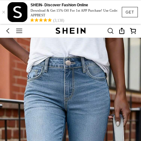
SHEIN- Discover Fashion Online
×
Download & Get 15% Off For 1st APP Purchase! Use Code:
GET
APPBEST
(3,138)