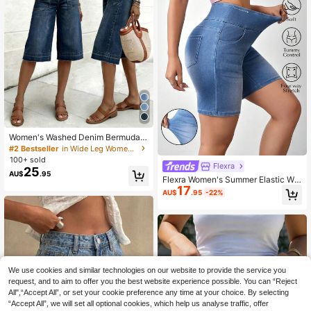
Women's Washed Denim Bermuda S
horts, Medium Stretch Straight Leg
#2 Bestseller
in Wide Leg Women Denim Shorts
Capri Design, Casual & Versatile Su
100+ sold
mmer, Everyday Wear
Flexra
25
AU$
.95
Flexra Women's Summer Elastic Wa
17
shed High Waist Slant Pocket Skinn
AU$
.95
-22%
y Denim Shorts Gym Light Blue Cas
ual
We use cookies and similar technologies on our website to provide the service you
request, and to aim to offer you the best website experience possible. You can “Reject
All",“Accept All”, or set your cookie preference any time at your choice. By selecting
“Accept All”, we will set all optional cookies, which help us analyse traffic, offer