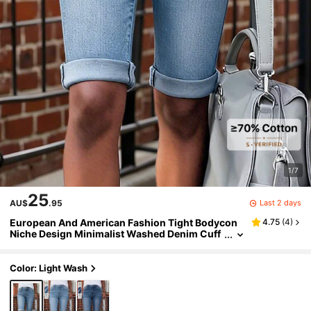
1/7
25
Last 2 days
AU$
.95
European And American Fashion Tight Bodycon
4.75
(
4
)
Niche Design Minimalist Washed Denim Cuff
edBermuda Shorts For Women Casual Summ
er
Color: Light Wash