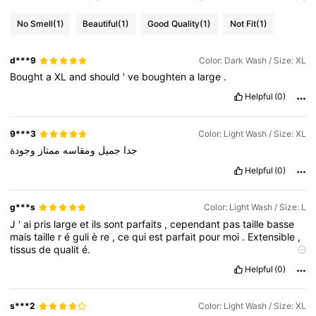
No Smell
(1)
Beautiful
(1)
Good Quality
(1)
Not Fit
(1)
d***9
Color: Dark Wash / Size: XL
Bought
a
XL
and
should
'
ve
boughten
a
large
.
Helpful
(0)
9***3
Color: Light Wash / Size: XL
وجودة
ممتاز
ومقاسه
جميل
جدا
Helpful
(0)
g***s
Color: Light Wash / Size: L
J
'
ai
pris
large
et
ils
sont
parfaits
,
cependant
pas
taille
basse
mais
taille
r
é
guli
è
re
,
ce
qui
est
parfait
pour
moi
.
Extensible
,
tissus
de
qualit
é.
La qualité des produits:
Belle
qualit
é
Fidèle aux images du
Helpful
(0)
produit:
Oui
mais
la
taille
est
r
é
guli
è
re
et
non
une
taille
basse
Description de l'odeur:
Aucune
odeur
Matriel fabriqué:
Jeans
extensible
de
bonne
qualit
é
Adapter:
Il
fait
tr
è
s
bien
s***2
Color: Light Wash / Size: XL