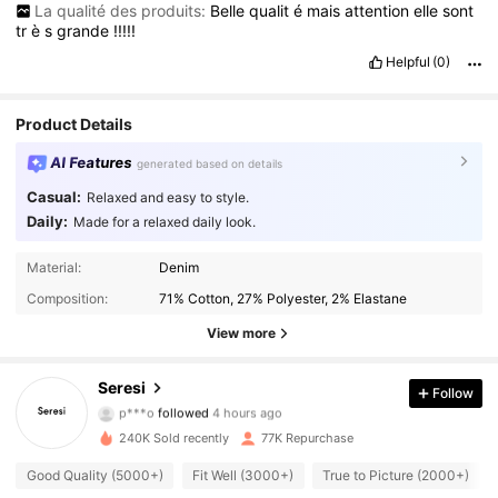
La qualité des produits:
Belle
qualit
é
mais
attention
elle
sont
tr
è
s
grande
!!!!!
Helpful
(0)
Product Details
AI Features
generated based on details
Casual:
Relaxed and easy to style.
Daily:
Made for a relaxed daily look.
Material:
Denim
Composition:
71% Cotton, 27% Polyester, 2% Elastane
View more
22K Followers
4.83
Seresi
Follow
p***o
followed
4 hours ago
p***9
is browsing
22K Followers
4.83
240K Sold recently
77K Repurchase
Good Quality (5000+)
Fit Well (3000+)
True to Picture (2000+)