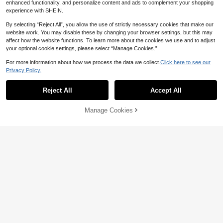
enhanced functionality, and personalize content and ads to complement your shopping
experience with SHEIN.
By selecting “Reject All”, you allow the use of strictly necessary cookies that make our
website work. You may disable these by changing your browser settings, but this may
affect how the website functions. To learn more about the cookies we use and to adjust
your optional cookie settings, please select “Manage Cookies.”
For more information about how we process the data we collect.
Click here to see our
Women's Vintage Washed Light Blu
5
Privacy Policy.
e Floral Embroidered Denim Shorts,
#1 Bestseller
in Wide Leg Women Denim Shorts
Women's Casual Washed Denim Sh
Casual Loose Straight Leg Hotpant
200+ sold
orts, Medium Stretch, Straight Leg,
s For Summer, Y2K Aesthetic Fall
#1 Bestseller
in Straight Leg Women Denim Shorts
Reject All
Accept All
22
AU$
.21
-11%
Last 2 days
Suitable For Everyday Wear Summe
500+ sold
Estimated
r Brown, Vintage Look
17
AU$
.81
-15%
Last 2 days
Manage Cookies
Add to Cart