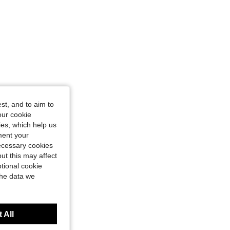
st, and to aim to
our cookie
kies, which help us
ment your
necessary cookies
ut this may affect
tional cookie
the data we
 All