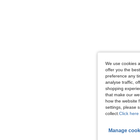
We use cookies an
offer you the best
preference any tim
analyse traffic, 
shopping experien
that make our web
how the website f
settings, please
collect.
Click here 
Manage cook