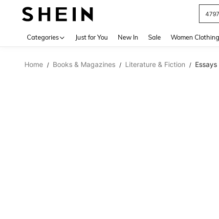
479
Use up 
Categories
Just for You
New In
Sale
Women Clothin
Home
Books & Magazines
Literature & Fiction
Essays
/
/
/