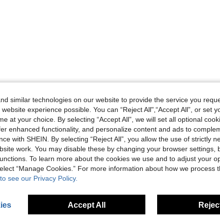
d similar technologies on our website to provide the service you reque
 website experience possible. You can “Reject All",“Accept All”, or set y
e at your choice. By selecting “Accept All”, we will set all optional coo
offer enhanced functionality, and personalize content and ads to comple
ce with SHEIN. By selecting “Reject All”, you allow the use of strictly 
site work. You may disable these by changing your browser settings, b
unctions. To learn more about the cookies we use and to adjust your op
 select “Manage Cookies.” For more information about how we process 
to see our Privacy Policy.
ies
Accept All
Reject