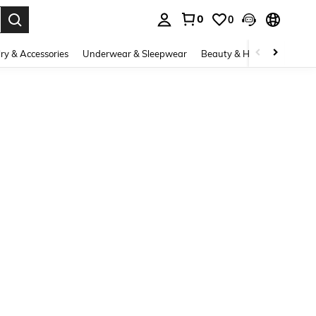
0
0
. Press Enter to select.
ry & Accessories
Underwear & Sleepwear
Beauty & Health
Shoes