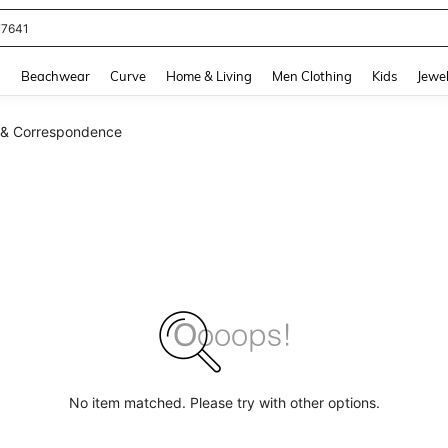
77641
and down arrow keys to navigate search Recently Searched and Search Discovery
g
Beachwear
Curve
Home & Living
Men Clothing
Kids
Jewel
 & Correspondence
No item matched. Please try with other options.