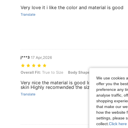
Very love it i like the color and material is good
Translate
j***3
17 Apr,2026
Overall Fit: True to Size, Body Shape: Apple, Color: Multicolor, Size:
Overall Fit:
True to Size
Body Shape:
Apple
Color:
Multi
We use cookies an
Very nice the material is good love the color and 
offer you the best
skin Highly recomwnded the size is right
preference any tim
Translate
analyse traffic, 
shopping experien
that make our web
how the website f
settings, please
collect.
Click here 