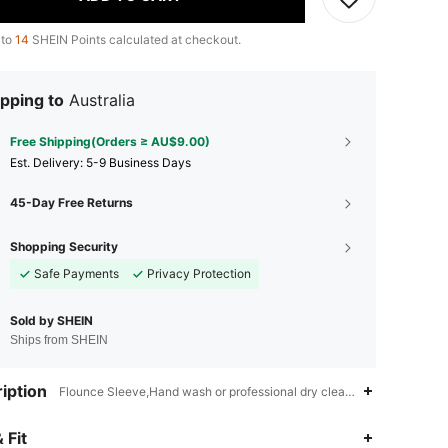
 to
14
SHEIN Points calculated at checkout.
pping to
Australia
Free Shipping(Orders ≥ AU$9.00)
​Est. Delivery:
5-9 Business Days
45-Day Free Returns
Shopping Security
Safe Payments
Privacy Protection
Sold by SHEIN
Ships from SHEIN
iption
Flounce Sleeve,Hand wash or professional dry clean,Belted,Wrap,Ruff
4.88
15K
3M
 Fit