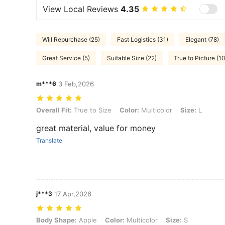
View Local Reviews
4.35
Will Repurchase (25)
Fast Logistics (31)
Elegant (78)
Great Service (5)
Suitable Size (22)
True to Picture (1
m***6
3 Feb,2026
Overall Fit: True to Size, Color: Multicolor, Size: L
Overall Fit:
True to Size
Color:
Multicolor
Size:
L
great material, value for money
Translate
j***3
17 Apr,2026
Body Shape: Apple, Color: Multicolor, Size: S
Body Shape:
Apple
Color:
Multicolor
Size:
S