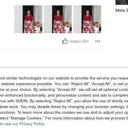
More S
Helpful (30)
 XL
color
Size:
XL
d similar technologies on our website to provide the service you reque
soft in
 website experience possible. You can “Reject All",“Accept All”, or set y
e at your choice. By selecting “Accept All”, we will set all optional coo
offer enhanced functionality, and personalize content and ads to comple
ce with SHEIN. By selecting “Reject All”, you allow the use of strictly 
site work. You may disable these by changing your browser settings, b
unctions. To learn more about the cookies we use and to adjust your op
Helpful (16)
 select “Manage Cookies.” For more information about how we process 
to see our Privacy Policy.