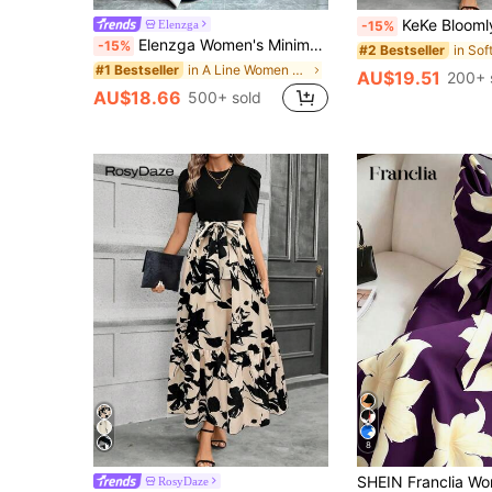
KeKe Bloomly Women's Elegant A-Line Dress With Puff Sleeves, Bow De
Elenzga
-15%
Elenzga Women's Minimalist Print Asymmetrical Shoulder & Waist Ruched Dress
-15%
#2 Bestseller
in A Line Women Maxi Dresses
#1 Bestseller
AU$19.51
200+ 
AU$18.66
500+ sold
8
RosyDaze