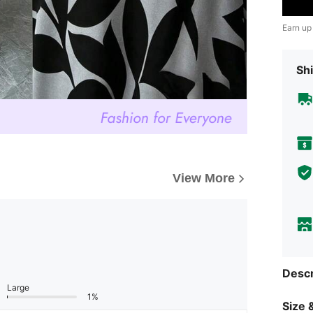
Earn up
Shi
View More
Descr
Large
1%
Size &