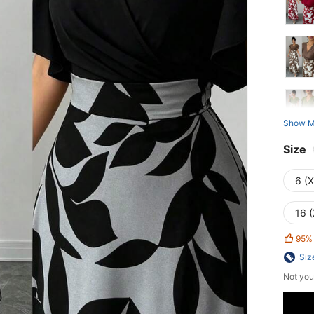
Show M
Size
6 (
16 (
95%
Siz
Not you