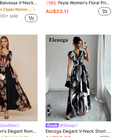
alvessa V-Neck Elegant Ruffle Hem Floral Print Waist Cinched A-Line Midi Dress, Romantic & Fashionable For Holiday
Feyla Women's Floral Print Ruffle Hem Dress With Short Sleeves, Elegant Romantic Wedding Vacation Black Floral Summer
-15%
in Zipper Women Midi Dresses
AU$33.11
100+ sold
GuestDress
Elenzga
Amorya Women's Elegant Romantic Black And Pink Floral Print Lace Patchwork Short Sleeve Dress Double Layer Hem Summer Wedding Guest Garden Party Dinner
Elenzga Elegant V-Neck Short Sleeve Cinched Waist Leaf Print Flared Long Dress For Women