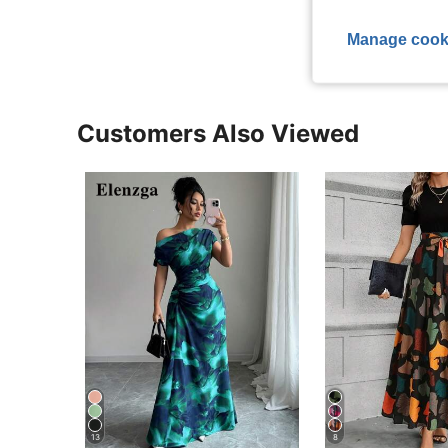
View More R
Manage cook
Customers Also Viewed
13
8