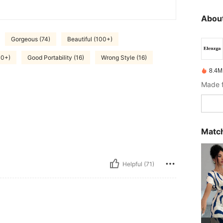
About
Gorgeous (74)
Beautiful (100+)
00+)
Good Portability (16)
Wrong Style (16)
8.4M
Made f
Match
Helpful (71)