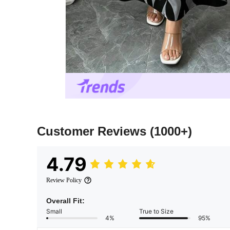
Customer Reviews
(1000+)
4.79
Review Policy
Overall Fit:
Small
True to Size
4%
95%