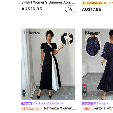
SHEIN Women's Summer Apricot AB Colorblock Floral Printed Dress Maxi Women Outfit
#2 Bestseller
AU$26.95
AU$17.95
20
#DiplomaticCharmCore
Elenzga
Rafferiza Women Casual Everyday Simple Fashion Dress
Elenzga Women's Elegant Floral Decor Pleated Hem Dress, Suitable
-6%
Last 3 days
-15%