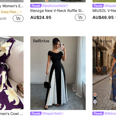
cor, Color Block Design, Fashion Midi Dress Vacation Black Summer
#QuietLuxuryStyle
#Elegant
Elenzga New V-Neck Ruffle Sleeve Woven Solid Color Metal Decor Button Pleated Design Elegant Young Party Holiday Dinner Cocktail Maxi Dress For Women
in Soft Cozy Floor Length Dresses
AU$24.95
AU$46.95
sold
11
SHEIN Franclia Women's Cowl Neck Sleeveless Tie-Up Dress, Women's Vacation Dress, Women's Black Dress
#Elegant Outfit
Balves