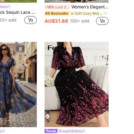
Women's Elegant Gold Floral Jacquard Lapel Waist A-Line Midi Dress, Autumn/Winter Spring Vacation
Soiree
-16%
Last 3 days
MIUSOL V-Neck Sequin Lace Patchwork Chiffon Ruffle Hem Elegant Ball Gown, Suitable For Wedding Guests And Evening Parties Summer
in Soft Cozy Mid Length Dresses
#6 Bestseller
50+ sold
AU$31.88
100+ sold
sa
#LongTulleDress