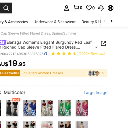
0
0
. Press Enter to select.
ry & Accessories
Underwear & Sleepwear
Beauty & Health
Shoes
Cap Sleeve Fitted Flared Dress, Spring/Summer
ds
Elenzga Women's Elegant Burgundy Red Leaf
n Ruched Cap Sleeve Fitted Flared Dress,
g/Summer
z260422134953058876826
(1000+ Reviews)
19
AU$
.95
ICE AND AVAILABILITY
4 Bestseller
in Belted Women Dresses
:
Multicolor
Large Image