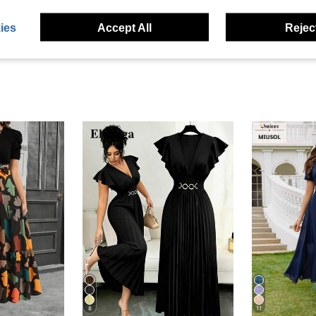
eviews
ies
Accept All
Reject
8
11