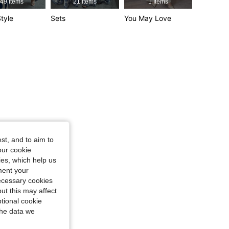
49 Items
21 Items
1 Items
4.88
15K
3M
tyle
Sets
You May Love
4.88
15K
3M
st, and to aim to
our cookie
kies, which help us
ment your
necessary cookies
ut this may affect
tional cookie
the data we