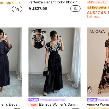
Rafferiza Elegant Color Blocking Off Shoulder Ruched Long Dress
B
-14%
Last 3 days
in Gentle Purple Soft Mid Length Dresses
#2 Bestseller
AU$27.95
AU$27.48
Estimated
#WeddingGuestDress
#Wedding
 For Wedding, Birthday Party, And Other Occasions, Autumn
Elenzga Women's Summer Shirred Black Printed Elegant High-Quality Slim-Fit Waist Draw-Cord Pleated Design Dress
-40%