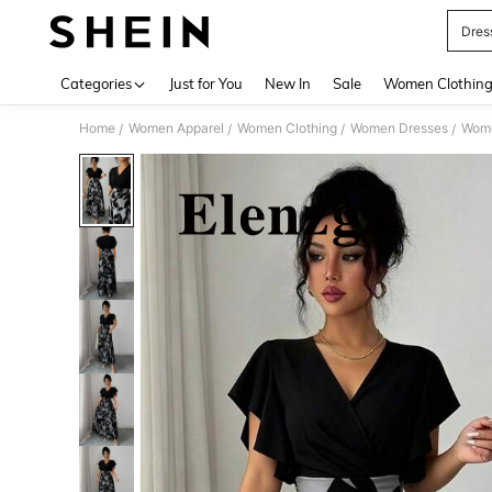
Dres
Use up 
Categories
Just for You
New In
Sale
Women Clothin
Home
Women Apparel
Women Clothing
Women Dresses
Wome
/
/
/
/