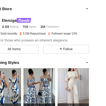
 Store
4.88
15K
3M
Elenzga
4.88
15K
3M
Rating
items
Followers
p***1
paid
1 day ago
 Sold recently
5.5M Repurchase
Follower surge 13%
4.88
15K
3M
or those who possess an inherent elegance.
All Items
Follow
4.88
15K
3M
ing Styles
4.88
15K
3M
4.88
15K
3M
4.88
15K
3M