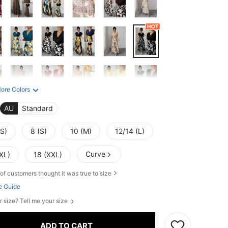
ore Colors
AU
Standard
XS)
8 (S)
10 (M)
12/14 (L)
Curve
XL)
18 (XXL)
of customers thought it was true to size
e Guide
r size? Tell me your size
ADD TO CART