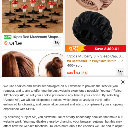
10pcs Red Mushroom Shaped
NEW
3D Hair Clips, Cute And Fun For Par
1
AU$
.95
ty Wear, Suitable For Holiday Celebr
Save AU$0.01
ations And Birthday Occasions, Hall
oween Christmas Gift Decorations,
1/2pcs Mulberry Silk Sleep Cap, Sof
Fashion Street Style, Carnival Party
t Elastic Silk Sleep Hat, Suitable For
Hair Accessories
#4 Bestseller
in Polyester Bathroom Gadgets
Curly Hair Silk Hair Cover (Black &
400+ sold
Pink)
1
AU$
.94
-1%
We use cookies and similar technologies on our website to provide the service you
request, and to aim to offer you the best website experience possible. You can “Reject
All",“Accept All”, or set your cookie preference any time at your choice. By selecting
“Accept All”, we will set all optional cookies, which help us analyse traffic, offer
enhanced functionality, and personalize content and ads to complement your shopping
experience with SHEIN.
By selecting “Reject All”, you allow the use of strictly necessary cookies that make our
website work. You may disable these by changing your browser settings, but this may
affect how the website functions. To learn more about the cookies we use and to adjust