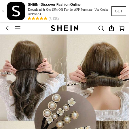
SHEIN- Discover Fashion Online
×
Download & Get 15% Off For 1st APP Purchase! Use Code:
GET
APPBEST
(3,138)