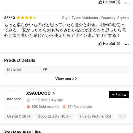
Helpful
(0)
8***3
Style Type: Multicolor / Quantity: Style a
もっと柔らかいものだと思っていたら意外と針金。明日の朝使っ
てみる。
安かったからおもちゃみたいなのが来るかと思ったら意
外と落ち着いた感じだから使えたらデザイン違いでリピする！
Helpful
(0)
Product Details
Material:
PP
View more
213 Followers
4.42
XSACDCCC
Follow
l***7
paid
1 day ago
B***a
followed
2 hours ago
59K Sold recently
611 Repurchase
213 Followers
4.42
Useful (100+)
Good Quality (100+)
True to Picture (65)
Thin Fab
213 Followers
4.42
You May Also Like