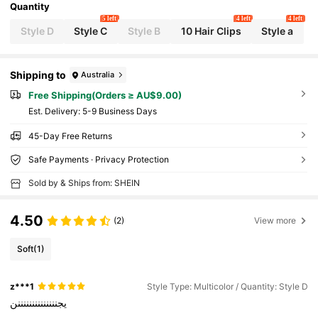
Quantity
5 left
4 left
4 left
Style D
Style C
Style B
10 Hair Clips
Style a
Shipping to
Australia
Free Shipping(Orders ≥ AU$9.00)
​Est. Delivery:
5-9 Business Days
45-Day Free Returns
Safe Payments · Privacy Protection
Sold by & Ships from: SHEIN
4.50
(2)
View more
Soft
(1)
z***1
Style Type: Multicolor / Quantity: Style D
يجننننننننننننننن