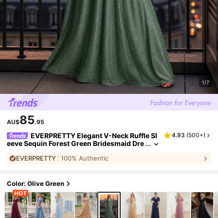
1/7
85
AU$
.95
EVERPRETTY Elegant V-Neck Ruffle Sl
4.93
(
500+
)
eeve Sequin Forest Green Bridesmaid Dre
ss, Suitable For Spring/Summer Wedding
EVERPRETTY
100% Authentic
Guest, Semi-Formal Party, Beach Resort Fall
Color: Olive Green