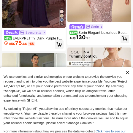
12
Serin
Serin Elegant Luxurious Beade
Everpretty
NEW
130
d Sequin Embroidered Lace Patchw
EVERPRETTY Dark Purple For
AU$
.95
NEW
ork Elastic Knit Twisted Ruched Bu
75
mal Evening Maxi Dress With Floral
AU$
.66
-5%
bble Diamond Mermaid Skirt Sheer
Applique Waist Flutter Sleeves And
Sleeves Suitable For Wedding Even
Pleated Chiffon For Wedding Guest
ts Bachelor Party Vacation Holiday
Semi Formal Fall
Gathering Music Festival Graduatio
n Season Bride Mother Evening Go
wn
We use cookies and similar technologies on our website to provide the service you
request, and to aim to offer you the best website experience possible. You can “Reject
All",“Accept All”, or set your cookie preference any time at your choice. By selecting
“Accept All”, we will set all optional cookies, which help us analyse traffic, offer
enhanced functionality, and personalize content and ads to complement your shopping
experience with SHEIN.
By selecting “Reject All”, you allow the use of strictly necessary cookies that make our
website work. You may disable these by changing your browser settings, but this may
affect how the website functions. To learn more about the cookies we use and to adjust
your optional cookie settings, please select “Manage Cookies.”
For more information about how we process the data we collect.
Click here to see our