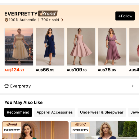
EVERPRETTY
Follow
100% Authentic
700+ sold
124
66
109
75
AU$
.21
AU$
.95
AU$
.16
AU$
.95
AU$
Everpretty
You May Also Like
Recommend
Apparel Accessories
Underwear & Sleepwear
Jewe