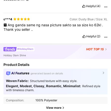
Helpful
(4)
c***4
Color: Dusty Blue / Size: XL
Ang
ganda
same
ng
nasa
picture
sakto
sa
sa
size
ko
62kl
.
Thank
you
seller
..
Helpful
(2)
HOT
TOP 15
#HolidayGlam
Holiday Glam Shine
Product Details
AI Features
generated based on details
Woven Fabric:
Structured texture with easy style.
Elegant, Modest, Classy, Romantic, Minimalist:
Refined style
with timeless charm.
Composition:
100% Polyester
View more