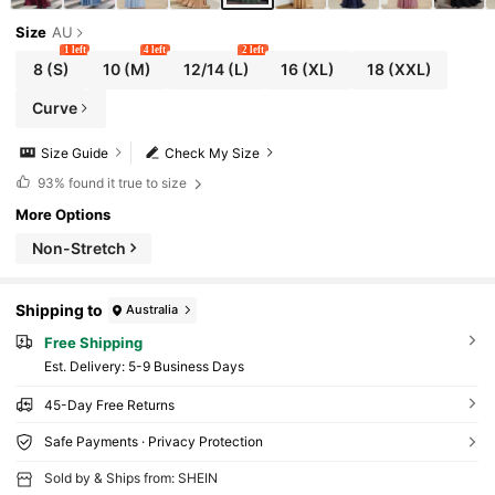
Size
AU
1 left
4 left
2 left
8
(S)
10
(M)
12/14
(L)
16
(XL)
18
(XXL)
Curve
Size Guide
Check My Size
93%
found it true to size
More Options
Non-Stretch
Shipping to
Australia
Free Shipping
​Est. Delivery:
5-9 Business Days
45-Day Free Returns
Safe Payments · Privacy Protection
Sold by & Ships from: SHEIN