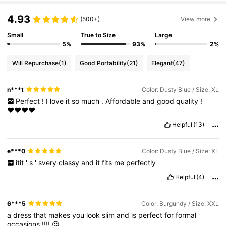
4.93
(500+)
View more
Small
True to Size
Large
5%
93%
2%
Will Repurchase
(1)
Good Portability
(21)
Elegant
(47)
n***t
Color: Dusty Blue / Size: XL
Perfect
!
I
love
it
so
much
.
Affordable
and
good
quality
!
♥️♥️♥️♥️
Helpful
(13)
e***0
Color: Dusty Blue / Size: XL
itit
'
s
'
svery
classy
and
it
fits
me
perfectly
Helpful
(4)
6***5
Color: Burgundy / Size: XXL
a
dress
that
makes
you
look
slim
and
is
perfect
for
formal
occasions
!!!!
😍