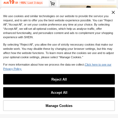
ign V-Neck Halter Neck Waist-Defi
19
AU$
.51
-15%
Last 3 days
ning Backless A-Line Slit Sleeveles
s Long Dress Solid Red Premium So
phisticated Women's Dress
We use cookies and similar technologies on our website to provide the service you
request, and to aim to offer you the best website experience possible. You can “Reject
All",“Accept All”, or set your cookie preference any time at your choice. By selecting
“Accept All”, we will set all optional cookies, which help us analyse traffic, offer
enhanced functionality, and personalize content and ads to complement your shopping
experience with SHEIN.
By selecting “Reject All”, you allow the use of strictly necessary cookies that make our
website work. You may disable these by changing your browser settings, but this may
affect how the website functions. To learn more about the cookies we use and to adjust
your optional cookie settings, please select “Manage Cookies.”
For more information about how we process the data we collect.
Click here to see our
Privacy Policy.
30
Reject All
32
#FloralFeastJoy
Firerie Elegant Sexy Tropical V-Nec
Firerie
Accept All
k Lily Pink Orange Floral Bodycon
100+ sold
Firerie Elegant Romantic Date Vaca
Dress, Summer Casual Holiday Vac
10
16
AU$
.95
tion Daily Commute Blue And White
ation Sunset Maxi Beach Resort Ou
AU$
.11
-15%
Last 3 days
Striped Small Stand Collar Sleevele
tfit, Hawaii Women
Manage Cookies
Add to Cart
ss Cinched Waist Pleated A-Line Lo
ng Dress Summer