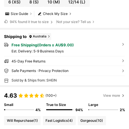
6
(XS)
8
(S)
10
(M)
12/14
(L)
Size Guide
Check My Size
94%
found it true to size
Not your size? Tell us
Shipping to
Australia
Free Shipping(Orders ≥ AU$9.00)
​Est. Delivery:
5-9 Business Days
45-Day Free Returns
Safe Payments · Privacy Protection
Sold by & Ships from: SHEIN
4.63
(100+)
View more
Small
True to Size
Large
4%
94%
2%
Will Repurchase
(1)
Fast Logistics
(4)
Gorgeous
(10)