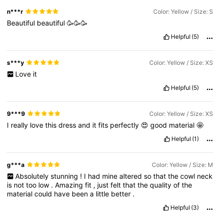
n***r
Color: Yellow / Size: S
Beautiful
beautiful
🥳🥳🥳
Helpful
(5)
s***y
Color: Yellow / Size: XS
Love
it
Helpful
(5)
9***9
Color: Yellow / Size: XS
I
really
love
this
dress
and
it
fits
perfectly
😍
good
material
🤩
Helpful
(1)
g***a
Color: Yellow / Size: M
Absolutely
stunning
!
I
had
mine
altered
so
that
the
cowl
neck
is
not
too
low
.
Amazing
fit
,
just
felt
that
the
quality
of
the
material
could
have
been
a
little
better
.
Helpful
(3)