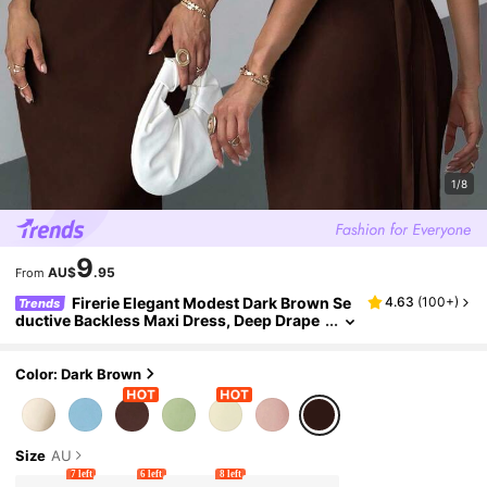
1/8
9
AU$
.95
From
Firerie Elegant Modest Dark Brown Se
4.63
(
100+
)
Trends
ductive Backless Maxi Dress, Deep Drape
d Neck Sleeveless Tie Waist Summer Part
y Night Dress Graduation Vacation
Color: Dark Brown
Size
AU
7 left
6 left
8 left