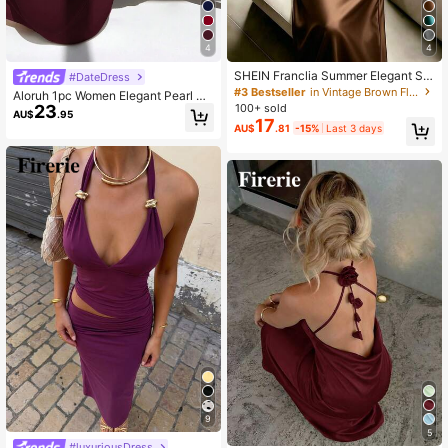
1.3M Followers
4.87
4
4
SHEIN Franclia Summer Elegant Sol
#DateDress
id Color Halter Neck Waist-Cinched
#3 Bestseller
in Vintage Brown Floor Length Dresses
Aloruh 1pc Women Elegant Pearl St
Mermaid Hem Dress
100+ sold
23
udded Backless Shift Dress, Suitabl
AU$
.95
17
e For Gala
AU$
.81
-15%
Last 3 days
9
5
#luxuriousDress