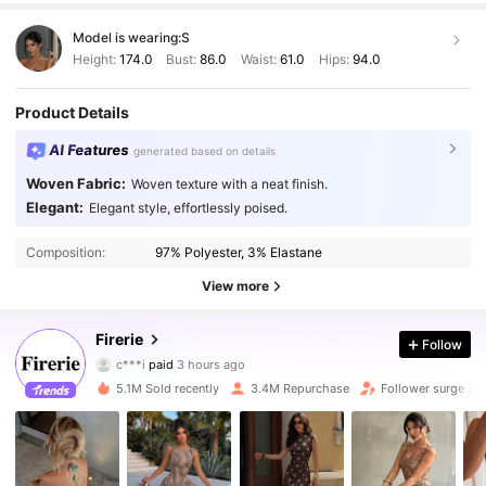
Model is wearing:
S
Height:
174.0
Bust:
86.0
Waist:
61.0
Hips:
94.0
Product Details
AI Features
generated based on details
Woven Fabric:
Woven texture with a neat finish.
Elegant:
Elegant style, effortlessly poised.
Composition:
97% Polyester, 3% Elastane
View more
1.3M Followers
4.87
Firerie
Follow
c***i
paid
3 hours ago
d***z
followed
10 minutes ago
5.1M Sold recently
3.4M Repurchase
Follower surge 2
1.3M Followers
4.87
1.3M Followers
4.87