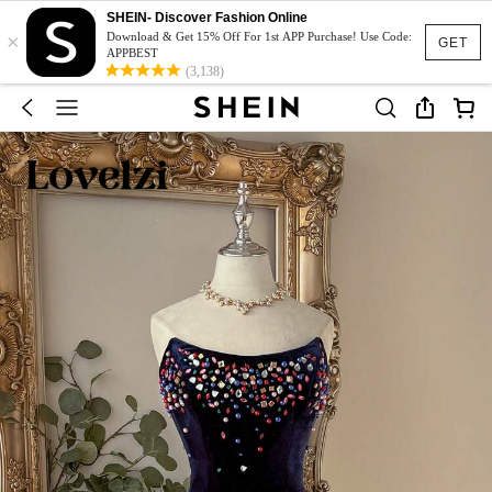
SHEIN- Discover Fashion Online
×
Download & Get 15% Off For 1st APP Purchase! Use Code:
GET
APPBEST
(3,138)