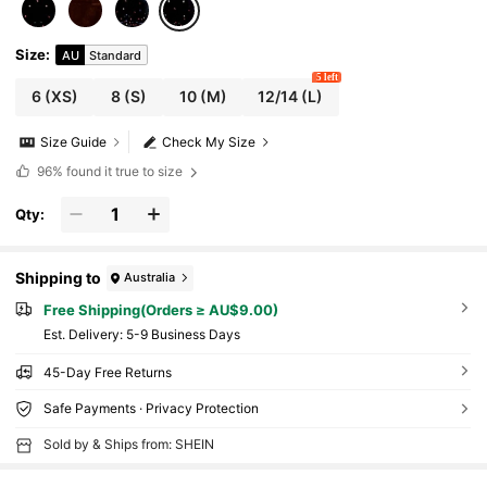
Size
:
AU
Standard
5 left
6
(XS)
8
(S)
10
(M)
12/14
(L)
Size Guide
Check My Size
96%
found it true to size
Qty:
Shipping to
Australia
Free Shipping(Orders ≥ AU$9.00)
​Est. Delivery:
5-9 Business Days
45-Day Free Returns
Safe Payments · Privacy Protection
Sold by & Ships from: SHEIN