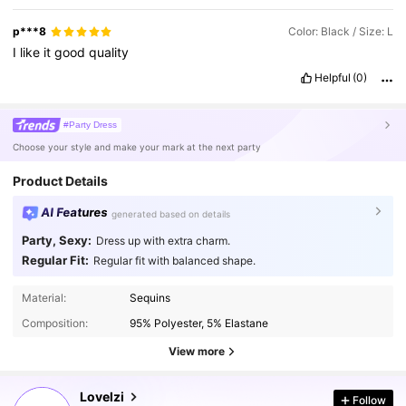
p***8
Color: Black / Size: L
I
like
it
good
quality
Helpful
(0)
#Party Dress
Choose your style and make your mark at the next party
Product Details
AI Features
generated based on details
Party, Sexy:
Dress up with extra charm.
Regular Fit:
Regular fit with balanced shape.
Material:
Sequins
Composition:
95% Polyester, 5% Elastane
View more
267K Followers
4.87
Lovelzi
Follow
t***0
paid
1 day ago