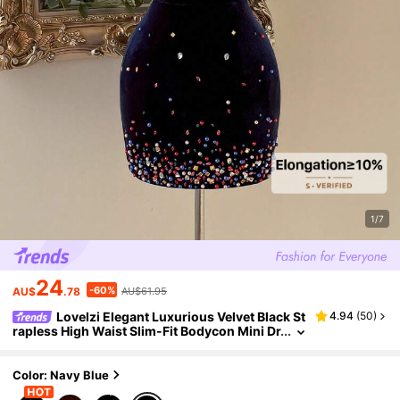
1/7
24
-60%
AU$
.78
AU$61.95
Lovelzi Elegant Luxurious Velvet Black St
4.94
(
50
)
rapless High Waist Slim-Fit Bodycon Mini Dr
ess With Rhinestone Embellishments,Suita
ble For Parties,Weddings&Formal
Color: Navy Blue