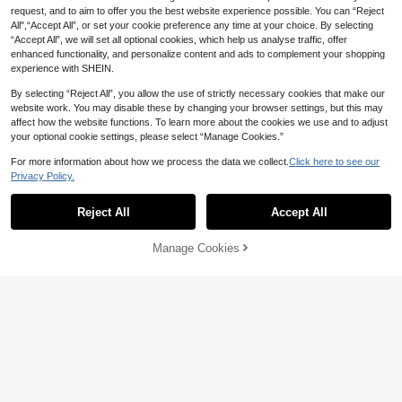
request, and to aim to offer you the best website experience possible. You can “Reject
All",“Accept All”, or set your cookie preference any time at your choice. By selecting
“Accept All”, we will set all optional cookies, which help us analyse traffic, offer
enhanced functionality, and personalize content and ads to complement your shopping
experience with SHEIN.
By selecting “Reject All”, you allow the use of strictly necessary cookies that make our
website work. You may disable these by changing your browser settings, but this may
affect how the website functions. To learn more about the cookies we use and to adjust
your optional cookie settings, please select “Manage Cookies.”
For more information about how we process the data we collect.
Click here to see our
Privacy Policy.
#BlackPromDress
Lovelzi
Reject All
Accept All
Poshira Women's Elegant Beaded S
Lovelzi Elegant Luxurious Blac
NEW
hiny Fitted Cocktail Dress, Straples
k Beaded Embroidered Handmade
27
63
AU$
.98
-60%
AU$
.95
s Deep V-Neck Rhinestone Sequine
Diamond Feather Decorated Strapl
Manage Cookies
Add to Cart
d Mini Party Dress,3D Floral Design
ess Backless Short Cocktail Dress
60% OFF!
Homecoming Gown