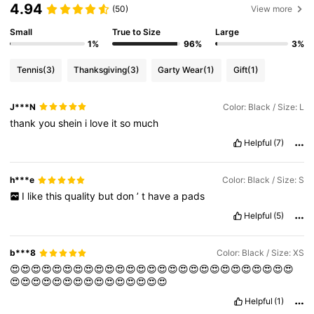
4.94
(50)
View more
Small
True to Size
Large
1%
96%
3%
Tennis
(3)
Thanksgiving
(3)
Garty Wear
(1)
Gift
(1)
J***N
Color: Black / Size: L
thank
you
shein
i
love
it
so
much
Helpful
(7)
h***e
Color: Black / Size: S
I
like
this
quality
but
don
’
t
have
a
pads
Helpful
(5)
b***8
Color: Black / Size: XS
😍😍😍😍😍😍😍😍😍😍😍😍😍😍😍😍😍😍😍😍😍😍😍😍😍😍😍
😍😍😍😍😍😍😍😍😍😍😍😍😍😍😍
Helpful
(1)