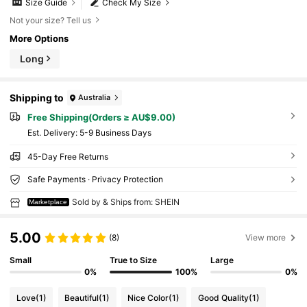
Size Guide
Check My Size
Not your size? Tell us
More Options
Long
Shipping to
Australia
Free Shipping(Orders ≥ AU$9.00)
​Est. Delivery:
5-9 Business Days
45-Day Free Returns
Safe Payments · Privacy Protection
Sold by & Ships from: SHEIN
Marketplace
5.00
(8)
View more
Small
True to Size
Large
0%
100%
0%
Love
(1)
Beautiful
(1)
Nice Color
(1)
Good Quality
(1)