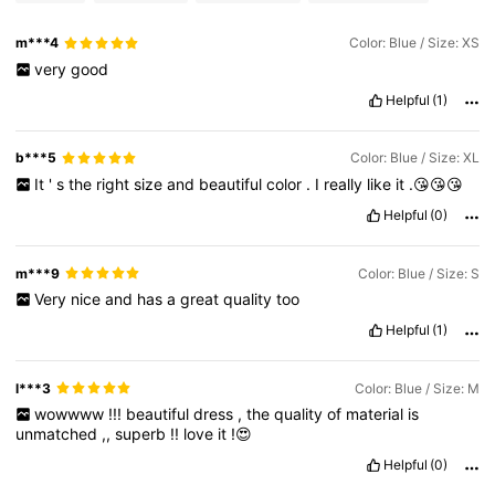
m***4
Color: Blue / Size: XS
very
good
Helpful
(1)
b***5
Color: Blue / Size: XL
It
'
s
the
right
size
and
beautiful
color
.
I
really
like
it
.😘😘😘
Helpful
(0)
m***9
Color: Blue / Size: S
Very
nice
and
has
a
great
quality
too
Helpful
(1)
l***3
Color: Blue / Size: M
wowwww
!!!
beautiful
dress
,
the
quality
of
material
is
unmatched
,,
superb
!!
love
it
!😍
Helpful
(0)