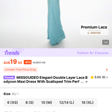
1/6
19
-61%
AU$
.93
AU$51.08
Limited Time Price Drop
MISSGUIDED Elegant Double Layer Lace B
5.00
(
8
)
Trends
odycon Maxi Dress With Scalloped Trim Perf
ect , Evening Parties Proms Occasions Forma
l Events Summer Wedding Guest Dress
Size
AU
6
(XS)
8
(S)
10
(M)
12/14
(L)
16
(XL)