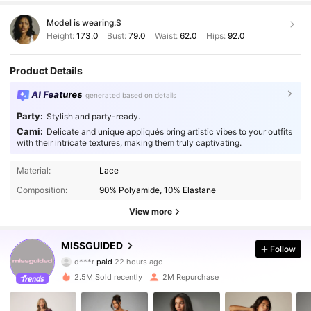
Model is wearing:
S
Height:
173.0
Bust:
79.0
Waist:
62.0
Hips:
92.0
Product Details
AI Features
generated based on details
Party:
Stylish and party-ready.
Cami:
Delicate and unique appliqués bring artistic vibes to your outfits
with their intricate textures, making them truly captivating.
Material:
Lace
Composition:
90% Polyamide, 10% Elastane
View more
MISSGUIDED
3M Followers
Follow
4.88
d***r
paid
22 hours ago
g***a
followed
10 minutes ago
2.5M Sold recently
2M Repurchase
3M Followers
4.88