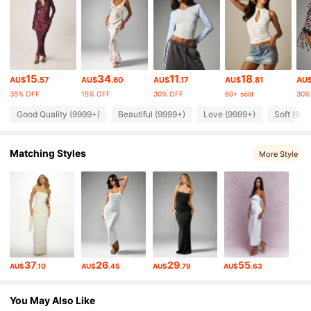
3M Followers
4.88
3M Followers
4.88
15
34
11
18
AU$
.57
AU$
.60
AU$
.17
AU$
.81
AU
35% OFF
15% OFF
30% OFF
60+ sold
30%
3M Followers
4.88
Good Quality (9999+)
Beautiful (9999+)
Love (9999+)
Soft (999
Matching Styles
3M Followers
4.88
More Style
3M Followers
4.88
3M Followers
4.88
37
26
29
55
AU$
.10
AU$
.45
AU$
.79
AU$
.63
3M Followers
4.88
You May Also Like