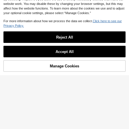
website work. You may disable these by changing your browser settings, but this may
affect how the website functions. To learn more about the cookies we use and to adjust
your optional cookie settings, please select “Manage Cookies.”
For more information about how we process the data we collect.
Click here to see our
Privacy Policy.
9
Reject All
Summer Dress With Light Green La
ce Patchwork, Elegant Ladies' Attir
20
AU$
.95
e, Suitable For Dates, Parties, Trips,
#DateDress
Accept All
Vacations, Beaches, Etc.
Athîral Women's Casual Camisole Sl
17
eeveless Sexy Elegant Solid Color V
AU$
.96
-10%
Last 3 days
-Neck Satin Light Blue Mini Dress,
Estimated
Manage Cookies
Add to Cart
Summer Party Dress, Daily Date Pa
61% OFF!
rty Dress