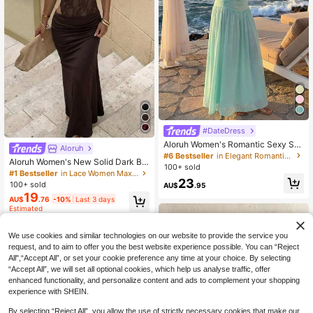
#DateDress
Aloruh Women's Romantic Sexy Soli
Aloruh
d Blue Strapless Ruched Waist A-Li
#6 Bestseller
in Elegant Romantic Wedding Maxi Gowns
Aloruh Women's New Solid Dark Br
ne Dress, Suitable For Spring/Summ
100+ sold
own Backless Lace Patchwork Eleg
er Vacation & Date,Summer Dresse
#1 Bestseller
in Lace Women Maxi Dresses
23
ant Dress, Suitable For Spring/Sum
s For Women
100+ sold
AU$
.95
mer, Tea Party Party Night, Date, Gr
19
AU$
.76
-10%
Last 3 days
aduation Clothing
Estimated
We use cookies and similar technologies on our website to provide the service you
request, and to aim to offer you the best website experience possible. You can “Reject
All",“Accept All”, or set your cookie preference any time at your choice. By selecting
“Accept All”, we will set all optional cookies, which help us analyse traffic, offer
enhanced functionality, and personalize content and ads to complement your shopping
experience with SHEIN.
By selecting “Reject All”, you allow the use of strictly necessary cookies that make our