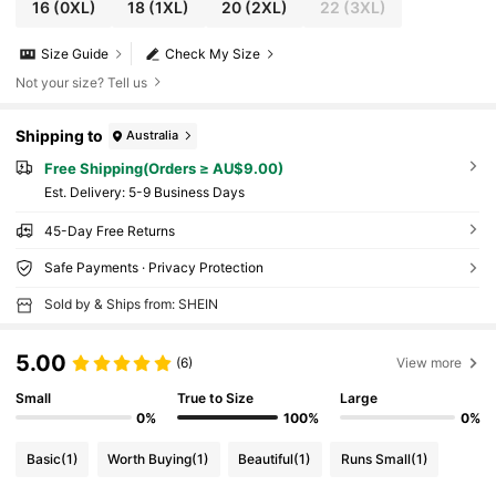
16
(0XL)
18
(1XL)
20
(2XL)
22
(3XL)
Size Guide
Check My Size
Not your size? Tell us
Shipping to
Australia
Free Shipping(Orders ≥ AU$9.00)
​Est. Delivery:
5-9 Business Days
45-Day Free Returns
Safe Payments · Privacy Protection
Sold by & Ships from: SHEIN
5.00
(6)
View more
Small
True to Size
Large
0%
100%
0%
Basic
(1)
Worth Buying
(1)
Beautiful
(1)
Runs Small
(1)