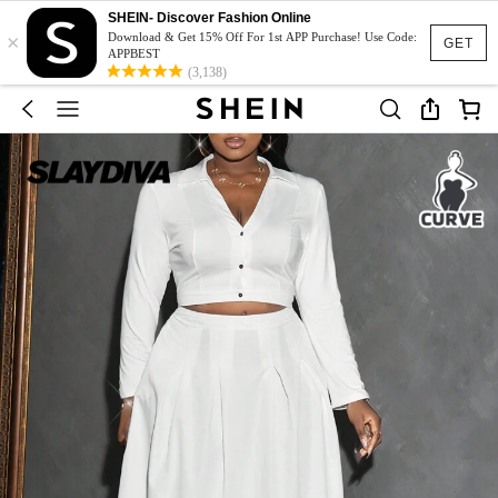
SHEIN- Discover Fashion Online
×
Download & Get 15% Off For 1st APP Purchase! Use Code:
GET
APPBEST
(3,138)