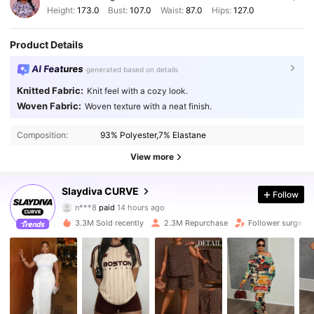
Height:
173.0
Bust:
107.0
Waist:
87.0
Hips:
127.0
Product Details
AI Features
generated based on details
Knitted Fabric:
Knit feel with a cozy look.
Woven Fabric:
Woven texture with a neat finish.
Composition:
93% Polyester,7% Elastane
View more
Slaydiva CURVE
629K Followers
4.87
Follow
n***8
paid
14 hours ago
m***1
followed
2 hours ago
3.3M Sold recently
2.3M Repurchase
Follower surge 1
629K Followers
4.87
629K Followers
4.87