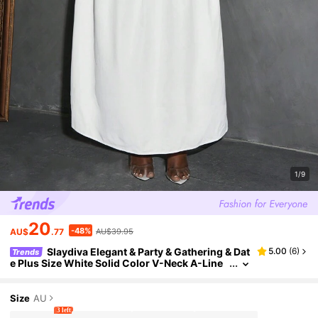
1/9
20
-48%
AU$
.77
AU$39.95
Slaydiva Elegant & Party & Gathering & Dat
5.00
(
6
)
Trends
e Plus Size White Solid Color V-Neck A-Line
Hem Blouse And Skirt Set - C
Size
AU
3 left