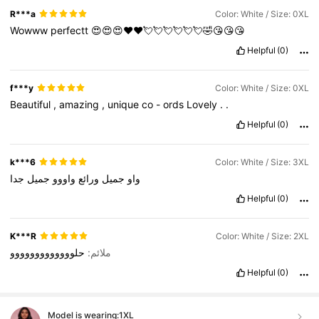
R***a
Color: White / Size: 0XL
Wowww
perfectt
😍😍😍♥️♥️💘💘💘💘💘💘🤣😘😘😘
Helpful
(0)
f***y
Color: White / Size: 0XL
Beautiful
,
amazing
,
unique
co
-
ords
Lovely
.
.
Helpful
(0)
k***6
Color: White / Size: 3XL
جدا
جميل
واووو
ورائع
جميل
واو
Helpful
(0)
K***R
Color: White / Size: 2XL
حلووووووووووووو
ملائم:
Helpful
(0)
Model is wearing:
1XL