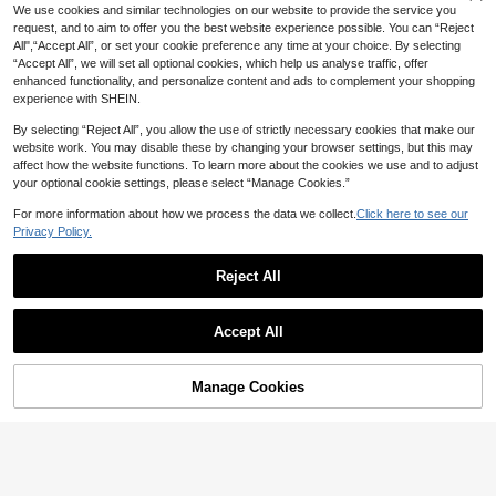
We use cookies and similar technologies on our website to provide the service you
request, and to aim to offer you the best website experience possible. You can “Reject
All",“Accept All”, or set your cookie preference any time at your choice. By selecting
“Accept All”, we will set all optional cookies, which help us analyse traffic, offer
enhanced functionality, and personalize content and ads to complement your shopping
experience with SHEIN.
By selecting “Reject All”, you allow the use of strictly necessary cookies that make our
website work. You may disable these by changing your browser settings, but this may
affect how the website functions. To learn more about the cookies we use and to adjust
your optional cookie settings, please select “Manage Cookies.”
For more information about how we process the data we collect.
Click here to see our
Privacy Policy.
Reject All
8
15
GalTyme
Weeklong
Accept All
GalTyme Plus Size Women's Casual
Weeklong Plus Size Women's Sprin
White 2-Piece Set,Summer Boho B
g/Summer Casual Vacation Outfit, C
39
33
AU$
.06
-15%
each Holiday Outfits,Chic Elegant Y
AU$
.95
ontrast Color Ruffle Patchwork Top
2k Style For Party,Wedding,Commu
Manage Cookies
Add to Cart
And Pants Set Elegant
48% OFF!
te & Vacation