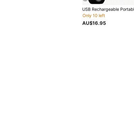
Only 10 left
AU$16.95