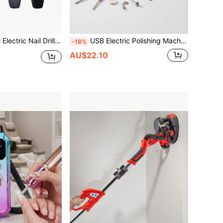
Set, Nail File Set, Suitable For Home And Salon, Nail Buffer Liquid, Nail & Foot Care Polishing Tools
USB Electric Polishing Machine Tool Set, Linear Polishing Machine, Car Polishing Machine, Electric Angular Grinding Machine, Cordless Drill Bit, Can Be Charged And Used At The Same Time, Used For DIY Jewelry Grinding Pen Electric Tool Set
-18%
AU$22.10