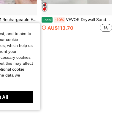
 Polishing Grinder With 11 Sanding Bands, Wireless Design, Suitable For Salon And Home High-Speed Tool, Great Gift For Women
VEVOR Drywall Sander 850W Electric, Electric Sander Variable Speed 800-1750RPM, Drywall Sander Foldable Sheetrock Sander, With Telescope Handle, Vacuum Bag Drywall Sanders 6 Sand Pads
Local
-10%
AU$113.70
st, and to aim to
our cookie
kies, which help us
ment your
necessary cookies
ut this may affect
tional cookie
the data we
 All