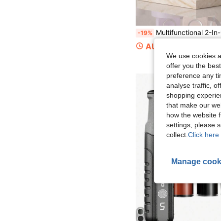
Multifunctional 2-In-1 USB Rechargeable Electric Nail File & Nail Lamp - Adjustable Speed, Portable Nail Polisher & Foot Care Tool, Includes Nail File, Suitable For Home Manicure Sal
-19%
AU$21.11
We use cookies an
offer you the best
preference any tim
analyse traffic, 
shopping experien
that make our web
how the website f
settings, please
collect.
Click here 
Manage cook