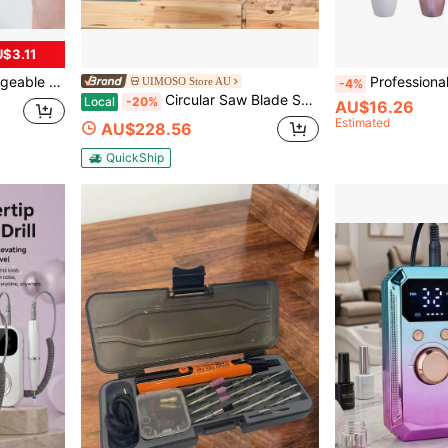
$3.11
e For Salon And Home High-Speed Tool, Great Gift For Women
Professional Electric Nail Drill, Nail File Drill, Manicure & Pedicure 
UIMOSO Store AU
-4%
Circular Saw Blade Sharpener, 370W Saw Blade Grinding With Water Injection, Water Injection Circular Saw Blade Sharpening & 6 Saw Centerings, 5-Inch Grinding Wheel For Carbide Tipped Saw Blades
Local
-20%
AU$16.26
Estimated
AU$228.56
QuickShip