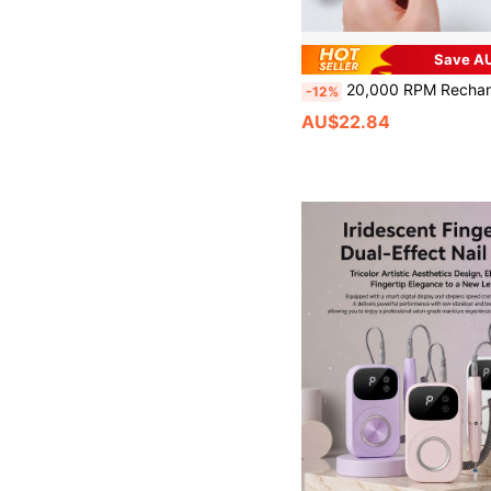
Save AU
20,000 RPM Rechargeable Electric Nail File, Professional Portable Acrylic, Gel Nail And Polishing Grinder With 11 Sanding Bands, Cordless Design, Suitabl
-12%
AU$22.84