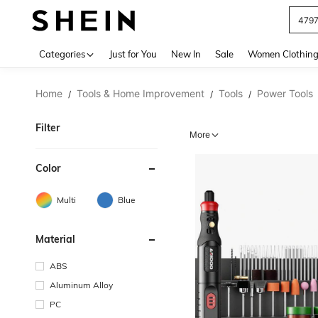
J
Use up 
Categories
Just for You
New In
Sale
Women Clothin
Home
Tools & Home Improvement
Tools
Power Tools
/
/
/
Filter
More
Color
Multi
Blue
Material
ABS
Aluminum Alloy
PC