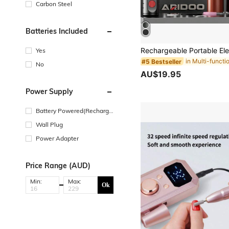
Carbon Steel
Batteries Included
Yes
#5 Bestseller
No
AU$19.95
Power Supply
Battery Powered(Recharge
able Battery)
Wall Plug
Power Adapter
Price Range (AUD)
Min:
Max:
Ok