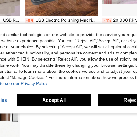
on, Professional Manicure Pedicure Shaping Tool, Professional Nail Drill
USB Electric Polishing Machine Tool Set, Linear Polishing Machine, Car Polishing Machine, Electric Angular Grinding Machine, Cordless Drill Bit, Can Be Charged And Used At The Same Time, Used For DIY Jewelry Grinding Pen Electric Tool Set
20,000 RPM Rechargeable Electric Nail File, Professional Portable Acrylic, Gel Nail And
-6%
-4%
Only 10 left
AU$28.05
AU$25.87
d similar technologies on our website to provide the service you reque
 website experience possible. You can “Reject All",“Accept All”, or set y
e at your choice. By selecting “Accept All”, we will set all optional coo
offer enhanced functionality, and personalize content and ads to comple
ce with SHEIN. By selecting “Reject All”, you allow the use of strictly 
site work. You may disable these by changing your browser settings, b
unctions. To learn more about the cookies we use and to adjust your op
 select “Manage Cookies.” For more information about how we process 
to see our Privacy Policy.
ies
Accept All
Reject