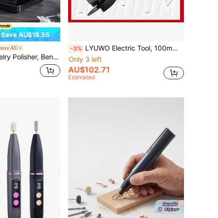
Save AU$18.55
LYUWO Electric Tool, 100mm Brushless Angle Grinder, Single 2000mAh Large Capacity Rechargeable Lithium Battery Cutting Machine, 20V High-Power Electric Polishing Machine, Multifunctional Integration, Can Achieve Metal Polishing, Tile Cutting, Tile Polishing, Wood Cutting And Other Functions.
tore AU
-3%
ng & Buffing Machine, 3590RPM Adjustable Variable Speed Bench Lathe Polisher With 1 Wool Wheel, Abrasive Fiber Wheel, Grinding Wheel & 100pcs Tools
Only 3 left
AU$102.71
Estimated