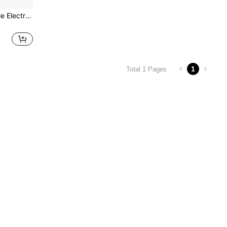
USB Rechargeable Portable Electric Polishing Machine Set, Mini Electric Grinder For Home Use, 5-Speed Adjustable, Perfect For Polishing, Engraving And DIY Projects
1
Total 1 Pages