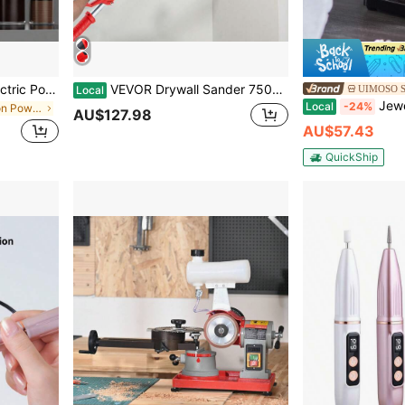
Rechargeable Portable Electric Polisher Set, Mini Electric Grinder With 3 Adjustable Speeds, Suitable For Polishing, Carving And DIY Projects
VEVOR Drywall Sander 750W, Electric Drywall Sander, Foldable Sheetrock Sander, With Telescope Handle, Electric Sander, Variable Speed 800-1750 RPM, Wall Sander, With LED Strip Light And Vacuum Bag
UIMOSO S
Local
Jewelry Polisher, Bench Grinder Polishi
Local
-24%
in Multi-function Power Tools
AU$127.98
AU$57.43
QuickShip