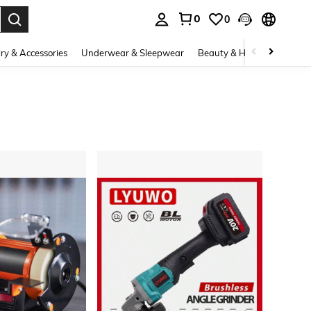
0
0
. Press Enter to select.
ry & Accessories
Underwear & Sleepwear
Beauty & Health
Shoes