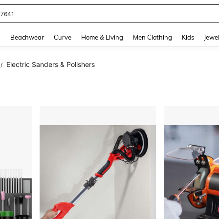
eans For Women
and down arrow keys to navigate search Recently Searched and Search Discovery
g
Beachwear
Curve
Home & Living
Men Clothing
Kids
Jewel
Electric Sanders & Polishers
/