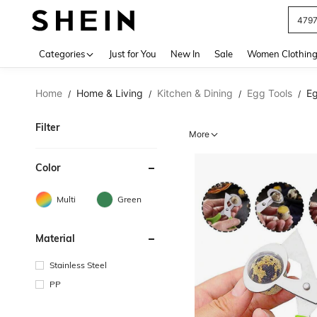
479
Use up 
Categories
Just for You
New In
Sale
Women Clothin
Home
Home & Living
Kitchen & Dining
Egg Tools
Eg
/
/
/
/
Filter
More
Color
Multi
Green
Material
Stainless Steel
PP