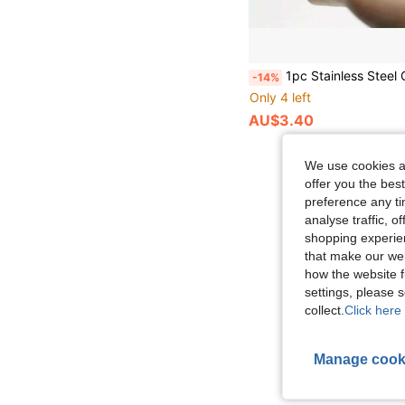
1pc Stainless Steel Quail Egg Cutter - Multifunctional Egg Shell Opener & Slicer, Easy To Use Egg She
-14%
Only 4 left
AU$3.40
We use cookies an
offer you the best
preference any tim
analyse traffic, 
shopping experien
that make our web
how the website f
settings, please
collect.
Click here 
Manage cook