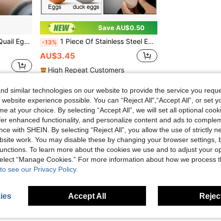
Save AU$0.50
ll Cracker, Perfect For Egg Separation
1 Piece Of Stainless Steel Egg Clipper - Easy-To-Use Boiled Eggshell Slicer And Top Cutter - A Kitchen Tool Suitable For Restaurants And Households
-13%
AU$3.45
High Repeat Customers
d similar technologies on our website to provide the service you reque
1
Total 1 Pages
 website experience possible. You can “Reject All",“Accept All”, or set y
e at your choice. By selecting “Accept All”, we will set all optional coo
offer enhanced functionality, and personalize content and ads to comple
ce with SHEIN. By selecting “Reject All”, you allow the use of strictly 
site work. You may disable these by changing your browser settings, b
unctions. To learn more about the cookies we use and to adjust your op
 select “Manage Cookies.” For more information about how we process 
to see our Privacy Policy.
ies
Accept All
Reject