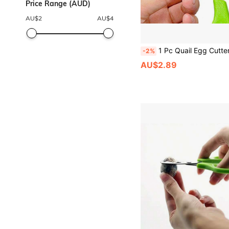
Price Range (AUD)
AU$
2
AU$
4
1 Pc Quail Egg Cutter Scissors Kitchen Egg Sh
-2%
AU$2.89