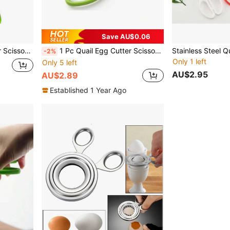
Save AU$0.06
ears Tool (Green)
1 Pc Quail Egg Cutter Scissors Kitchen Egg Shears Tool (Green)
-2%
Only 1 left
Only 5 left
AU$2.95
AU$2.89
Established 1 Year Ago