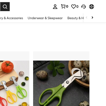
0
0
. Press Enter to select.
ry & Accessories
Underwear & Sleepwear
Beauty & Health
Shoes