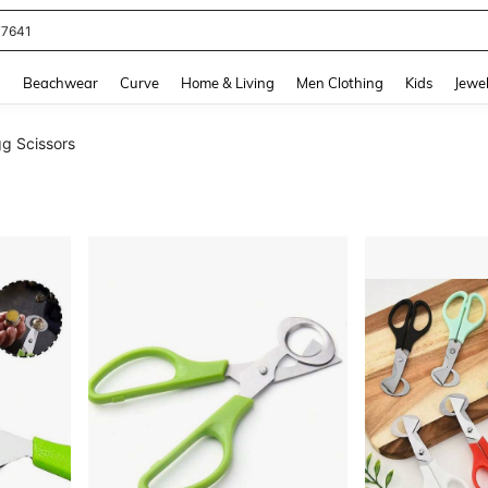
77641
and down arrow keys to navigate search Recently Searched and Search Discovery
g
Beachwear
Curve
Home & Living
Men Clothing
Kids
Jewel
g Scissors