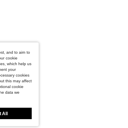
st, and to aim to
our cookie
kies, which help us
ment your
necessary cookies
ut this may affect
tional cookie
the data we
 All