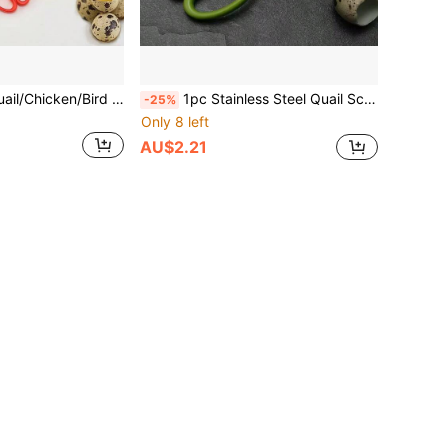
Stainless Steel Quail/Chicken/Bird Egg Scissors, Kitchen Egg Cutter
1pc Stainless Steel Quail Scissors, Sharp And Durable, Essential Kitchen Tool
-25%
Only 8 left
AU$2.21