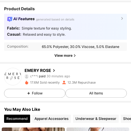
Product Details
AI Features
generated based on details
Fabric:
Simple texture for easy styling.
Casual:
Relaxed and easy to style.
Composition:
65.0% Polyester, 30.0% Viscose, 5.0% Elastane
View more
1.8M Followers
4.86
EMERY ROSE
c***l
paid
30 minutes ago
m***5
followed
10 minutes ago
17.6M Sold recently
12.3M Repurchase
1.8M Followers
4.86
Follow
All Items
1.8M Followers
4.86
You May Also Like
Recommend
Apparel Accessories
Underwear & Sleepwear
Sho
1.8M Followers
4.86