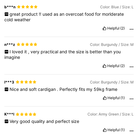
b***n
Color: Blue / Size: L
great
product
!!
used
as
an
overcoat
food
for
morlderate
cold
weather
Helpful
(2)
n***z
Color: Burgundy / Size: M
I
loved
it
,
very
practical
and
the
size
is
better
than
you
imagine
Helpful
(2)
l***3
Color: Burgundy / Size: M
Nice
and
soft
cardigan
.
Perfectly
fits
my
59kg
frame
Helpful
(1)
K***l
Color: Army Green / Size: L
Very
good
quality
and
perfect
size
Helpful
(1)