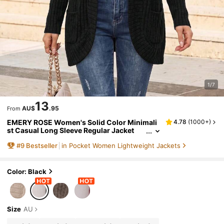
1/7
13
AU$
.95
From
EMERY ROSE Women's Solid Color Minimali
4.78
(
1000+
)
st Casual Long Sleeve Regular Jacket
#
9
Bestseller
in Pocket Women Lightweight Jackets
Color: Black
Size
AU