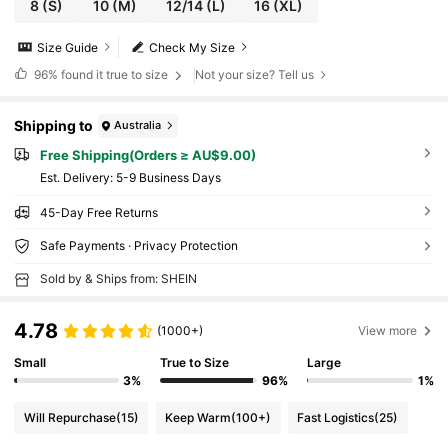
8
(S)
10
(M)
12/14
(L)
16
(XL)
Size Guide
Check My Size
96%
found it true to size
Not your size? Tell us
Shipping to
Australia
Free Shipping(Orders ≥ AU$9.00)
​Est. Delivery:
5-9 Business Days
45-Day Free Returns
Safe Payments · Privacy Protection
Sold by & Ships from: SHEIN
4.78
(1000+)
View more
Small
True to Size
Large
3%
96%
1%
Will Repurchase
(15)
Keep Warm
(100+)
Fast Logistics
(25)