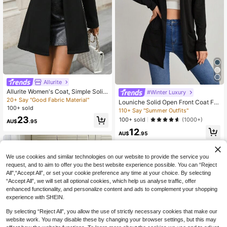
Allurite
Allurite Women's Coat, Simple Solid
#Winter Luxury
Color Casual Outerwear For Autum
20+ Say "Good Fabric Material"
Louniche Solid Open Front Coat Fal
n/Winter, Winter Coats For Women,
100+ sold
l Winter Cloth For Women
110+ Say "Summer Outfits"
Jackets Fall Cloth For Women
23
100+ sold
(1000+)
AU$
.95
12
AU$
.95
We use cookies and similar technologies on our website to provide the service you
request, and to aim to offer you the best website experience possible. You can “Reject
All",“Accept All”, or set your cookie preference any time at your choice. By selecting
“Accept All”, we will set all optional cookies, which help us analyse traffic, offer
enhanced functionality, and personalize content and ads to complement your shopping
experience with SHEIN.
By selecting “Reject All”, you allow the use of strictly necessary cookies that make our
website work. You may disable these by changing your browser settings, but this may