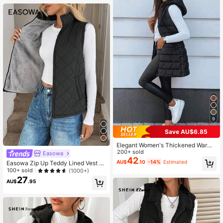
9
Save AU$6.85
Elegant Women's Thickened Warm
Hooded Vest-Solid Color, All Seaso
200+ sold
Easowa
n, Streetwear, Streetwear, Outerwe
42
AU$
.10
-14%
Estimated
Easowa Zip Up Teddy Lined Vest Q
ar, Solid Zipper Pocket Drawstring
uilted Coat In Fall/Winter
100+ sold
(1000+)
Black Fall
27
AU$
.95