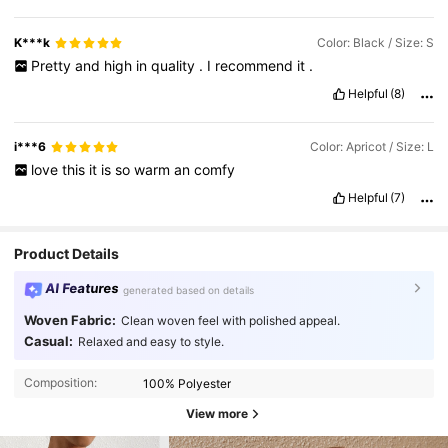
K***k
Color: Black / Size: S
Pretty
and
high
in
quality
.
I
recommend
it
.
Helpful
(8)
i***6
Color: Apricot / Size: L
love
this
it
is
so
warm
an
comfy
Helpful
(7)
Product Details
AI Features
generated based on details
Woven Fabric:
Clean woven feel with polished appeal.
Casual:
Relaxed and easy to style.
Composition:
100% Polyester
View more