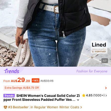
1/7
29
-14%
AU$
.20
AU$33.95
From
Extra Savings AU$4.75 Off
SHEIN Women's Casual Solid Color Zi
4.85
(
1000+
)
Trends
pper Front Sleeveless Padded Puffer Ves
t, Versatile Everyday Wear, Autumn/Wint
#
3
Bestseller
in Regular Women Winter Coats
er Clothes