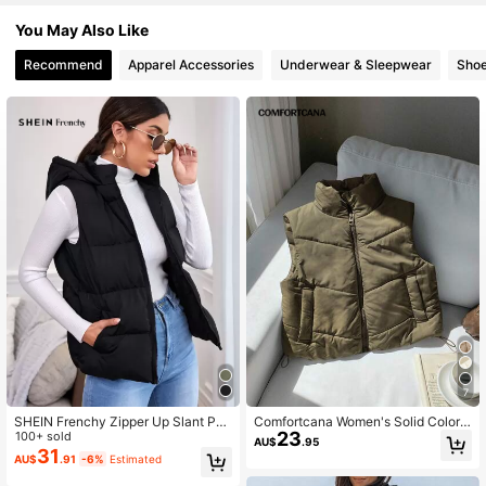
121K Followers
4.86
You May Also Like
Recommend
Apparel Accessories
Underwear & Sleepwear
Sho
121K Followers
4.86
121K Followers
4.86
121K Followers
4.86
121K Followers
4.86
121K Followers
4.86
7
SHEIN Frenchy Zipper Up Slant Poc
Comfortcana Women's Solid Color
23
ket Black Hooded Sleeveless Padd
100+ sold
Zipper Front Casual Winter Vest
AU$
.95
ed Coat In Fall/Winter Casual
31
AU$
.91
-6%
Estimated