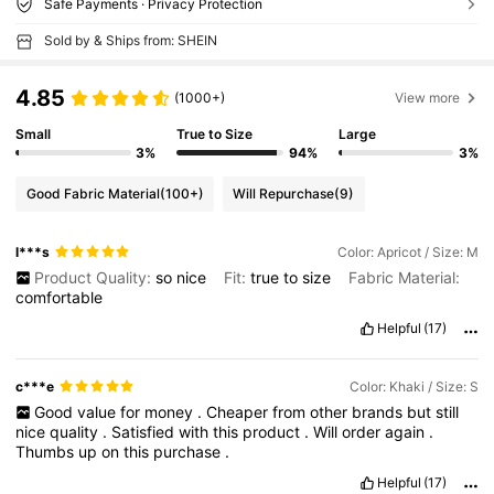
Safe Payments · Privacy Protection
Sold by & Ships from: SHEIN
4.85
(1000+)
View more
Small
True to Size
Large
3%
94%
3%
Good Fabric Material
(100+)
Will Repurchase
(9)
l***s
Color: Apricot / Size: M
Product Quality:
so
nice
Fit:
true
to
size
Fabric Material:
comfortable
Helpful
(17)
c***e
Color: Khaki / Size: S
Good
value
for
money
.
Cheaper
from
other
brands
but
still
nice
quality
.
Satisfied
with
this
product
.
Will
order
again
.
Thumbs
up
on
this
purchase
.
Helpful
(17)