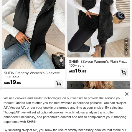
7
SHEIN EZwear Women's Plain Front
Button Sleeveless Pocket Casual J
100+ sold
acket, Everyday Wear In Fall/Winter,
15
AU$
.95
SHEIN Frenchy Women's Sleeveles
Summer Outfits , Beach For Women,
s Hooded Quilted Padded Coat, Win
100+ sold
Holiday
ter Warm Black Autumn Casual Ladi
19
AU$
.95
es Slim Fit Zipper Pocket Late Fall F
ashion Going Out Night Out
We use cookies and similar technologies on our website to provide the service you
request, and to aim to offer you the best website experience possible. You can “Reject
All",“Accept All”, or set your cookie preference any time at your choice. By selecting
“Accept All”, we will set all optional cookies, which help us analyse traffic, offer
enhanced functionality, and personalize content and ads to complement your shopping
experience with SHEIN.
By selecting “Reject All”, you allow the use of strictly necessary cookies that make our