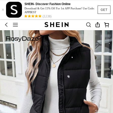
SHEIN- Discover Fashion Online
×
Download & Get 15% Off For 1st APP Purchase! Use Code:
GET
APPBEST
(3,138)