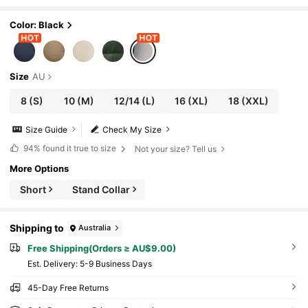
Color: Black
Size
AU
8
(S)
10
(M)
12/14
(L)
16
(XL)
18
(XXL)
Size Guide
Check My Size
94%
found it true to size
Not your size? Tell us
More Options
Short
Stand Collar
Shipping to
Australia
Free Shipping(Orders ≥ AU$9.00)
​Est. Delivery:
5-9 Business Days
45-Day Free Returns