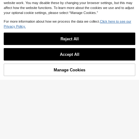
website work. You may disable these by changing your browser settings, but this may
affect how the website functions. To learn more about the cookies we use and to adjust
your optional cookie settings, please select “Manage Cookies.”
For more information about how we process the data we collect.
Click here to see our
Privacy Policy.
5
Reject All
#OldMoneyVibe
SHEIN Thermal Lined Padded Vest
Winter Clothes Jacket
50+ sold
SHEIN EZwear Women's Beige Zip-
20
Accept All
Up Casual Down Vest Jacket, Wint
90+ sold
AU$
.63
-6%
Estimated
er
22
AU$
.95
Manage Cookies
Add to Cart
14% OFF!