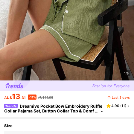
1/6
13
-11%
Last 3 days
AU$
.31
AU$14.95
Dreamivo Pocket Bow Embroidery Ruffle
4.90
(
11
)
Trends
Collar Pajama Set, Button Collar Top & Comf
ortable Shorts
Size