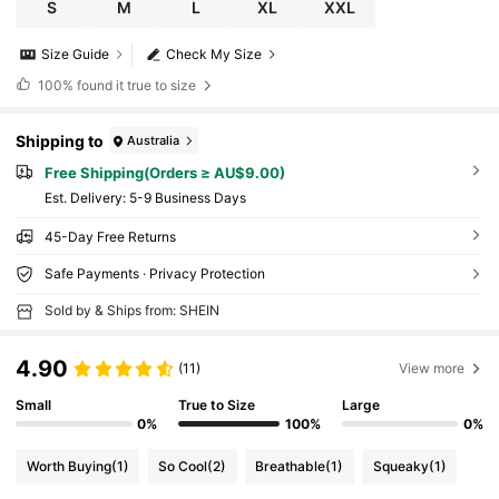
S
M
L
XL
XXL
Size Guide
Check My Size
100%
found it true to size
Shipping to
Australia
Free Shipping(Orders ≥ AU$9.00)
​Est. Delivery:
5-9 Business Days
45-Day Free Returns
Safe Payments · Privacy Protection
Sold by & Ships from: SHEIN
4.90
(11)
View more
Small
True to Size
Large
0%
100%
0%
Worth Buying
(1)
So Cool
(2)
Breathable
(1)
Squeaky
(1)