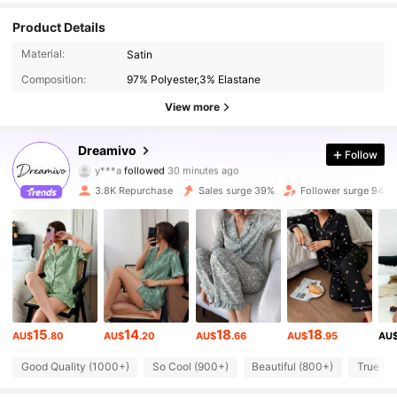
Product Details
Material:
Satin
Composition:
97% Polyester,3% Elastane
View more
15K Followers
4.81
Dreamivo
Follow
y***a
followed
30 minutes ago
n***2
is browsing
15K Followers
4.81
3.8K Repurchase
Sales surge 39%
Follower surge 94%
15K Followers
4.81
15K Followers
4.81
15
14
18
18
AU$
.80
AU$
.20
AU$
.66
AU$
.95
AU
15K Followers
4.81
Good Quality (1000+)
So Cool (900+)
Beautiful (800+)
True to