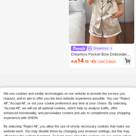
Dreamivo
Dreamivo Pocket Bow Embroidered
Solid Color Collar Pajama Set, Butto
14
AU$
.05
-6%
Last 3 days
n Collar Top & Comfortable Shorts
We use cookies and similar technologies on our website to provide the service you
request, and to aim to offer you the best website experience possible. You can “Reject
All",“Accept All”, or set your cookie preference any time at your choice. By selecting
“Accept All”, we will set all optional cookies, which help us analyse traffic, offer
enhanced functionality, and personalize content and ads to complement your shopping
experience with SHEIN.
By selecting “Reject All”, you allow the use of strictly necessary cookies that make our
website work. You may disable these by changing your browser settings, but this may