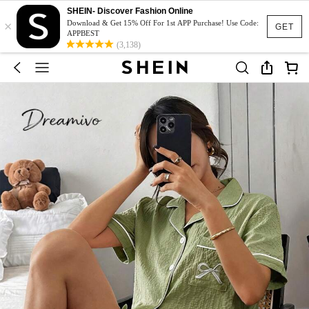
SHEIN- Discover Fashion Online
×
Download & Get 15% Off For 1st APP Purchase! Use Code:
GET
APPBEST
(3,138)