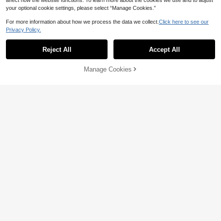
affect how the website functions. To learn more about the cookies we use and to adjust
your optional cookie settings, please select “Manage Cookies.”
For more information about how we process the data we collect.
Click here to see our
Privacy Policy.
Reject All
Accept All
Manage Cookies
Add to Cart
11% OFF!