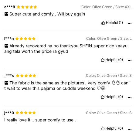
c***9
Color: Olive Green / Size: XXL
Super
cute
and
comfy
.
Will
buy
again
Helpful
(1)
l***n
Color: Olive Green / Size: L
Already
recovered
na
po
thankyou
SHEIN
super
nice
kaayu
ang
tela
worth
the
price
ra
gyud
Helpful
(0)
_***c
Color: Olive Green / Size: S
The
fabric
is
the
same
as
the
pictures
,
very
comfy
👌👌
can
'
t
wait
to
wear
this
pajama
on
cuddle
weekend
🤍🤭
Helpful
(0)
j***0
Color: Olive Green / Size: S
I
really
love
it
..
super
comfy
to
use
.
Helpful
(0)