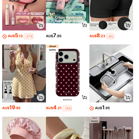
5
7
8
AU$
.13
AU$
.95
AU$
.23
-27%
-8%
19
4
1
AU$
.95
AU$
.21
AU$
.95
-15%