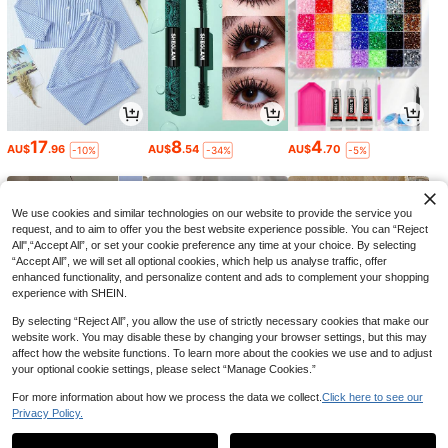
17
8
4
AU$
.96
AU$
.54
AU$
.70
-10%
-34%
-5%
We use cookies and similar technologies on our website to provide the service you
request, and to aim to offer you the best website experience possible. You can “Reject
All",“Accept All”, or set your cookie preference any time at your choice. By selecting
“Accept All”, we will set all optional cookies, which help us analyse traffic, offer
enhanced functionality, and personalize content and ads to complement your shopping
experience with SHEIN.
By selecting “Reject All”, you allow the use of strictly necessary cookies that make our
website work. You may disable these by changing your browser settings, but this may
affect how the website functions. To learn more about the cookies we use and to adjust
your optional cookie settings, please select “Manage Cookies.”
5
5
9
AU$
.95
AU$
.95
AU$
.86
-10%
For more information about how we process the data we collect.
Click here to see our
Privacy Policy.
1
0