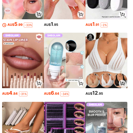
5
1
1
AU$
.99
AU$
.95
AU$
.91
-33%
-2%
4
6
12
AU$
.84
AU$
.64
AU$
.95
-31%
-34%