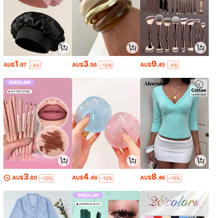
1
3
9
AU$
.87
AU$
.56
AU$
.45
-4%
-10%
-5%
3
4
8
AU$
.60
AU$
.46
AU$
.46
-10%
-10%
-15%