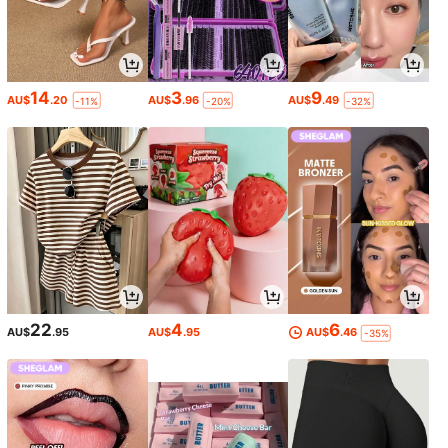
14
3
9
AU$
.20
AU$
.96
AU$
.49
-11%
-20%
-32%
22
4
6
AU$
.95
AU$
.95
AU$
.46
-35%