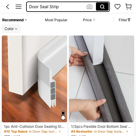
Door Protection
Door Draft Stopper
Recommend
Most Popular
Price
Filter
Door Stopper
Color
1pc Anti-Collision Door Sealing Stri
1/3pcs Flexible Door Bottom Seal St
p, Back To School Supplies
rip, Room Decoration, Home Decor
#10 Top Rated
in Door Gap Isolation
#4 Bestseller
in Door Gap Isolation