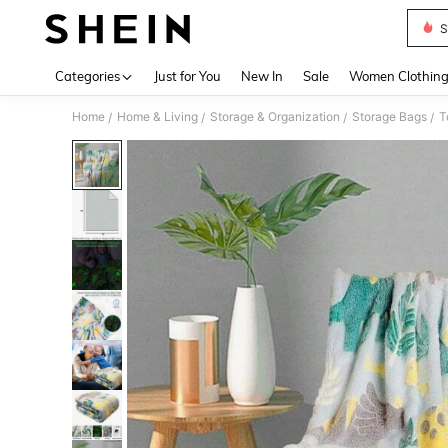
S
Use up 
Categories
Just for You
New In
Sale
Women Clothin
Home
Home & Living
Storage & Organization
Storage Bags
T
/
/
/
/