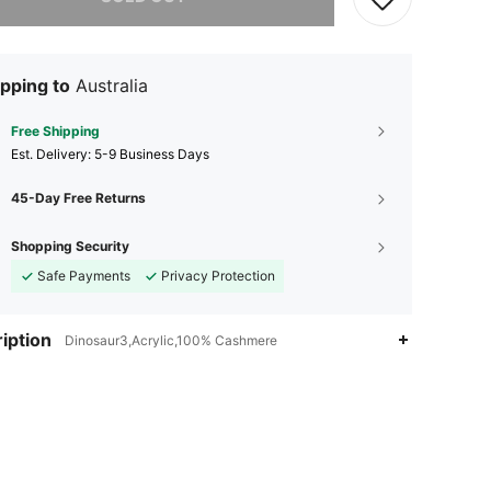
pping to
Australia
Free Shipping
​Est. Delivery:
5-9 Business Days
45-Day Free Returns
Shopping Security
Safe Payments
Privacy Protection
iption
Dinosaur3,Acrylic,100% Cashmere