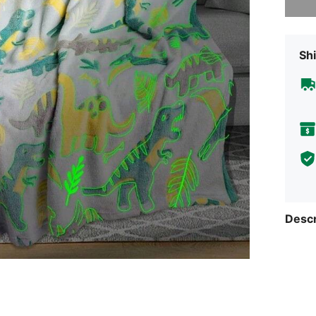
Shi
Descr