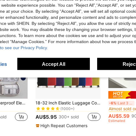
 website experience possible. You can “Reject All",“Accept All”, or set y
e at your choice. By selecting “Accept All”, we will set all optional coo
offer enhanced functionality, and personalize content and ads to comple
ce with SHEIN. By selecting “Reject All”, you allow the use of strictly 
site work. You may disable these by changing your browser settings, b
unctions. To learn more about the cookies we use and to adjust your op
 select “Manage Cookies.” For more information about how we process 
to see our Privacy Policy.
ies
Accept All
Reject
rage Bags
in Luggage Dust Cover
#3 Bestseller
#4 Bestseller
1pc Carry This Waterproof Electronic Storage Pouch With You And Enjoy Stylish Travel-It's The Perfect Choice For Storing USB Drives, Hard Drives, Headphones, And More! Universal Travel Storage Pouch For Digital Accessories And Electronic Devices
18-32 Inch Elastic Luggage Cover, Travel Suitcase Protective Cover, Zipper Closure Stretch Fabric Protector, Multiple Sizes & Colors
Cr
-6%
Last 3 days
Almost sold o
(1000+)
rage Bags
rage Bags
in Luggage Dust Cover
in Luggage Dust Cover
#3 Bestseller
#3 Bestseller
#4 Bestseller
#4 Bestseller
Almost sold o
Almost sold o
(1000+)
(1000+)
AU$5.59
90
AU$5.95
sold
300+ sold
rage Bags
in Luggage Dust Cover
#3 Bestseller
#4 Bestseller
Estimated
Almost sold o
(1000+)
High Repeat Customers