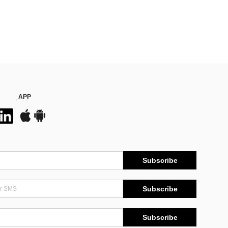
APP
Subscribe
Subscribe
Subscribe