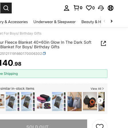
0
0
. Press Enter to select.
ry & Accessories
Underwear & Sleepwear
Beauty & Health
Shoes
 For Boys/ Birthday Gifts
ur Fleece Blanket 40x60in Glow In The Dark Soft
Blanket For Boys/ Birthday Gifts
h251211191660170006302
140
.98
ICE AND AVAILABILITY
ee Shipping
similar in-stock items
View All
he item is sold out.
SOLD OUT