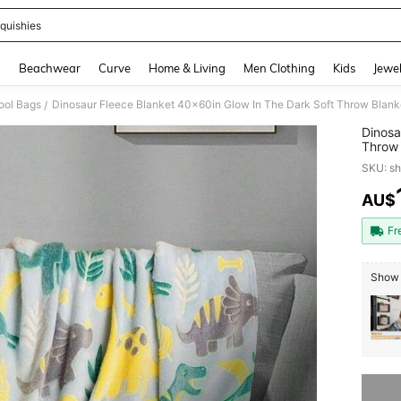
quishies
and down arrow keys to navigate search Recently Searched and Search Discovery
g
Beachwear
Curve
Home & Living
Men Clothing
Kids
Jewel
ool Bags
Dinosaur Fleece Blanket 40x60in Glow In The Dark Soft Throw Blanket
/
Dinosa
Throw 
SKU: s
AU$
PR
Fr
Show 
Sorry, t