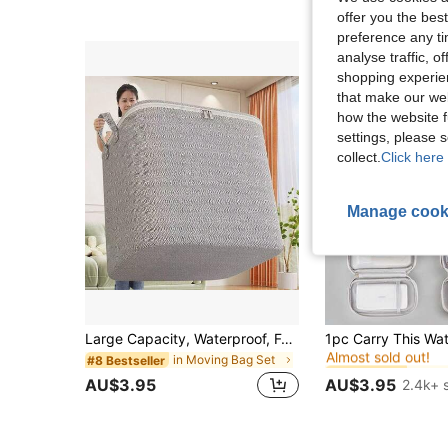
offer you the best
preference any tim
analyse traffic, 
shopping experien
that make our web
how the website f
settings, please
collect.
Click here 
Manage cook
in Sto
#1 Bestseller
Large Capacity, Waterproof, Foldable Fabric Storage Box - Ideal For Storing Clothes, Bedding, Toys, Home & Car Accessories, Classic Fabric Storage Bin With Lid, Underbed Storage Organizer,Storage Orangizer,Travel Essential
Almost sold out!
in Moving Bag Set
in Sto
in Sto
#8 Bestseller
#1 Bestseller
#1 Bestseller
Almost sold out!
Almost sold out!
AU$3.95
AU$3.95
2.4k+ 
in Sto
#1 Bestseller
Almost sold out!