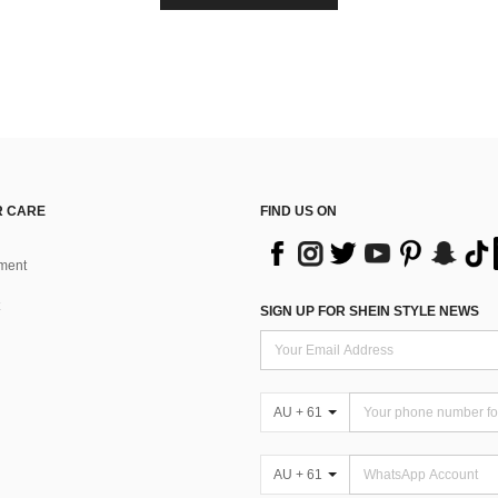
 CARE
FIND US ON
ment
SIGN UP FOR SHEIN STYLE NEWS
AU + 61
AU + 61