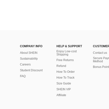
COMPANY INFO
HELP & SUPPORT
CUSTOMER
Enjoy Low-cost
About SHEIN
Contact us
Shipping
Secure Pay
Sustainability
Free Returns
Method
Careers
Refund
Bonus Point
Student Discount
How To Order
FAQ
How To Track
Size Guide
SHEIN VIP
Affiliate