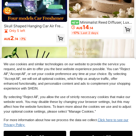
Minimalist Reed Diffuser, Luxu
NEW
Skull Shaped Hanging Car Air Fresh
14
ry Home Fragrance Diffuser, Amber
AU$
.14
ener 4 Scents Aroma Diffuser Rearv
Bottle Indoor Fragrance Decor, Eleg
Only 5 left
-17%
Last 2 days
iew Mirror Pendant
ant Fragrance Diffuser, Suitable For
2
Bedroom Nightstand, Living Room,
AU$
.74
-7%
Bathroom, SPA Space, Modern Inter
ior Decoration, Christmas New Year
Holiday Decor
We use cookies and similar technologies on our website to provide the service you
request, and to aim to offer you the best website experience possible. You can “Reject
All",“Accept All”, or set your cookie preference any time at your choice. By selecting
“Accept All”, we will set all optional cookies, which help us analyse traffic, offer
enhanced functionality, and personalize content and ads to complement your shopping
experience with SHEIN.
By selecting “Reject All”, you allow the use of strictly necessary cookies that make our
website work. You may disable these by changing your browser settings, but this may
affect how the website functions. To learn more about the cookies we use and to adjust
your optional cookie settings, please select “Manage Cookies.”
For more information about how we process the data we collect.
Click here to see our
Privacy Policy.
1
Transparent Glass Reed Diffus
NEW
0
er Bottle, Floral Fragrance Sticks In