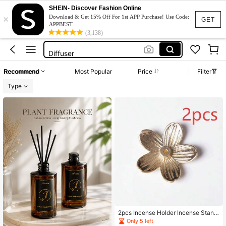
Perfume
SHEIN- Discover Fashion Online
×
Gucci
Download & Get 15% Off For 1st APP Purchase! Use Code:
GET
APPBEST
Dior
(3,138)
Diffuser
Loccitane
Recommend
Most Popular
Price
Filter
Perfume
Type
Gucci
2pcs Incense Holder Incense Stand
Gourd Incense Holder Mini Incense
Only 5 left