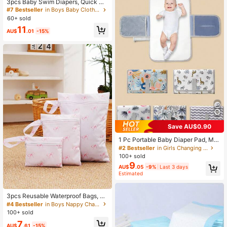
3pcs Baby Swim Diapers, Quick Dr
y Mesh Lining, Reusable, Summer S
#7 Bestseller
in Boys Baby Cloth Diapers
wim Pants
60+ sold
11
AU$
.01
-15%
Save AU$0.90
1 Pc Portable Baby Diaper Pad, Mul
ti-Functional Waterproof Diaper Ch
#2 Bestseller
in Girls Changing Pad
anging Mat, Foldable For Stroller, C
100+ sold
onvenient Diaper Bag
9
AU$
.05
-9%
Last 3 days
Estimated
3pcs Reusable Waterproof Bags, Es
sential Diaper Storage Bags For Mo
#4 Bestseller
in Boys Nappy Changing Storage Bags
ms, With Zipper, Suitable For Storin
100+ sold
g Swimming Supplies, Travel Essent
7
ials
AU$
.61
-15%