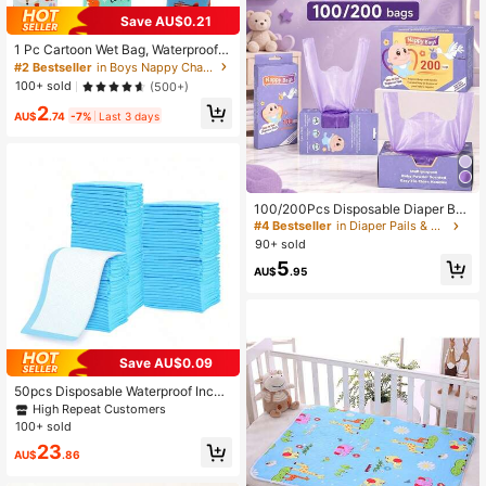
Save AU$0.21
1 Pc Cartoon Wet Bag, Waterproof P
olyester Beach Diaper Laundry Bag
#2 Bestseller
in Boys Nappy Changing Storage Bags
gie, Large Swimmer Dry Pouch, Sm
100+ sold
(500+)
all Makeup Cosmetic Travel Zipper
2
Storage Toiletry Handbag For Girl
AU$
.74
-7%
Last 3 days
100/200Pcs Disposable Diaper Bag
s, Scented Portable Diaper Storage
#4 Bestseller
in Diaper Pails & Refills
Bags, Hanging Diaper Bag Accesso
90+ sold
ries, Diaper Trash Bags Or Pet Wast
5
e Bags, Diaper Bag Series, Baby Gif
AU$
.95
t
Save AU$0.09
50pcs Disposable Waterproof Incon
tinence Pads, Baby Diaper Changin
High Repeat Customers
g Mat Disposable Breathable Absor
100+ sold
bent Pads
23
AU$
.86