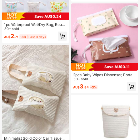
Save AU$0.24
1pc Waterproof Wet/Dry Bag, Reusa
ble Zipper Pocket, Baby Cloth Diap
80+ sold
er Wet Bag, Travel, Beach, Pool, Da
2
AU$
.71
-8%
Last 3 days
ycare, Dirty Clothes Storage, Yoga
Gym Bag, Swimsuit Wet Bag
Save AU$0.11
2pcs Baby Wipes Dispenser, Portabl
e Refillable Wipes Holder, Baby Wip
50+ sold
es Container, Wipes Dispenser, Reu
3
AU$
.84
-3%
sable Travel Wipes Pouch
Minimalist Solid Color Car Tissue B