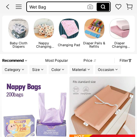
Diaper Bag
Diaper Changing Sheet
Changing Mat
Baby Cloth
Nappy
Diaper Pails &
Diaper
Changing Pad
Diapers
Changing
Refills
Changing
Storage Bags
Table
Recommend
Most Popular
Price
Filter
Category
Size
Color
Material
Occasion