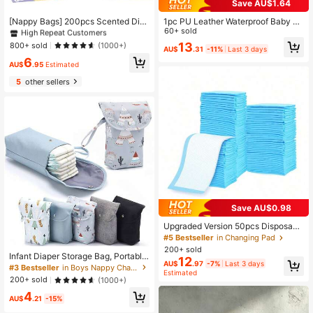
Save AU$1.64
#1 Bestseller
in Diaper Pails & Refills
High Repeat Customers
[Nappy Bags] 200pcs Scented Dia
1pc PU Leather Waterproof Baby C
per Disposal Bags Diaper Waste Ba
hanging Pad, Infant Massage & Dia
60+ sold
#1 Bestseller
#1 Bestseller
in Diaper Pails & Refills
in Diaper Pails & Refills
gs Thickened Vest-Style Portable T
per Changing Station, Not For Sleep
13
High Repeat Customers
High Repeat Customers
800+ sold
(1000+)
AU$
.31
-11%
Last 3 days
rash Bags Diaper Disposal, Must Ha
ing
#1 Bestseller
in Diaper Pails & Refills
6
ve
AU$
.95
Estimated
High Repeat Customers
5
other sellers
Save AU$0.98
Upgraded Version 50pcs Disposabl
e Waterproof Incontinence Pads, Ba
#5 Bestseller
in Changing Pad
by Diaper Changing Mat Disposabl
200+ sold
e Breathable Absorbent Pads
Infant Diaper Storage Bag, Portable
12
AU$
.97
-7%
Last 3 days
Baby Diaper Organizer Bag For Dia
#3 Bestseller
in Boys Nappy Changing Storage Bags
Estimated
pers/Wipes
200+ sold
(1000+)
4
AU$
.21
-15%