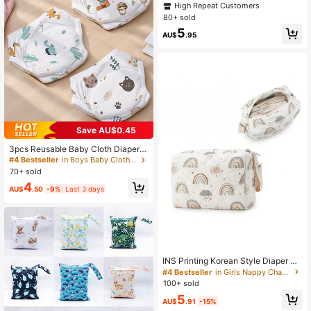
ue Box, Large Capacity Paper Towe
High Repeat Customers
l Holder, Baby Stroller Tissue Bagba
80+ sold
by Shower Family Decorations Gifts
5
AU$
.95
Save AU$0.45
3pcs Reusable Baby Cloth Diapers,
Diaper Pants, Training Pants, Soft A
#4 Bestseller
in Boys Baby Cloth Diapers
djustable Washable Swim Diapers F
70+ sold
or Infant Boys And Girls
4
AU$
.50
-9%
Last 3 days
INS Printing Korean Style Diaper Or
ganizer Bag, Baby Diaper Changing
#4 Bestseller
in Girls Nappy Changing Storage Bags
Supplies Storage Hanging Bag
100+ sold
5
AU$
.91
-15%