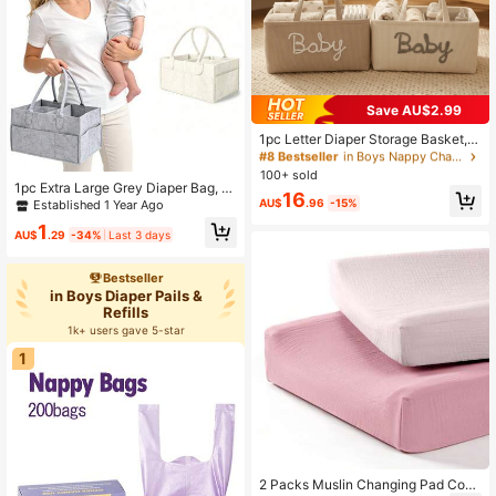
#8 Bestseller
in Boys Nappy Changing Storage Bags
Save AU$2.99
High Repeat Customers
#8 Bestseller
#8 Bestseller
in Boys Nappy Changing Storage Bags
in Boys Nappy Changing Storage Bags
1pc Letter Diaper Storage Basket, N
ewborn Diaper Storage Box, Suitabl
High Repeat Customers
High Repeat Customers
e For Nursery Use, Baby Shower Gif
100+ sold
#8 Bestseller
in Boys Nappy Changing Storage Bags
t
1pc Extra Large Grey Diaper Bag, N
High Repeat Customers
16
ewborn Essentials, Diaper Storage
AU$
.96
-15%
Established 1 Year Ago
Basket, Baby Supplies, Christening
1
Accessories, Unisex Baby Room De
AU$
.29
-34%
Last 3 days
cor
Bestseller
in Boys Diaper Pails &
Refills
1k+ users gave 5-star
1
2 Packs Muslin Changing Pad Cove