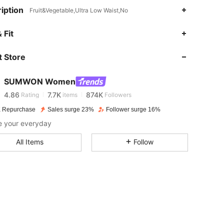
iption
Fruit&Vegetable,Ultra Low Waist,No
 Fit
4.86
7.7K
874K
 Store
4.86
7.7K
874K
SUMWON Women
4.86
7.7K
874K
Rating
items
Followers
 Repurchase
Sales surge 23%
Follower surge 16%
e your everyday
4.86
7.7K
874K
All Items
Follow
4.86
7.7K
874K
4.86
7.7K
874K
4.86
7.7K
874K