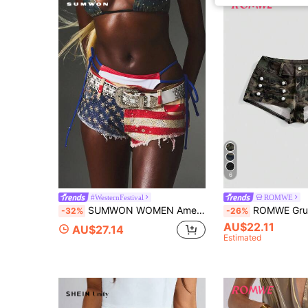
6
#WesternFestival
ROMWE
SUMWON WOMEN American Flag Rhinestone Denim Booty Shorts Sequin Embellished Star Stripes Low Rise Cutoff Frayed Hem Fourth Of July
ROMWE Grunge Punk Hot Girl Riding Metal Button 
-32%
-26%
AU$22.11
AU$27.14
Estimated