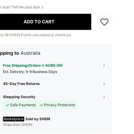
r size? Tell me your size
ADD TO CART
 to
19
SHEIN Points calculated at checkout.
pping to
Australia
Free Shipping(Orders ≥ AU$9.00)
​Est. Delivery:
5-9 Business Days
45-Day Free Returns
Shopping Security
Safe Payments
Privacy Protection
Sold by SHEIN
Marketplace
Ships from SHEIN