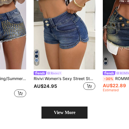
6
Rivivi
ROM
 Mini Denim Shorts, Casual Streetwear Fashion For Women Night Club Blue
Rivivi Women's Sexy Street Style Button Pocket Denim Shorts
ROMWE Grunge Punk Y2K Hot Girl O
-30%
AU$22.89
AU$24.95
Estimated
View More