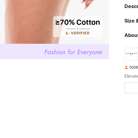
Descr
Size &
About
500K
Elevat