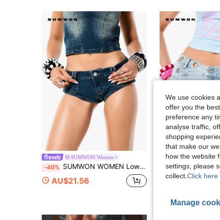
We use cookies an
offer you the best
preference any tim
analyse traffic, 
shopping experien
that make our web
how the website f
SUMWON Women
SUMWON W
settings, please
SUMWON WOMEN Low Rise Micro Booty Denim Short Jean Knicker Hot Pants Vintage Sexy Wash Festival Summer Club Night Out Navy Blue
SUMWON WOMEN Denim Booty Shorts With Metal Eyelets Rhinestone Embroidery
-40%
-30%
collect.
Click here 
AU$21.56
AU$38.18
Manage cook