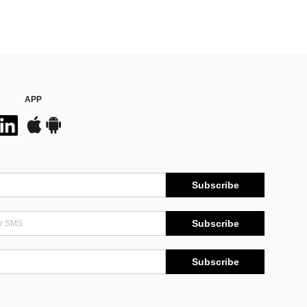
APP
Subscribe
Subscribe
Subscribe