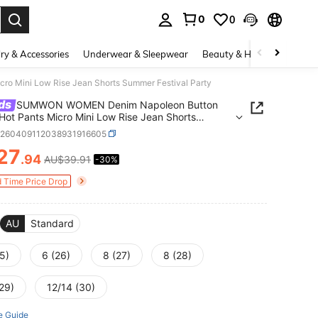
0
0
. Press Enter to select.
ry & Accessories
Underwear & Sleepwear
Beauty & Health
Shoes
 Mini Low Rise Jean Shorts Summer Festival Party
ds
SUMWON WOMEN Denim Napoleon Button
Hot Pants Micro Mini Low Rise Jean Shorts
 Festival Party
z260409112038931916605
27
.94
AU$39.91
-30%
ICE AND AVAILABILITY
d Time Price Drop
AU
Standard
5)
6 (26)
8 (27)
8 (28)
29)
12/14 (30)
e Guide