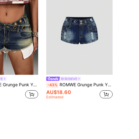
WE
ROMWE
versized Eye Design Vintage Denim Frayed Hem Mini Denim Shorts For Women
ROMWE Grunge Punk Y2K Metallic Punk Ultra Low Waist Sexy Metal Rivet Decorated Women Denim Shorts
-43%
AU$18.60
Estimated