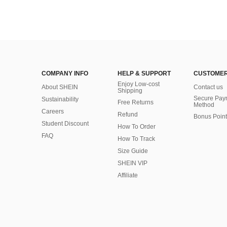
COMPANY INFO
HELP & SUPPORT
CUSTOMER
Enjoy Low-cost
About SHEIN
Contact us
Shipping
Secure Pay
Sustainability
Free Returns
Method
Careers
Refund
Bonus Point
Student Discount
How To Order
FAQ
How To Track
Size Guide
SHEIN VIP
Affiliate