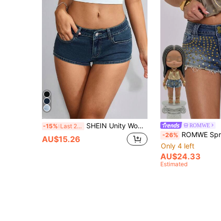
SHEIN Unity Women's Pocket Detail Low-Waist Skinny Fashionable Sexy Denim Shorts Y2k
ROMWE
-15%
Last 2 days
ROMWE Spring/Summer Y2K Rave Distressed Vintage Rivet Decor Peach Butt
-26%
AU$15.26
Only 4 left
AU$24.33
Estimated