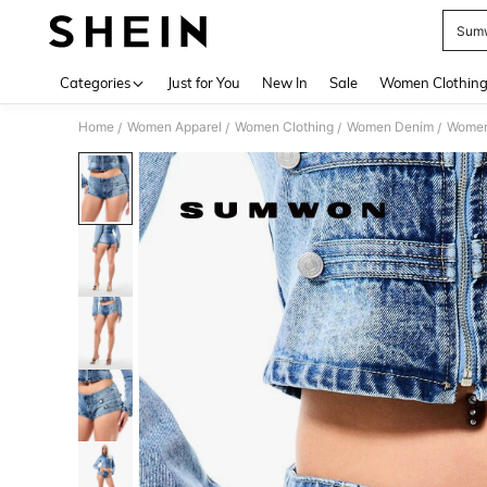
Sumw
Use up 
Categories
Just for You
New In
Sale
Women Clothin
Home
Women Apparel
Women Clothing
Women Denim
Women
/
/
/
/