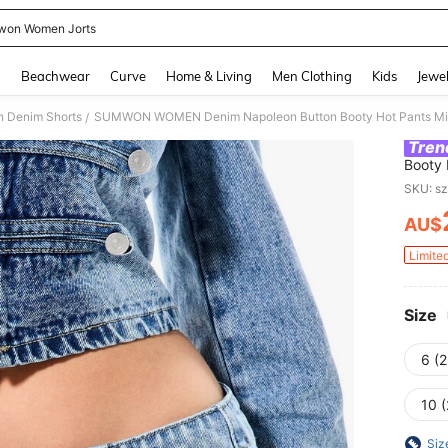
on Women Jorts
and down arrow keys to navigate search Recently Searched and Search Discovery
g
Beachwear
Curve
Home & Living
Men Clothing
Kids
Jewel
 Denim Shorts
SUMWON WOMEN Denim Napoleon Button Booty Hot Pants Micro
/
Tren
Booty 
Summer
SKU: s
AU$
PR
Limite
Size
6 (2
10 (
Siz