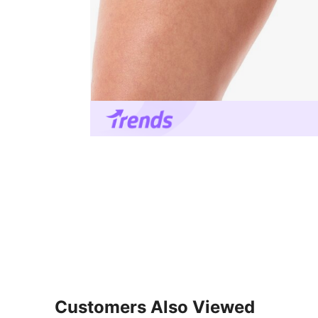
Customers Also Viewed