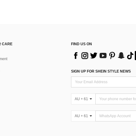
 CARE
FIND US ON
ment
SIGN UP FOR SHEIN STYLE NEWS
AU + 61
AU + 61