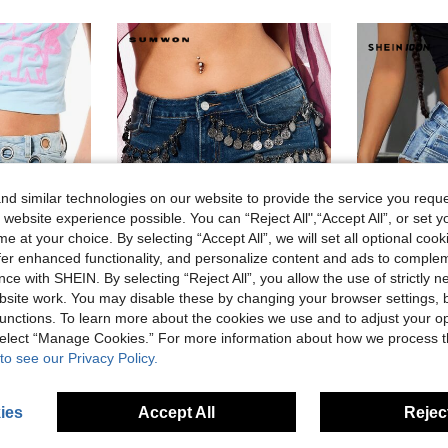
d similar technologies on our website to provide the service you reque
 website experience possible. You can “Reject All",“Accept All”, or set y
e at your choice. By selecting “Accept All”, we will set all optional coo
offer enhanced functionality, and personalize content and ads to comple
ce with SHEIN. By selecting “Reject All”, you allow the use of strictly 
site work. You may disable these by changing your browser settings, b
unctions. To learn more about the cookies we use and to adjust your op
omen
SUMWON Women
SHEIN
 select “Manage Cookies.” For more information about how we process 
 Raw Hem Low Rise Cut-Off Summer Festival Style Y2k Nightout Light Blue
SUMWON WOMEN Denim Micro Booty Shorts With Navy Blue Coin Chain Trim Detail Frayed Hem Low Rise Cut-Off Festival Summer Style Club Beach Sexy
-35%
-15%
Last 2 days
to see our Privacy Policy.
AU$14.41
AU$46.19
8
ies
Accept All
Reject