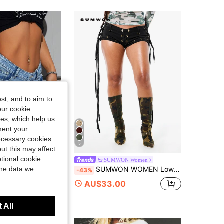
4.86
7.7K
874K
4.86
7.7K
874K
4.86
7.7K
874K
st, and to aim to
our cookie
kies, which help us
ment your
necessary cookies
5
ut this may affect
tional cookie
 ICON
SUMWON Women
the data we
SHEIN ICON Women's Sexy Blue Denim Mini Shorts With Zipper And Straight Leg
SUMWON WOMEN Low Rise Micro Mini Hot Shorts With Grommet Lace-Up Detail And Fringe Ties Festival Party Summer Holiday Booty Shorts
-43%
0+ sold
AU$33.00
 All