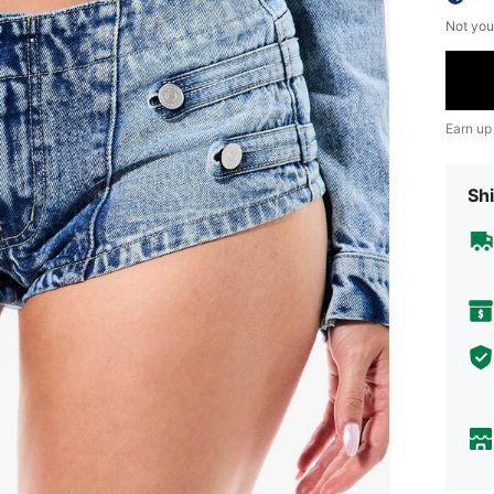
Not you
Earn up
Shi