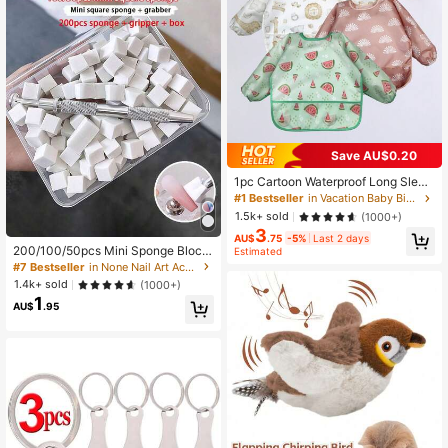
Save AU$0.20
1pc Cartoon Waterproof Long Sleev
e Bib, Soft Feeding Bib, Baby Smoc
#1 Bestseller
in Vacation Baby Bibs & Burp Cloths
k, Lightweight For All Seasons, Eas
1.5k+ sold
(1000+)
y To Clean, Great Gift For Christma
3
s, Halloween, Thanksgiving, New Y
AU$
.75
-5%
Last 2 days
200/100/50pcs Mini Sponge Block
ear, Valentine's Day, Easter
Estimated
s With 4-Prong Tweezers, Nail Art
#7 Bestseller
in None Nail Art Accessories
Ombre Gradient Sponge For Gel Pol
1.4k+ sold
(1000+)
ish And Mirror Powder, DIY Nail Art
1
Supplies Tools Set
AU$
.95