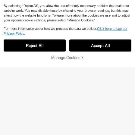
By selecting “Reject All”, you allow the use of strictly necessary cookies that make our
website work. You may disable these by changing your browser settings, but this may
affect how the website functions. To learn more about the cookies we use and to adjust
your optional cookie settings, please select “Manage Cookies.”
For more information about how we process the data we collect.
Click here to see our
Privacy Policy.
Reject All
Accept All
Sorry, the item is sold out.
Manage Cookies
FIND SIMILAR