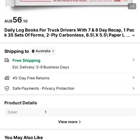
1/7
56
AU$
.10
Daily Log Books For Truck Drivers With 7 & 8 Day Recap, 1 Pac
k 35 Sets Of Forms, 2-Ply Carbonless, 8.5\ X 5.5\ Paper L
ogs For Truckers, Meet FMCSA Requirements
Shipping to
Australia
Free Shipping
​Est. Delivery:
5-9 Business Days
45-Day Free Returns
Safe Payments · Privacy Protection
Product Details
Color:
1
View more
You May Also Like