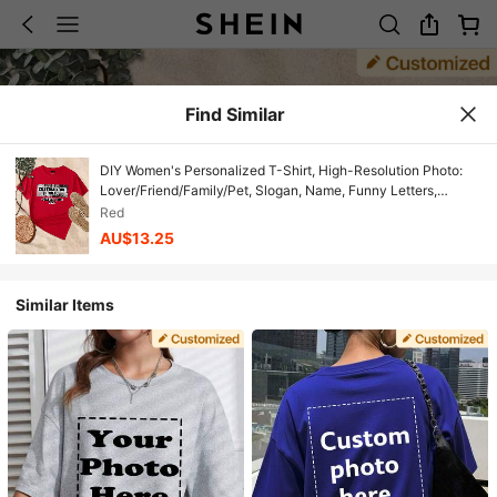
Find Similar
DIY Women's Personalized T-Shirt, High-Resolution Photo:
Lover/Friend/Family/Pet, Slogan, Name, Funny Letters,
Valentine's Day, Anniversary Sports
Red
AU$13.25
Similar Items