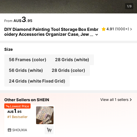
1/9
3
AU$
.95
From
DIY Diamond Painting Tool Storage Box Embr
4.91
(
1000+
)
oidery Accessories Organizer Case, Jew
elry Storage Container, Plastic Transpare
nt Jewelry Box, Storage Box For Diamond Pai
nting Tools
Size
56 Frames (color)
28 Grids (white)
56 Grids (white)
28 Grids (color)
24 Grids (white Fixed Grid)
Other Sellers on SHEIN
View all 1 sellers
Lowest Price
1
AU$
.95
#1 Bestseller
SHOUXIA