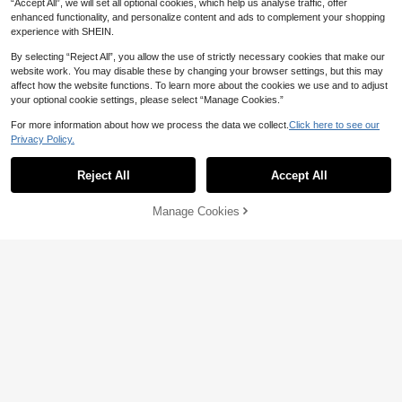
“Accept All”, we will set all optional cookies, which help us analyse traffic, offer
enhanced functionality, and personalize content and ads to complement your shopping
experience with SHEIN.
By selecting “Reject All”, you allow the use of strictly necessary cookies that make our
website work. You may disable these by changing your browser settings, but this may
affect how the website functions. To learn more about the cookies we use and to adjust
30-Slot Diamond Painting Storage
your optional cookie settings, please select “Manage Cookies.”
Box With Hollow-Out Design, Light
#9 Bestseller
in Other Arts Storage Boxes
10/29/57 Grid Jewelry Storage Box
weight And Easy To Store Diamond
3
1pc, Plastic Jewelry Ring Earring N
7
For more information about how we process the data we collect.
Click here to see our
AU$
.95
AU$
.95
Painting Bags. Convenient For Orga
ecklace Storage Box, Diamond Rhin
Privacy Policy.
nizing Large Amounts Of Messy Dia
estone Bead Storage Box, Valentin
mond Painting Bags, A Great Helper
e's Day Gift
For Multi-Compartment Categorize
Reject All
Accept All
d Storage.
Manage Cookies
Add to Cart
1pc Colorful Multi-Size PVC Mesh
2pcs 10-Compartment Independent
Yarn Storage Bag, DIY Crochet Tool
4
Lid Transparent Storage Box, Visibl
#2 Bestseller
in Craft & Sewing Supplies Storage
AU$
.85
-2%
Last 2 days
Organizer
e Sorting Box, Perfect For Beading
100+ sold
DIY Organizer, Nail Art Accessories,