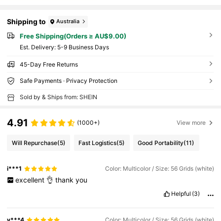
Shipping to
Australia
Free Shipping(Orders ≥ AU$9.00)
​Est. Delivery:
5-9 Business Days
45-Day Free Returns
Safe Payments · Privacy Protection
Sold by & Ships from: SHEIN
4.91
(1000+)
View more
Will Repurchase
(5)
Fast Logistics
(5)
Good Portability
(11)
i***1
Color: Multicolor / Size: 56 Grids (white)
excellent
👌
thank
you
Helpful
(3)
v***4
Color: Multicolor / Size: 56 Grids (white)