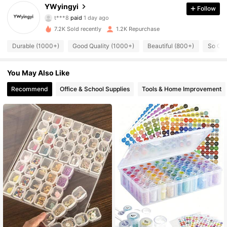
442 Followers
4.91
YWyingyi
Follow
t***8
paid
1 day ago
n***4
followed
15 hours ago
442 Followers
4.91
7.2K Sold recently
1.2K Repurchase
Durable (1000+)
Good Quality (1000+)
Beautiful (800+)
So Coo
442 Followers
4.91
You May Also Like
442 Followers
4.91
Recommend
Office & School Supplies
Tools & Home Improvement
442 Followers
4.91
442 Followers
4.91
442 Followers
4.91
442 Followers
4.91
442 Followers
4.91
442 Followers
4.91