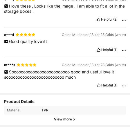
I
love
these
,
Looks
like
the
image
.
I
am
able
to
fit
a
lot
in
the
storage
boxes
.
Helpful
(2)
e***4
Color: Multicolor / Size: 28 Grids (white)
Good
quality
love
itt
Helpful
(1)
m***s
Color: Multicolor / Size: 28 Grids (white)
Sooooooooooooooooooooooooo
good
and
useful
love
it
sooooooooooooooooooooooooo
much
Helpful
(1)
Product Details
Material:
TPR
View more