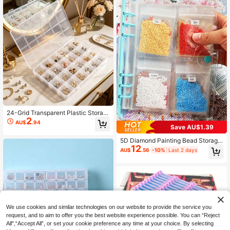
24-Grid Transparent Plastic Storag
2
e Box, Jewelry Organizer, Multi-Co
AU$
.94
mpartment Storage To Avoid Clutte
Save AU$1.39
r, Jewelry Storage Gift Box, Conven
5D Diamond Painting Bead Storage
ient For Travel And Outings, Suitabl
12
Book With Bag, Stickers, A5 Size Tr
e For Earrings, Studs, Ear Clips And
AU$
.56
-10%
Last 2 days
ansparent Storage Album With Clea
Other Accessories, Ideal For Gift Pa
r Pages, Durable Plastic Craft Tool
ckaging
Kit, Suitable For Storing Beads, Jew
elry, Nail Art Accessories And Small
Parts
We use cookies and similar technologies on our website to provide the service you
request, and to aim to offer you the best website experience possible. You can “Reject
All",“Accept All”, or set your cookie preference any time at your choice. By selecting