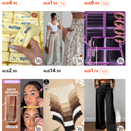
4
1
6
AU$
.95
AU$
.93
AU$
.64
-1%
-34%
2
14
1
AU$
.95
AU$
.95
AU$
.76
-10%