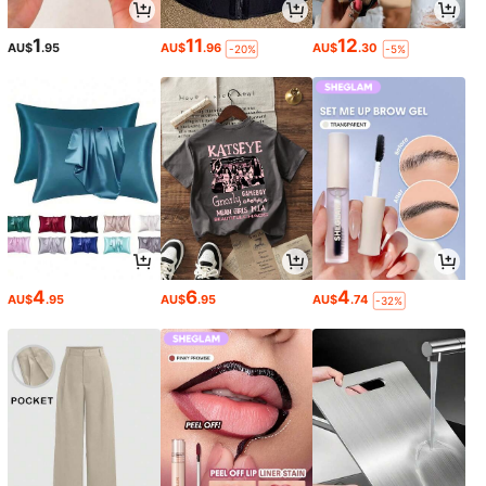
1
11
12
AU$
.95
AU$
.96
AU$
.30
-20%
-5%
4
6
4
AU$
.95
AU$
.95
AU$
.74
-32%