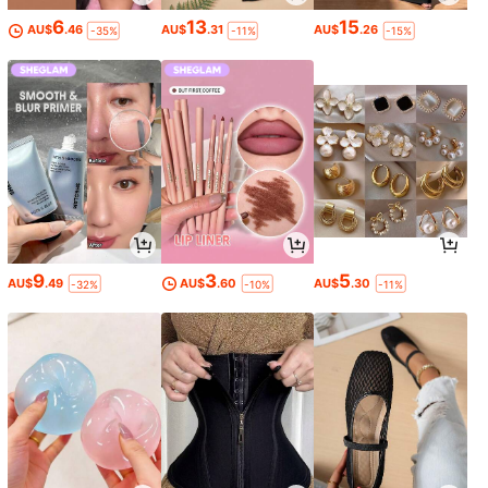
6
13
15
AU$
.46
AU$
.31
AU$
.26
-35%
-11%
-15%
9
3
5
AU$
.49
AU$
.60
AU$
.30
-32%
-10%
-11%