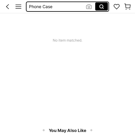
Phone Case
Jumpers For Women
Long Sleeve Tops Women
Couch Cover
No item matched.
Squishy
You May Also Like