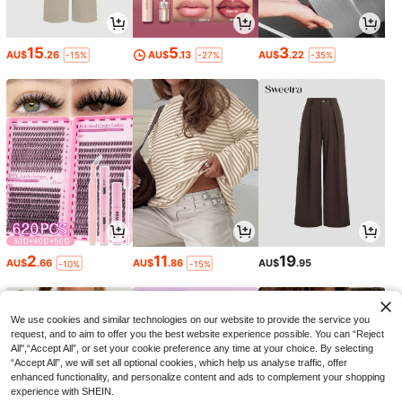
15
5
3
AU$
.26
AU$
.13
AU$
.22
-15%
-27%
-35%
2
11
19
AU$
.66
AU$
.86
AU$
.95
-10%
-15%
We use cookies and similar technologies on our website to provide the service you
request, and to aim to offer you the best website experience possible. You can “Reject
All",“Accept All”, or set your cookie preference any time at your choice. By selecting
“Accept All”, we will set all optional cookies, which help us analyse traffic, offer
enhanced functionality, and personalize content and ads to complement your shopping
experience with SHEIN.