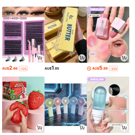
2
1
5
AU$
.66
AU$
.95
AU$
.99
-10%
-33%