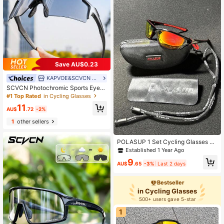
Save AU$0.23
KAPVOE&SCVCN brand Sports Glasses
SCVCN Photochromic Sports Eyegl
asses, Unisex Cycling, Golf, Driving,
#1 Top Rated
in Cycling Glasses
Biking, Baseball, Photography, Cam
11
ping Accessories
AU$
.72
-2%
1
other sellers
POLASUP 1 Set Cycling Glasses Po
larized For Women Man MTB Goggl
Established 1 Year Ago
es Bike Sports Riding Bicycle Eyew
9
ear ADV Fishing Diver
AU$
.65
-3%
Last 2 days
Bestseller
in Cycling Glasses
500+ users gave 5-star
1