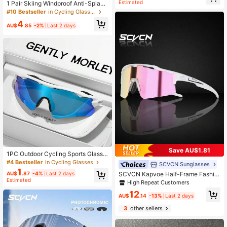
For Multi-Scenario Use
Estimated
1 Pair Skiing Windproof Anti-Splash
Goggles, Outdoor Sports Eyewear X
#10 Bestseller
in Cycling Glasses
400 Dustproof Motorcycle Windshi
4
eld Glasses
AU$
.85
-2%
Last 2 days
Save AU$1.81
1PC Outdoor Cycling Sports Glasse
s, Fashionable Mountaineering Glas
#4 Bestseller
in Cycling Glasses
SCVCN Sunglasses
ses, Suitable For Cycling, Running,
1
AU$
.87
-4%
Last 2 days
SCVCN Kapvoe Half-Frame Fashio
Travel, Outdoor Sports Training And
Estimated
n Sports Eyeglasses, Suitable For O
Competition/Including Cyclists/Mot
High Repeat Customers
utdoor, Travel, Driving And Daily Lif
orcyclists, Drivers/Ideal Choice For
12
e. Windproof Sports Goggles, Suitab
AU$
.14
-13%
Last 2 days
Cycling Enthusiasts
le For Hiking, Running, Driving, Cycl
3
other sellers
ing And Fishing. Sports Style, Suita
ble For Beach, Unisex.