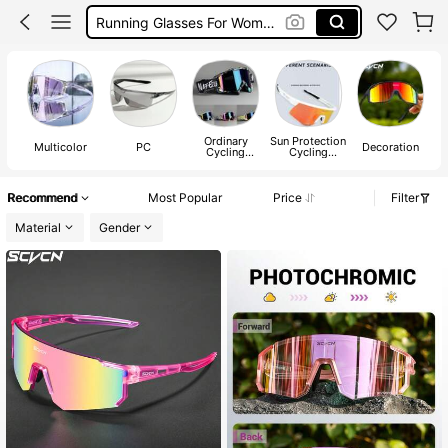
Running Sunglasses
Hiking Glasses
Running Glasses
Ordinary
Sun Protection
Multicolor
PC
Decoration
Cycling
Cycling
Glasses
Glasses
Recommend
Most Popular
Price
Filter
Material
Gender