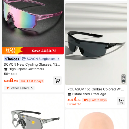
er Sports
Save AU$0.72
SCVCN Sunglasses
SCVCN New Cycling Glasses, Y2K
Fashion Sports Eyeglasses, Bicycle
High Repeat Customers
Glasses For Mountain Bike, Road Bi
50+ sold
ke, Outdoor Sports, Cycling, Drivin
8
g, Fishing, Running, Golf, Beach, Ba
AU$
.23
-8%
Last 2 days
seball, 1 Piece
11
other sellers
POLASUP 1pc Ombre Colored Wrap
Around Sports Glasses, Classic Des
Established 1 Year Ago
ign For Cycling And Outdoor Sports
4
AU$
.55
-8%
Last 2 days
Estimated