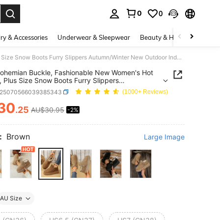
0
0
. Press Enter to select.
ry & Accessories
Underwear & Sleepwear
Beauty & Health
Shoes
Cute Bohemian Buckle, Fashionable New Women's Hot Selling, Plus Size Snow Boots Furry Slippers Autumn/Winter New Outdoor Indoor Thick Bottom Warm Crossborder Closed Toe Fleece Boots
ohemian Buckle, Fashionable New Women's Hot
g, Plus Size Snow Boots Furry Slippers
n/Winter New Outdoor Indoor Thick Bottom Warm
x25070566039385343
(1000+ Reviews)
order Closed Toe Fleece Boots
30
.25
AU$30.95
-2%
ICE AND AVAILABILITY
:
Brown
Large Image
AU Size