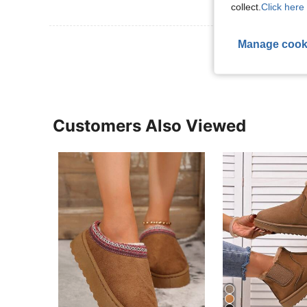
collect.
Click here 
View More R
Manage cook
Customers Also Viewed