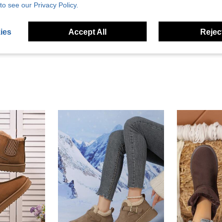
to see our Privacy Policy.
Helpful (3)
eviews
ies
Accept All
Reject