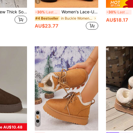
4
Fall/Winter 2025 New Thick Sole Furry Snow Boots For Women, Fur Lining Slip-On Closed Toe Slippers
Women's Lace-Up Comfortable Soft Snow Boots With Round Toe, Non-Slip Flat Heel, Brown Casual Warm Plush Lined Ankle Boots For Winter, Fur Boots
Ne
-30%
Last 3 days
-30%
Last 3 days
in Buckle Women Outdoor Shoes
#4 Bestseller
AU$18.17
AU$23.77
7
e AU$10.48