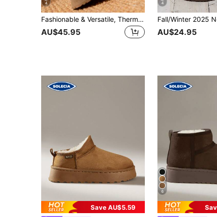
4
4
Fashionable & Versatile, Thermal-Lined, Cute & Warm, Short Plush Lining, Thick Sole Comfortable, Ankle Boots, Short Tube Personalized Slimming, Non-Slip Tube, Outer Wear, Knitted Sock Liners, Snow Boots, Suitable For Winter, Fur Boots
AU$45.95
AU$24.95
6
Save AU$5.59
Sav