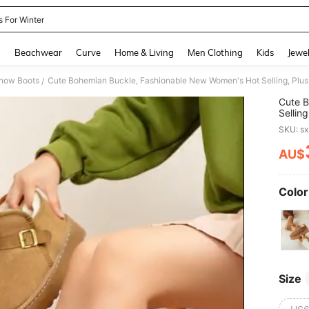
s For Winter
and down arrow keys to navigate search Recently Searched and Search Discovery
g
Beachwear
Curve
Home & Living
Men Clothing
Kids
Jewel
now Boots
/
Cute B
Sellin
Autum
SKU: s
Crossb
AU$
PR
Color
Size