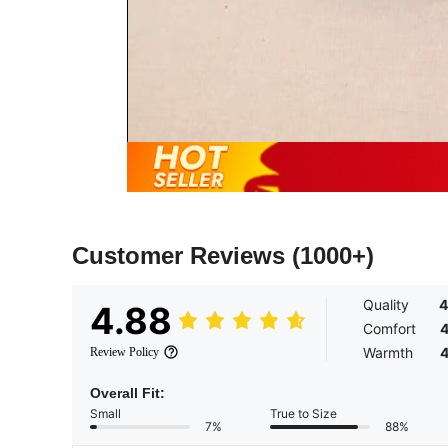
Customer Reviews
(1000+)
Quality
4
4.88
Comfort
4
Warmth
4
Review Policy
Overall Fit:
Small
True to Size
7%
88%