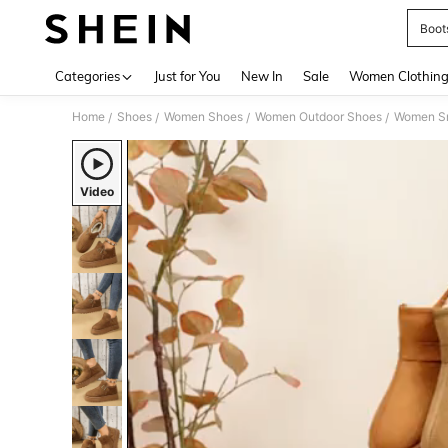
Boot
Use up 
Categories
Just for You
New In
Sale
Women Clothin
Home
Shoes
Women Shoes
Women Outdoor Shoes
Women S
/
/
/
/
Video