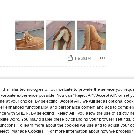
Helpful (4)
d similar technologies on our website to provide the service you reque
 website experience possible. You can “Reject All",“Accept All”, or set y
he
e at your choice. By selecting “Accept All”, we will set all optional coo
offer enhanced functionality, and personalize content and ads to comple
ce with SHEIN. By selecting “Reject All”, you allow the use of strictly 
site work. You may disable these by changing your browser settings, b
unctions. To learn more about the cookies we use and to adjust your op
 select “Manage Cookies.” For more information about how we process 