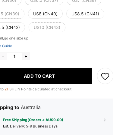
 (CN36)
US6.5 (CN37)
US7 (CN38)
.5 (CN39)
US8 (CN40)
US8.5 (CN41)
.5 (CN42)
US10 (CN43)
ll,go one size up
e Guide
ADD TO CART
 to
21
SHEIN Points calculated at checkout.
pping to
Australia
Free Shipping(Orders ≥ AU$9.00)
​Est. Delivery:
5-9 Business Days