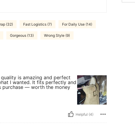
rap (32)
Fast Logistics (7)
For Daily Use (14)
Gorgeous (13)
Wrong Style (9)
 quality is amazing and perfect
hat I wanted. It fits perfectly and
this purchase — worth the money
Helpful (4)