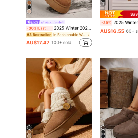
8
Sav
2025 Winter New Women Comfort Casual Round Toe Slip-On Warm Sno
WalkInStyle
-39%
2025 Winter 2024 New Sheepskin Wool Lined Flat Slide Slippers Women Furry Fluffy Fuzzy House Slippers Closed Toe Slip On Sandals,Winter Boots,Snow Boots
-30%
Last 3 days
AU$16.55
60+ s
in Fashionable Women Outdoor Shoes
#3 Bestseller
AU$17.47
100+ sold