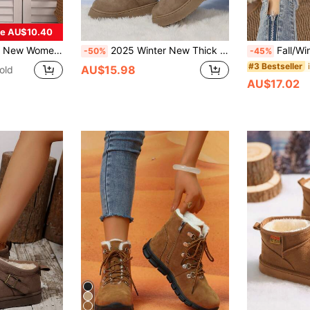
e AU$10.40
w Boots With Thick Sole, Suitable For Outdoor Leisure,Fur Boots
2025 Winter New Thick Sole Snow Boots For Women, Versatile , Thermal Lining, Warm Winter Shoes,Fur Boots
Fall/Winter Women Brown Le
-50%
-45%
#3 Bestseller
AU$15.98
old
AU$17.02