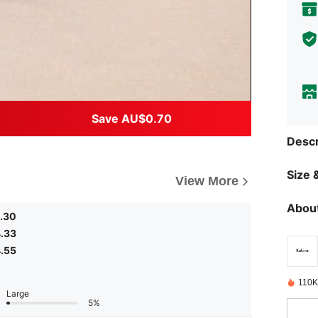
Save AU$0.70
Descr
Size &
View More
About
.30
.33
.55
110K
Large
5%