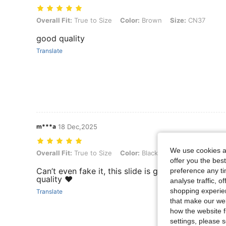
Overall Fit: True to Size, Color: Brown, Size: CN37
Overall Fit:
True to Size
Color:
Brown
Size:
CN37
good quality
Translate
m***a
18 Dec,2025
We use cookies an
Overall Fit: True to Size, Color: Black, Size: CN36
Overall Fit:
True to Size
Color:
Black
Size:
CN36
offer you the best
Can’t even fake it, this slide is great, and I love t
preference any tim
quality ❤️
analyse traffic, 
shopping experien
Translate
that make our web
how the website f
settings, please