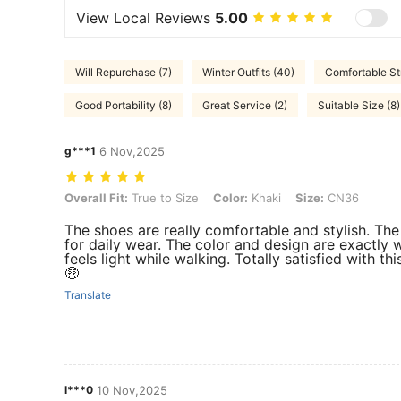
View Local Reviews
5.00
Will Repurchase (7)
Winter Outfits (40)
Comfortable St
Good Portability (8)
Great Service (2)
Suitable Size (8)
g***1
6 Nov,2025
Overall Fit: True to Size, Color: Khaki, Size: CN36
Overall Fit:
True to Size
Color:
Khaki
Size:
CN36
The shoes are really comfortable and stylish. The
for daily wear. The color and design are exactly w
feels light while walking. Totally satisfied with 
🤑
Translate
l***0
10 Nov,2025