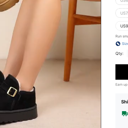
US6
US7
US9
Run sma
Siz
Qty:
Earn up
Shi