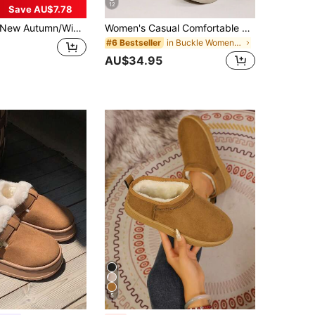
12
Save AU$7.78
w Autumn/Winter Couple Flat Soft-Sole Comfortable Non-Slip Warm Faux Suede Lined Colorful Decor Simple Casual Slip-On Snow Boots, Suitable For Daily Wear, Indoors, Outdoors, Campus, Work,Fur Boots
Women's Casual Comfortable Snow Boots, Round Toe Lace-Up Side Zipper, Lightweight Flat Leather Ankle Boots, Short Shaft Boots, Versatile For Down Jacket, Dress, Winter New Blue Boots, Warm Thickened Plush Lining Comfortable Snow Boots
in Buckle Women Outdoor Shoes
#6 Bestseller
AU$34.95
5