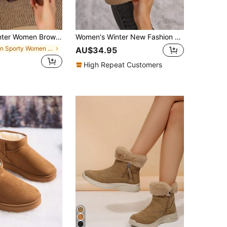
ather-Like Platform Thick Fleece Fashion Snow Boots,Fur Boots
Women's Winter New Fashion Versatile Thick Warm Brown Fluffy Ankle Boots, Metal Buckle Decor Comfortable Snow Boots Shoes,Fur Boots
in Sporty Women Outdoor Shoes
AU$34.95
High Repeat Customers