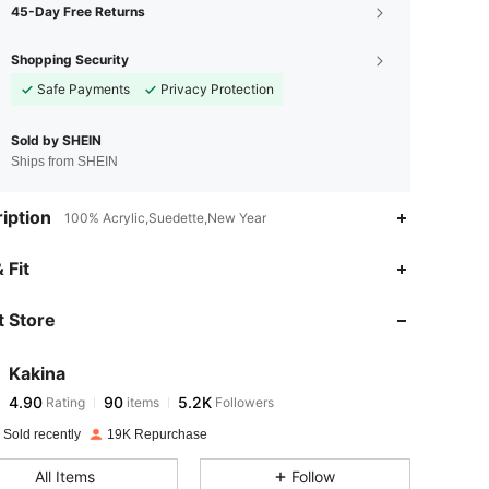
45-Day Free Returns
Shopping Security
Safe Payments
Privacy Protection
Sold by SHEIN
Ships from SHEIN
iption
100% Acrylic,Suedette,New Year
4.90
90
5.2K
 Fit
 Store
4.90
90
5.2K
Kakina
4.90
90
5.2K
Rating
items
Followers
m***7
paid
1 day ago
 Sold recently
19K Repurchase
4.90
90
5.2K
All Items
Follow