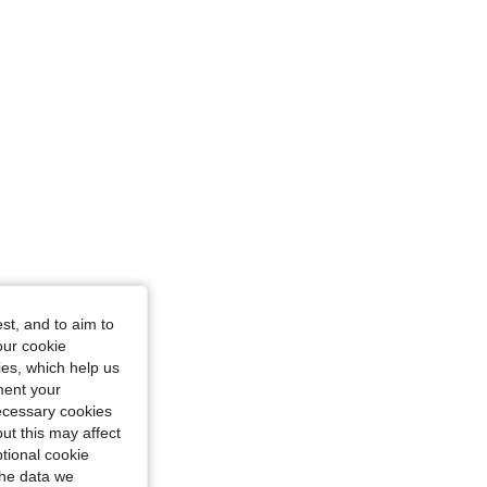
st, and to aim to
our cookie
kies, which help us
ment your
necessary cookies
ut this may affect
tional cookie
the data we