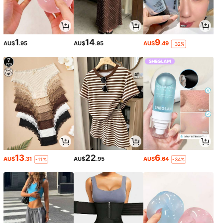
1
14
9
AU$
.95
AU$
.95
AU$
.49
-32%
13
22
6
AU$
.31
AU$
.95
AU$
.64
-11%
-34%