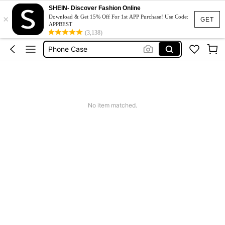
Couch Cover
SHEIN- Discover Fashion Online
×
Download & Get 15% Off For 1st APP Purchase! Use Code:
Squishy
GET
APPBEST
(3,138)
Phone Case
Jumpers For Women
Long Sleeve Tops Women
Couch Cover
Squishy
No item matched.