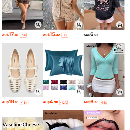
17
15
6
AU$
.81
AU$
.42
AU$
.95
-6%
-9%
19
4
6
AU$
.10
AU$
.36
AU$
.76
-13%
-12%
-15%