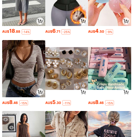
18
6
4
AU$
.88
AU$
.71
AU$
.50
-14%
-25%
-9%
8
5
8
AU$
.46
AU$
.30
AU$
.46
-15%
-11%
-15%