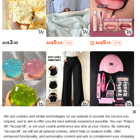
3
5
5
AU$
.95
AU$
.24
AU$
.13
-12%
-27%
4
19
14
AU$
.31
AU$
.35
AU$
.63
-13%
-3%
-14%
We use cookies and similar technologies on our website to provide the service you
request, and to aim to offer you the best website experience possible. You can “Reject
All",“Accept All”, or set your cookie preference any time at your choice. By selecting
“Accept All”, we will set all optional cookies, which help us analyse traffic, offer
enhanced functionality, and personalize content and ads to complement your shopping