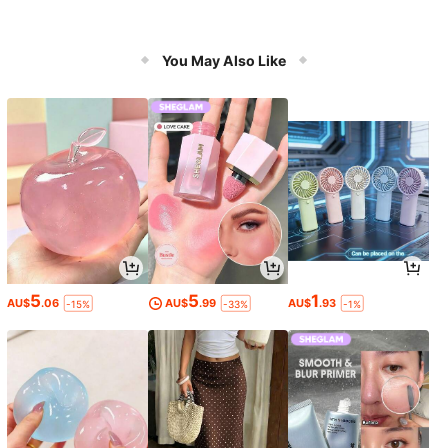
You May Also Like
5
5
1
AU$
.06
AU$
.99
AU$
.93
-15%
-33%
-1%