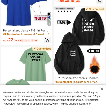
28
AU$
.66
-4%
Blessing/Holiday/Anniversary Text,
Halloween/Back To School/Christm
as Holiday Customization, Personal
ized Text Customization, Men's Bla
ck Top, Men's Hoodie, Autumn Top,
Christmas, Best Friend Gift, Men's C
asual Comfortable Thermal Lined H
4
oodie, Valentine's Day/Father's Da
y/Anniversary/Birthday Gift, Men's
Personalized Jersey T-Shirt For Me
Thermal Lined Hoodie, Team Wear/
n, Customized Name And Number,
#7 Bestseller
in Weekend Casual Customized Men Clothing
Outdoor Wear/Class Uniform/Sports
Company Team Building Uniform, M
Wear Customization
22
usic Festival, Round Neck Short Sle
AU$
.26
-3%
Last 12 hrs
eve T-Shirt
DIY Personalized Men's Hoodies, C
asual, Custom With Patterns,/Logo
#4 Bestseller
in Customized Men Hoodies
s, Slogans, Letters, Back To School,
60+ sold
Holiday Gifts:Valentine/Birthday/An
30
niversary
AU$
.03
-6%
Last 12 hrs
We use cookies and similar technologies on our website to provide the service you
request, and to aim to offer you the best website experience possible. You can “Reject
All",“Accept All”, or set your cookie preference any time at your choice. By selecting
“Accept All”, we will set all optional cookies, which help us analyse traffic, offer