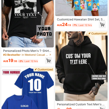
Customized Hawaiian Shirt Set, Se
xualized Customization Of Male An
24
AU$
.13
-7%
Last 12 hrs
d Female Avatars, Family Members,
Pets, Cartoons, Holiday Parties, Fun
Shirt Set
Personalized Photo Men's T-Shirt,
Custom Pattern Name Text Round
#3 Bestseller
in Weekend Casual Customized Men Clothing
Neck Short Sleeve Black Tee, Uniq
19
ue DIY Gift For Him, Birthday Souve
AU$
.55
-2%
Last 12 hrs
nir Top
Personalized Custom Text Men's H
oodie, Customize Your Text/Name/