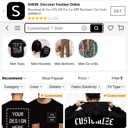
Custom T Shirt
SHEIN- Discover Fashion Online
×
Download & Get 15% Off For 1st APP Purchase! Use Code:
Custom Shirt
GET
APPBEST
(3,138)
Customised T Shirt
Custom Hoodie
Customize Tshirt
Custom T Shirt
Men Tops
Men Hoodies
Men Bottoms
Men Co-ords
Recommend
Most Popular
Price
Filter
Category
Color
Details
Fabric Elasticity
Fit Type