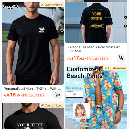
Personalize Men's Polo Shirts And
Team Uniforms. Upload Your Design
60+ sold
(Text/Selfie/Family Photo/Friends P
17
AU$
.62
-7%
Last 12 hrs
hoto/Couple Photo/Pattern/Pet Pho
to).
Personalized Men's T-Shirts With P
rinted Text On The Front And Back;
16
AU$
.10
-5%
Last 12 hrs
Tailor-Made Top; The Best Choice
For Team Work Uniforms.