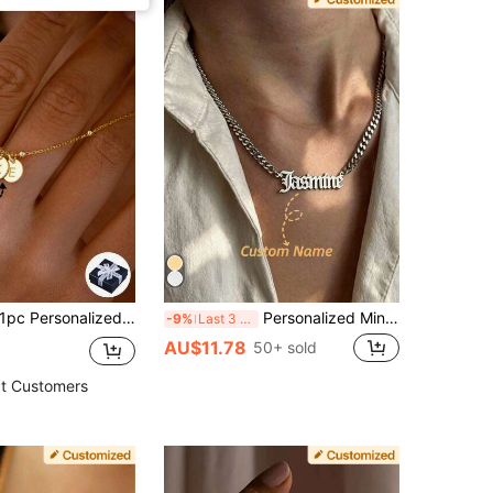
ersonalized Mini Versatile Exquisite Atmosphere Minimalist Round Pendant Letter Customized Necklace, Can Customize 1-5 Letters, Unique Embossed Texture Stainless Steel Round Pendant With Steel Bead Fine Chain, Thoughtful Gift For Best Friends, Couples, Anniversary, Suitable For Men And Women, Fashionable And Versatile. Perfect For Her/Him, Boyfriend/Girlfriend, Parents, Family, Anniversary, Birthday, Graduation, Prom, Party, Mother's Day Gift For Women
Personalized Minimalist Custom Unisex Necklace, Gold/Silver Cuban Chain Necklace With Custom Letter/Name Pendant, Hip-Hop Style Jewelry, Multiple Font Options, Custom Necklace, Custom Name Pendant Necklace, Stainless Steel Jewelry, Birthday Party Accessory Gift, Mother's Day Gift, Summer Women's Jewelry, Beach Accessory
-9%
Last 3 days
AU$11.78
50+ sold
t Customers