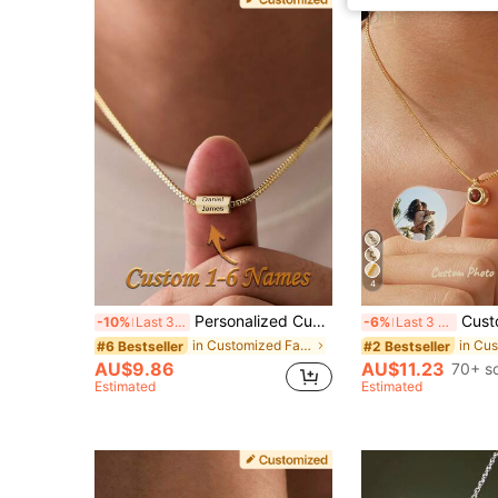
4
Personalized Custom Necklace, Custom Name Pendant, Minimalist Fashion Design Style, Exclusive Surprise For Your Husband And Loved One
Customized Projection Box Chain, Stainless Steel Photo Projection Choker For 
-10%
Last 3 days
-6%
Last 3 days
in Customized Fashion Word Necklaces
#6 Bestseller
#2 Bestseller
AU$9.86
AU$11.23
70+ s
Estimated
Estimated