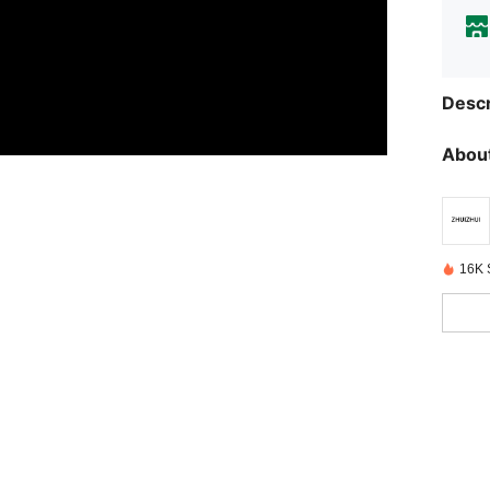
Descr
About
16K 