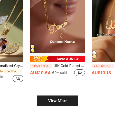
Save AU$1.31
endant, Rhinestone Round Pendant, Gold, Silver, Retro, Unisex, Minimalist, Boyfriend, Girlfriend, Dad, Mom, Family, Anniversary Gift, Mother's Day Gift
18K Gold Plated Personalized Signature Pendant Necklace, Bohemian Style 304L Stainless Steel Chain, Suitable For Daily Wear, Great Gift For Her ,Individual Dressing ,Spring Fashion 2026, Anti-Tarnish, Aesthetic
Custo
-11%
Last 3 days
-7%
Last 3 days
in Customized Fashion Photo Necklaces
AU$10.64
AU$10.18
60+ sold
ld
View More