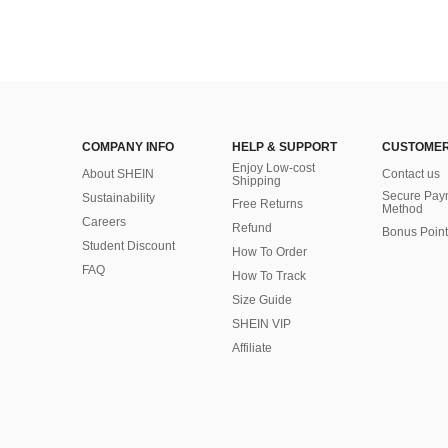
COMPANY INFO
HELP & SUPPORT
CUSTOMER
Enjoy Low-cost
About SHEIN
Contact us
Shipping
Secure Pay
Sustainability
Free Returns
Method
Careers
Refund
Bonus Point
Student Discount
How To Order
FAQ
How To Track
Size Guide
SHEIN VIP
Affiliate