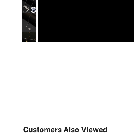
Customers Also Viewed