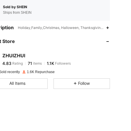
Sold by SHEIN
Ships from SHEIN
4.83
71
1.1K
iption
Holiday,Family,Christmas, Halloween, Thanksgiving Day, Valentine's
 Store
4.83
71
1.1K
ZHUIZHUI
4.83
71
1.1K
Rating
items
Followers
o***n
paid
1 day ago
Sold recently
1.6K Repurchase
4.83
71
1.1K
All Items
Follow
4.83
71
1.1K
4.83
71
1.1K
4.83
71
1.1K