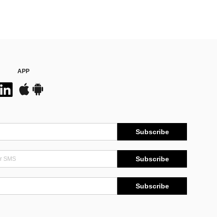
APP
Subscribe
Subscribe
Subscribe