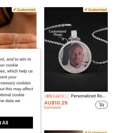
4.83
71
1.1K
4.83
71
1.1K
4.83
71
1.1K
st, and to aim to
our cookie
kies, which help us
ment your
necessary cookies
ut this may affect
tional cookie
stomized Heart-Shaped Photo Pendant Necklace, Personalized Stainless Steel Engraved Hidden Flip-Open Locket, Text Photo Jewelry Gift For Mother, Anniversary Gift
Personalized Round Inlaid Colorful Photo Necklace, Mother's Day, Valentine's Day, Birthday, Anniversary, Christmas, Graduation, For Friends, Classmates, Family, Her, Mom, Dad, Vintage, Y2k, Party, Class Of 2026 Graduation Gift, Thoughtful Gift
-6%
Last 3 days
the data we
AU$10.29
in Customized Fashion Photo Necklaces
Estimated
 All