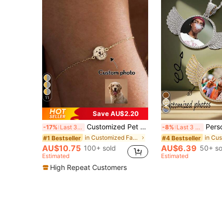
11
Save AU$2.20
Customized Pet Photo Dog Tag Bracelet, Stainless Steel Material, Pet Memorial Jewelry, Unisex Style, Gift For Students And Colleagues, Personalized Gift
Personalized Crystal Angel Wings Photo Necklace, Hip Hop Photo P
-17%
Last 3 days
-8%
Last 3 days
in Customized Fashion Photo Necklaces
#1 Bestseller
#4 Bestseller
AU$10.75
AU$6.39
100+ sold
50+ so
Estimated
Estimated
High Repeat Customers