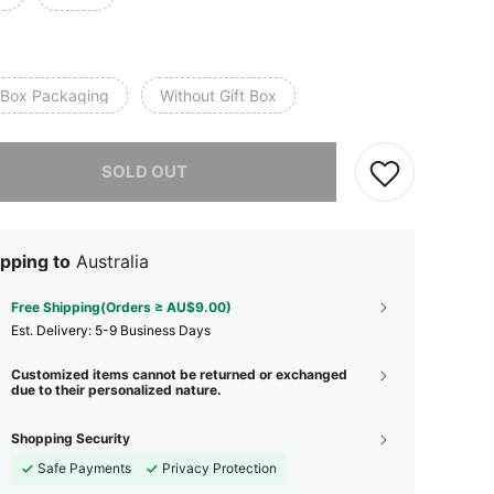
t Box Packaging
Without Gift Box
he item is sold out.
SOLD OUT
pping to
Australia
Free Shipping(Orders ≥ AU$9.00)
​Est. Delivery:
5-9 Business Days
Customized items cannot be returned or exchanged
due to their personalized nature.
Shopping Security
Safe Payments
Privacy Protection