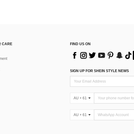
 CARE
FIND US ON
ment
SIGN UP FOR SHEIN STYLE NEWS
AU + 61
AU + 61