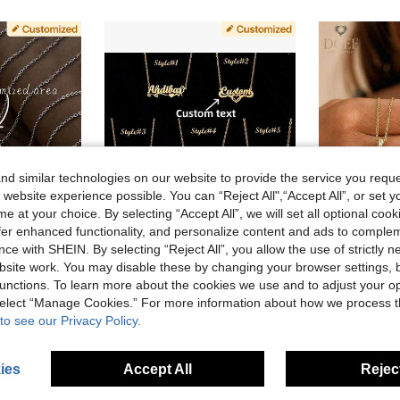
d similar technologies on our website to provide the service you reque
 website experience possible. You can “Reject All",“Accept All”, or set y
e at your choice. By selecting “Accept All”, we will set all optional coo
offer enhanced functionality, and personalize content and ads to comple
ce with SHEIN. By selecting “Reject All”, you allow the use of strictly 
ve AU$0.84
site work. You may disable these by changing your browser settings, b
unctions. To learn more about the cookies we use and to adjust your op
ursive Necklace, 18K Gold Plated Stainless Steel Jewelry Gift For Mom
1pc Customizable Gold-Color Personalized Name Necklace, Stainless Steel Name Pendant, Initial Nameplate Necklace, Cursive Name Necklace, Teacher Necklace
Cu
-10%
Last 3 days
 select “Manage Cookies.” For more information about how we process 
#8 Bestseller
AU$11.95
to see our Privacy Policy.
AU$9.86
Estimated
ies
Accept All
Reject