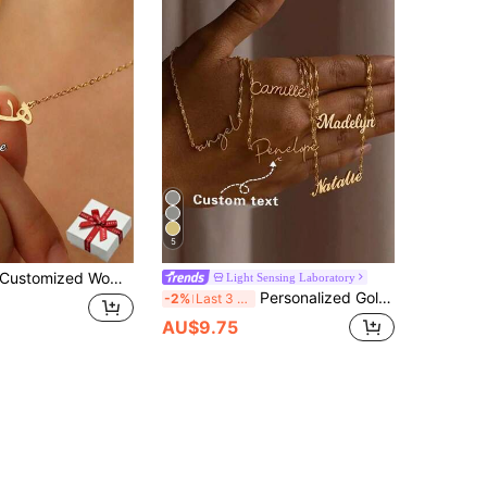
5
mized Women's Arabic Name Necklace, Stainless Steel Letter Pendant, Minimalist Style, Personalized Islamic Necklace, Family Jewelry, Unique Holiday Gift, Exquisite Birthday And Valentine's Day Gift, Best Gift For Women In 2024, Valentine's Day, School Supplies, Suitable For Teenagers, Middle School Students, College Students, Freshmen, Sophomores, Underclassmen, Customized Fashion Text Necklace, Show Charm, New Year Charm
Light Sensing Laboratory
Personalized Gold Fashion Chic, Suitable As Gift For Family, Birthday, Anniversary, Holiday, Vacation, Silver, Vintage, Simple, Casual, Custom, Ideal Gifts For Her, Friends, For Graduation, For Prom, For Party, Wedding Favor, Aesthetic, Quiet Luxury
-2%
Last 3 days
AU$9.75