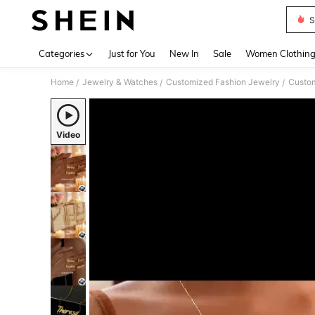
S
Use up 
Categories
Just for You
New In
Sale
Women Clothin
Home
Jewelry & Watches
Customized Fashion Jewelry
Custom
/
/
/
Video