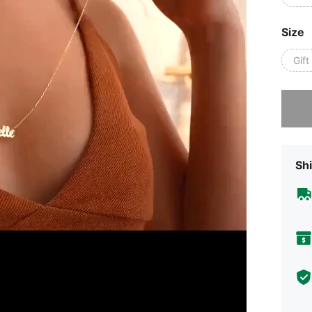
Size
Gif
Sorry, t
Shi