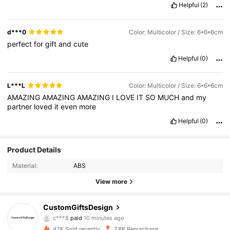
Helpful
(2)
d***0
Color: Multicolor / Size: 6*6*6cm
perfect
for
gift
and
cute
Helpful
(0)
L***L
Color: Multicolor / Size: 6*6*6cm
AMAZING
AMAZING
AMAZING
I
LOVE
IT
SO
MUCH
and
my
partner
loved
it
even
more
Helpful
(0)
Product Details
Material:
ABS
View more
2.5K Followers
4.93
CustomGiftsDesign
c***8
paid
10 minutes ago
n***r
followed
3 hours ago
42K Sold recently
7.8K Repurchase