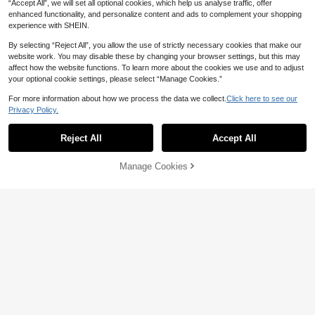
“Accept All”, we will set all optional cookies, which help us analyse traffic, offer
enhanced functionality, and personalize content and ads to complement your shopping
experience with SHEIN.
By selecting “Reject All”, you allow the use of strictly necessary cookies that make our
website work. You may disable these by changing your browser settings, but this may
Personalized Fashion Custom Phot
affect how the website functions. To learn more about the cookies we use and to adjust
o Printed Sanitary Pad/Tissue Stora
6
AU$
.95
your optional cookie settings, please select “Manage Cookies.”
ge Bag, Fabric Tissue Bag, Creative
Fabric Tissue Dispenser, Hanging Ti
For more information about how we process the data we collect.
Click here to see our
ssue Bag, Suitable For Bathroom, Li
ving Room, Bedroom And Other Dail
Privacy Policy.
y Home Supplies
Personalized Faux Leather Golf Clu
b Head Cover, Customized Golf Gift
6
Reject All
Accept All
AU$
.37
-8%
By clicking "Customize", you agree to these Terms and Conditions.
For Men, Customized Golf Accessor
ies, Golf Club Head Cover, Waterpro
of PU Leather, With Hook And Loop,
Manage Cookies
Customize Now
Can Be Engraved, Groomsmen Gift
1pc Personalized Custom Rectangu