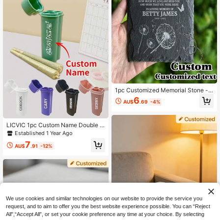
Personalized, Unique, Ideal Gift For
Boyfriend/Girlfriend, Suitable For Li
ving Room, Home, Office.
1pc Customized Memorial Stone -
Customizable Square Plaque, Suita
6
AU$
.69
-4%
ble For Home Decor, Arts & Crafts -
Unique Memorial Gift, Engraved Me
morials, Tombstones And Personali
zed Name Commemoratives
LICVIC 1pc Custom Name Double S
lot Plastic Cigarette Case With Ligh
Established 1 Year Ago
ter, Personalized Joint Holder, Cust
7
omized Cigar Holder, Customizable
AU$
.91
-12%
Cigar Cases For Men, Cigarette Dis
penser, 10.5x3.5cm
We use cookies and similar technologies on our website to provide the service you
request, and to aim to offer you the best website experience possible. You can “Reject
All",“Accept All”, or set your cookie preference any time at your choice. By selecting