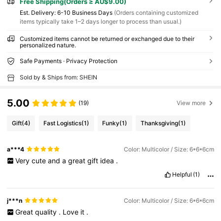
Free Shipping(Orders ≥ AU$9.00)
​Est. Delivery:
6-10 Business Days
(Orders containing customized
items typically take 1–2 days longer to process than usual.)
Customized items cannot be returned or exchanged due to their
personalized nature.
Safe Payments · Privacy Protection
Sold by & Ships from: SHEIN
5.00
(19)
View more
Gift
(4)
Fast Logistics
(1)
Funky
(1)
Thanksgiving
(1)
a***4
Color: Multicolor / Size: 6*6*6cm
Very
cute
and
a
great
gift
idea
.
Helpful
(1)
j***n
Color: Multicolor / Size: 6*6*6cm
Great
quality
.
Love
it
.