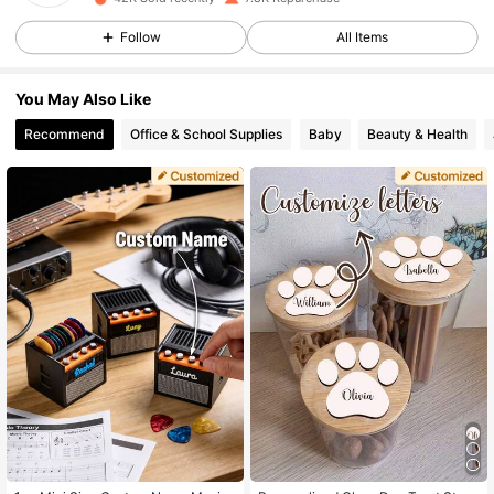
2.5K Followers
4.93
Follow
All Items
2.5K Followers
4.93
You May Also Like
Recommend
Office & School Supplies
Baby
Beauty & Health
2.5K Followers
4.93
2.5K Followers
4.93
2.5K Followers
4.93
2.5K Followers
4.93
2.5K Followers
4.93