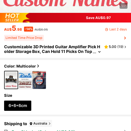
1/7
Save AU$0.97
5
-14%
Last 2 days
AU$
.98
AU$6.95
Limited Time Price Drop
Customizable 3D Printed Guitar Amplifier Pick H
5.00
(
19
)
older Storage Box, Can Hold 11 Picks On Top
With Extra Storage Space - Perfect Father's
Day Gift! Guitar Pick Organizer, Pick Holder, Guit
ar Amplifier Decor, Musician Gift Idea, Personali
Color: Multicolor
zed Guitar Gift, Guitarist Gift, Music Lover Gift, R
ock Music Gift, Band Gift, Practical Decor, Guitar
Pick Holder, Guitar Picks, Father's Day
Size
6*6*6cm
Shipping to
Australia