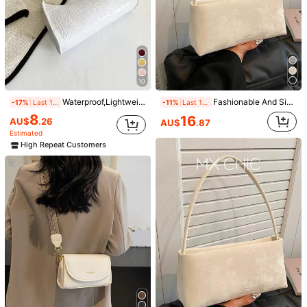
10
Waterproof,Lightweight,Business Casual Minimalist Crocodile Embossed Bag For Teen Girls Women College Students,Rookies & White-Collar Workers Perfect For Office,College,Work ,Business,Commute, Animal Print Women Bag
Fashionable And Simple Versatile Underarm Bag For Women, Stylish Commuting Small Square Bag, Versatile Shoulder And Diagonal Package, Old Money
-17%
Last 1 days
-11%
Last 1 days
8
16
AU$
.26
AU$
.87
Estimated
High Repeat Customers
1/4
9
AU$
.95
Crocodile Embossed Bag For Teen Girls Wo
4.95
(
1000+
)
men College Students,Rookies & White-
Collar Workers Perfect For Office,Colleg
e,Work ,Business,Commute
Shipping to
Australia
Free Shipping(Orders ≥ AU$9.00)
​Est. Delivery:
5-9 Business Days