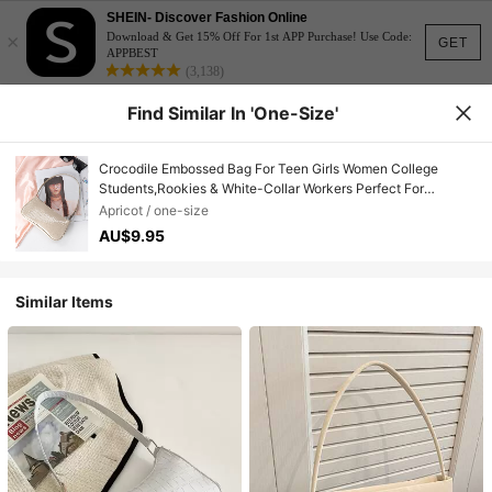
SHEIN- Discover Fashion Online
×
Download & Get 15% Off For 1st APP Purchase! Use Code:
GET
APPBEST
(3,138)
Find Similar In 'one-Size'
Crocodile Embossed Bag For Teen Girls Women College
Students,Rookies & White-Collar Workers Perfect For
Office,College,Work ,Business,Commute
Apricot / one-size
AU$9.95
Similar Items