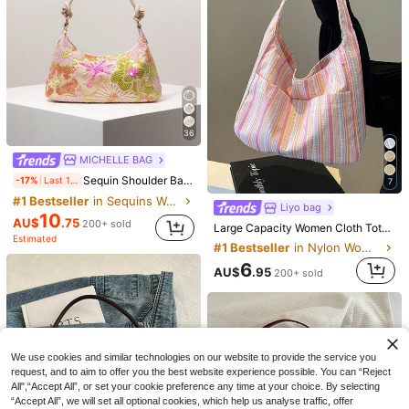
36
MICHELLE BAG
Sequin Shoulder Bag, Floral Embroidered Bag, Elegant Party Clutch, Prom Accessory, Wedding Supplies, Fashion Women Handbag, Gift For Her, Vintage Look
-17%
Last 1 days
7
#1 Bestseller
in Sequins Women Shoulder Bags
17
Liyo bag
10
AU$
.75
Save AU$4.39
200+ sold
Large Capacity Women Cloth Tote Bag, Shoulder Bag, Casual Stripe Fabric Handbag , Pink , Beach ,Beach Bag
Estimated
Crocodile Embossed Strap Decor Minimalist Fashion Shoulder Baguette Bag
#1 Bestseller
in Nylon Women Shoulder Bags
Magic cik
12
6
AU$
.95
Low Tea 1pc Solid Color Frosted Suede Fabric Shoulder Bag Women's Vintage Fashion Square Bag Top Double Handle Design Zipper Closure Suitable For Travel, Shopping, Dating, Women's Gift, Perfect For Commuting, Outdoor, Travel, Outing Use (Sold With Pendant)
80+ sold
-22%
Last 1 days
AU$
.95
200+ sold
#2 Bestseller
in Green Women Shoulder Bags
15
AU$
.56
100+ sold
We use cookies and similar technologies on our website to provide the service you
request, and to aim to offer you the best website experience possible. You can “Reject
All",“Accept All”, or set your cookie preference any time at your choice. By selecting
“Accept All”, we will set all optional cookies, which help us analyse traffic, offer