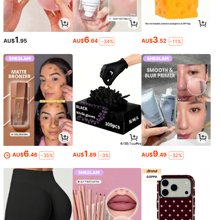
1
6
3
AU$
.95
AU$
.64
AU$
.52
-34%
-11%
6
1
9
AU$
.46
AU$
.89
AU$
.49
-35%
-3%
-32%