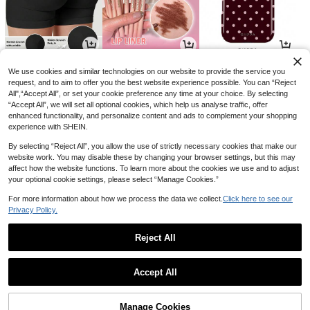
8
3
4
AU$
.23
AU$
.60
AU$
.21
-8%
-10%
-15%
We use cookies and similar technologies on our website to provide the service you
request, and to aim to offer you the best website experience possible. You can “Reject
All",“Accept All”, or set your cookie preference any time at your choice. By selecting
“Accept All”, we will set all optional cookies, which help us analyse traffic, offer
enhanced functionality, and personalize content and ads to complement your shopping
experience with SHEIN.
By selecting “Reject All”, you allow the use of strictly necessary cookies that make our
website work. You may disable these by changing your browser settings, but this may
affect how the website functions. To learn more about the cookies we use and to adjust
your optional cookie settings, please select “Manage Cookies.”
For more information about how we process the data we collect.
Click here to see our
Privacy Policy.
9
22
4
AU$
.25
AU$
.95
AU$
.74
-7%
-32%
Reject All
1
0
Accept All
Manage Cookies
Back to top