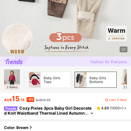
1/7
Baby Girls
Baby Girls
Tops
Bottoms
2
Items
2
Ite
15
-5%
Last 3 days
AU$
.15
AU$15.95
Cozy Pixies 3pcs Baby Girl Decorate
4.89
(
1000+
)
Trends
d Knit Waistband Thermal Lined Autumn
Winter Leggings Set
Color: Brown