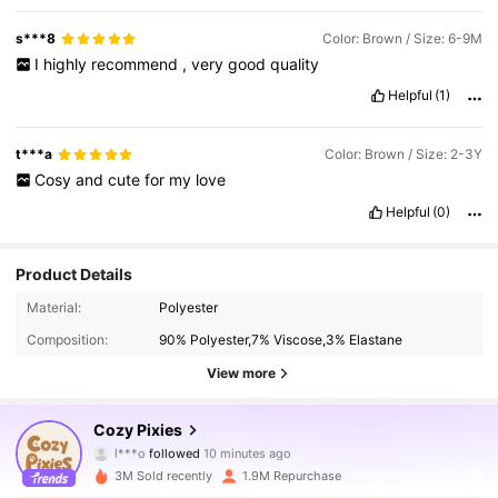
s***8
Color: Brown / Size: 6-9M
I
highly
recommend
,
very
good
quality
Helpful
(1)
t***a
Color: Brown / Size: 2-3Y
Cosy
and
cute
for
my
love
Helpful
(0)
Product Details
Material:
Polyester
Composition:
90% Polyester,7% Viscose,3% Elastane
View more
1.7M Followers
4.94
Cozy Pixies
l***o
followed
10 minutes ago
8***0
is browsing
3M Sold recently
1.9M Repurchase
1.7M Followers
4.94