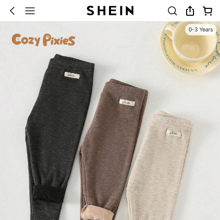
0-3 Years