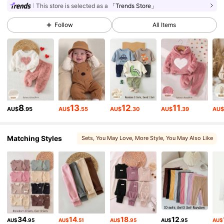
This store is selected as a
「Trends Store」
Follow
All Items
1.7M Followers
4.94
1.7M Followers
4.94
1.7M Followers
4.94
8
13
12
11
AU$
.95
AU$
.55
AU$
.30
AU$
.39
AU
1.7M Followers
4.94
Matching Styles
Sets
, You May Love
, More Style
, You May Also Like
, Matching Choices
1.7M Followers
4.94
1.7M Followers
4.94
34
14
18
12
AU$
.95
AU$
.51
AU$
.95
AU$
.95
AU$