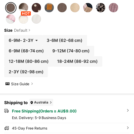
Size
Default
6-9M
-
2-3Y
3-6M
(62-68 cm)
6-9M
(68-74 cm)
9-12M
(74-80 cm)
12-18M
(80-86 cm)
18-24M
(86-92 cm)
2-3Y
(92-98 cm)
Size Guide
Shipping to
Australia
Free Shipping(Orders ≥ AU$9.00)
​Est. Delivery:
5-9 Business Days
45-Day Free Returns