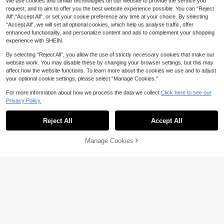
We use cookies and similar technologies on our website to provide the service you
request, and to aim to offer you the best website experience possible. You can “Reject
All",“Accept All”, or set your cookie preference any time at your choice. By selecting
“Accept All”, we will set all optional cookies, which help us analyse traffic, offer
enhanced functionality, and personalize content and ads to complement your shopping
experience with SHEIN.
By selecting “Reject All”, you allow the use of strictly necessary cookies that make our
website work. You may disable these by changing your browser settings, but this may
affect how the website functions. To learn more about the cookies we use and to adjust
your optional cookie settings, please select “Manage Cookies.”
6
For more information about how we process the data we collect.
Click here to see our
5
Privacy Policy.
LMoss Kids
SHEIN LMoss Kids LMoss 4pcs Bab
Playful Pals
y Girls Cute Solid Color Elastic Wais
100+ sold
Reject All
Accept All
SHEIN Playful Pals 4pcs Baby Girl
t Knitted Leggings, Autumn/Winter
Casual Active Cowboy Comfortable
16
20
AU$
.95
AU$
.95
Minimalist Design Sweatpants Back
Manage Cookies
Add to Cart
-To-School House Flower Girls Whi
5% OFF!
te Brown Grey Black Autumn
0-3 Years
0-3 Years