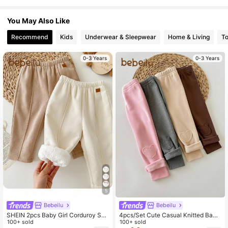
1.7M Followers
4.94
You May Also Like
Recommend
Kids
Underwear & Sleepwear
Home & Living
T
1.7M Followers
4.94
0-3 Years
0-3 Years
1.7M Followers
4.94
5
Bebeilu
Bebeilu
SHEIN 2pcs Baby Girl Corduroy Soli
4pcs/Set Cute Casual Knitted Baby
d Color Thermal Lined Elastic Waist
100+ sold
Girl Heart Pattern Pants,Versatile Fo
100+ sold