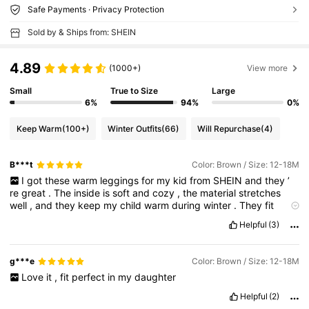
Safe Payments · Privacy Protection
Sold by & Ships from: SHEIN
4.89
(1000+)
View more
Small
True to Size
Large
6%
94%
0%
Keep Warm
(100+)
Winter Outfits
(66)
Will Repurchase
(4)
B***t
Color: Brown / Size: 12-18M
I
got
these
warm
leggings
for
my
kid
from
SHEIN
and
they
’
re
great
.
The
inside
is
soft
and
cozy
,
the
material
stretches
well
,
and
they
keep
my
child
warm
during
winter
.
They
fit
nicely
and
are
good
for
both
school
and
outdoor
play
.
Helpful
(3)
Definitely
worth
the
price
!
g***e
Color: Brown / Size: 12-18M
Love
it
,
fit
perfect
in
my
daughter
Helpful
(2)